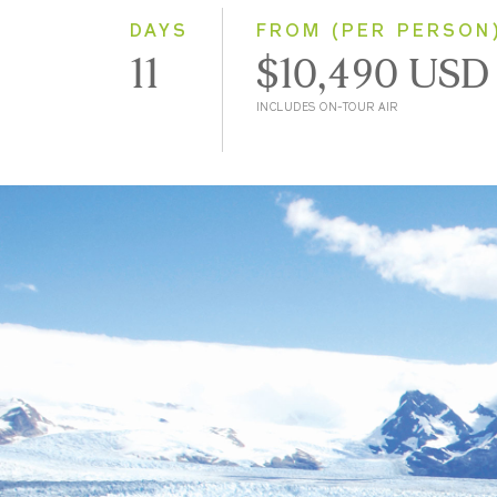
DAYS
FROM (PER PERSON
11
$10,490 USD
INCLUDES ON-TOUR AIR