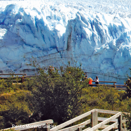
Perito Moreno Glacier