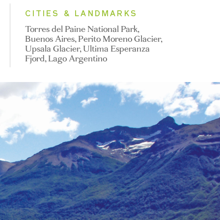
CITIES & LANDMARKS
Torres del Paine National Park,
Buenos Aires, Perito Moreno Glacier,
Upsala Glacier, Ultima Esperanza
Fjord, Lago Argentino