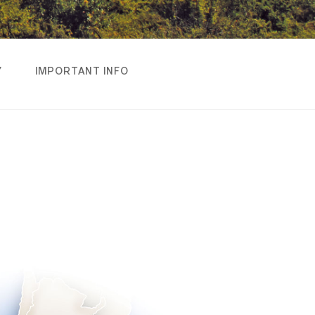
Y
IMPORTANT INFO