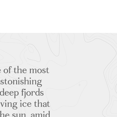
 of the most
Astonishing
deep fjords
iving ice that
the sun, amid