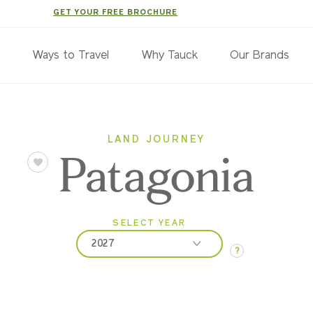
GET YOUR FREE BROCHURE
s
Ways to Travel
Why Tauck
Our Brands
LAND JOURNEY
Patagonia
SELECT YEAR
2027
?
2026
2027