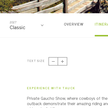
2027
OVERVIEW
ITINER
Classic
2026
Classic
TEXT SIZE
2027
Classic
EXPERIENCE WITH TAUCK
2028
Private Gaucho Show, where cowboys of the
Classic
outback demonstrate their amazing riding an