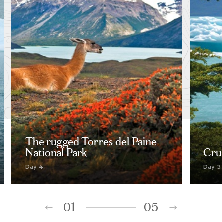
The rugged Torres del Paine
National Park
Crui
Day 4
Day 3
01
05