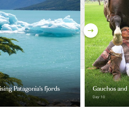
sing Patagonia's fjords
Gauchos and 
Day 10