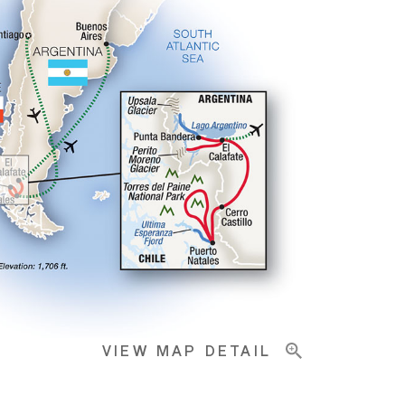
VIEW MAP DETAIL