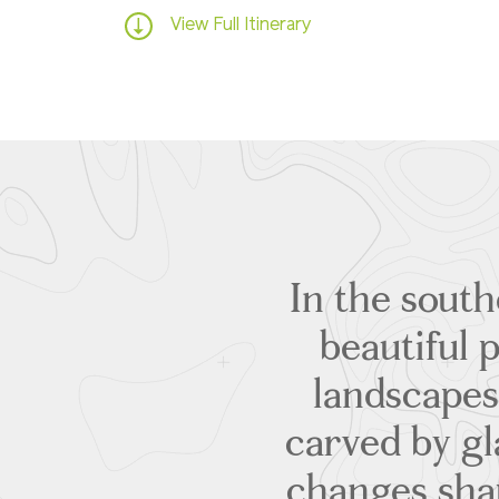
View Full Itinerary
In the sout
beautiful 
landscapes
carved by gla
changes shap