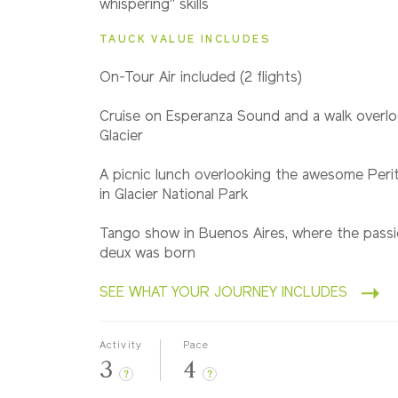
whispering" skills
TAUCK VALUE INCLUDES
On-Tour A
ir included (2 flights)
Cruise on Esperanza Sound and a walk overl
Glacier
A picnic lunch overlooking the awesome Peri
in Glacier National Park
Tango show in Buenos Aires, where the pass
deux was born
SEE WHAT YOUR JOURNEY INCLUDES
Activity
Pace
3
4
?
?