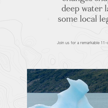
deep water l
some local le
Join us for a remarkable 11-