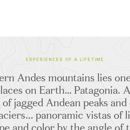
EXPERIENCES OF A LIFETIME
hern Andes mountains lies one
places on Earth… Patagonia. 
 of jagged Andean peaks and 
ciers... panoramic vistas of l
e and color by the angle of 