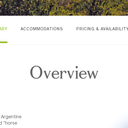
ARY
ACCOMMODATIONS
PRICING & AVAILABILIT
Overview
 Argentine
d "horse