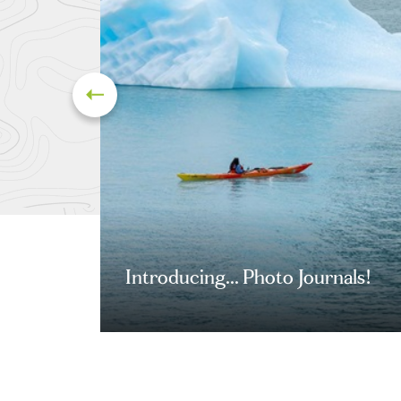
Introducing... Photo Journals!