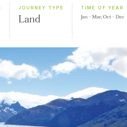
2028
)
JOURNEY TYPE
TIME OF YEAR
Land
Jan - Mar, Oct - Dec