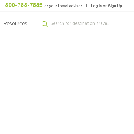
800-788-7885
or your travel advisor
Log In
or
Sign Up
Resources