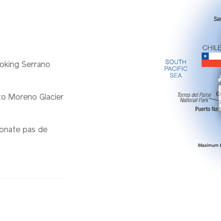
ooking Serrano
to Moreno Glacier
ionate pas de