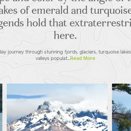
akes of emerald and turquoi
gends hold that extraterrestri
here.
day journey through stunning fjords, glaciers, turquoise lake
valleys populat...
Read More