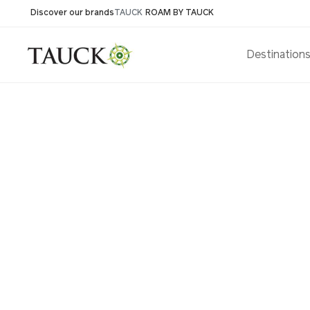
Discover our brands
TAUCK
ROAM BY TAUCK
Destination