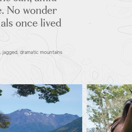
se. No wonder
als once lived
s, jagged, dramatic mountains