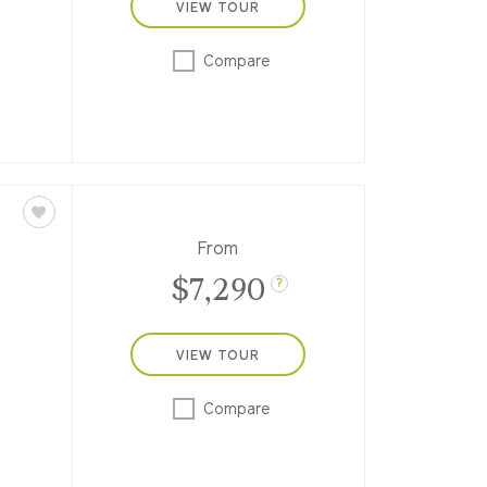
VIEW TOUR
 8-
ess,
Compare
ws to
From
$7,290
?
VIEW TOUR
e-
y,
Compare
 into