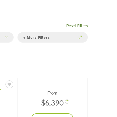
Reset Filters
+ More Filters
L
From
$6,390
?