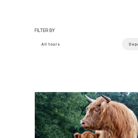
FILTER BY
All tours
Dep