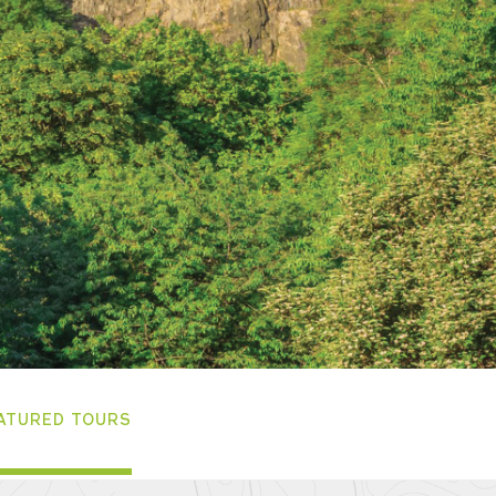
ATURED TOURS