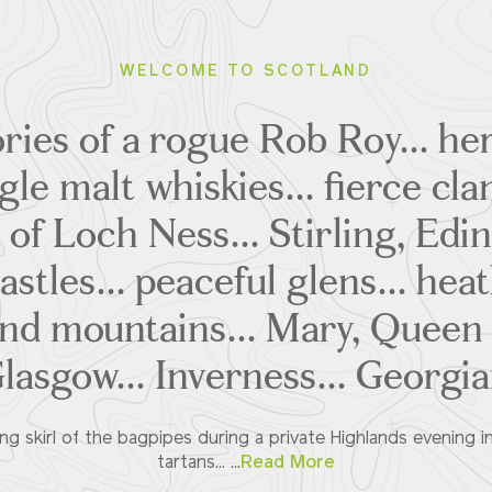
WELCOME TO SCOTLAND
ries of a rogue Rob Roy... he
ngle malt whiskies... fierce clan
 of Loch Ness... Stirling, Edi
stles... peaceful glens... hea
d mountains... Mary, Queen o
Glasgow... Inverness... Georgi
ing skirl of the bagpipes during a private Highlands evening in
tartans... ...
Read More