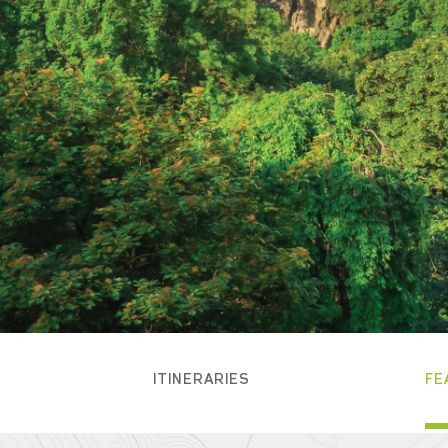
ITINERARIES
FE