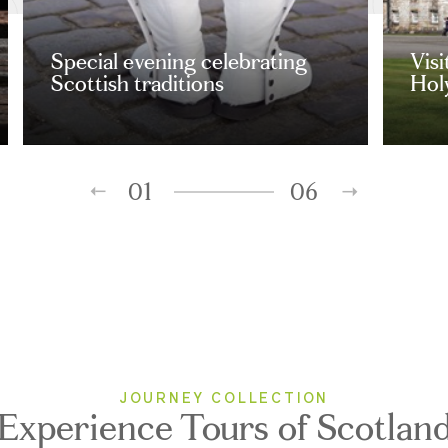
Special evening celebrating
Visi
Scottish traditions
Hol
01
06
JOURNEY COLLECTION
Experience Tours of Scotlan