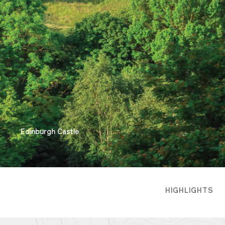
Edinburgh Castle
HIGHLIGHTS