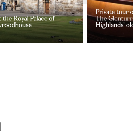
Private tour 
t the Royal Palace of
The Glenturre
yroodhouse
Highlands' old
d