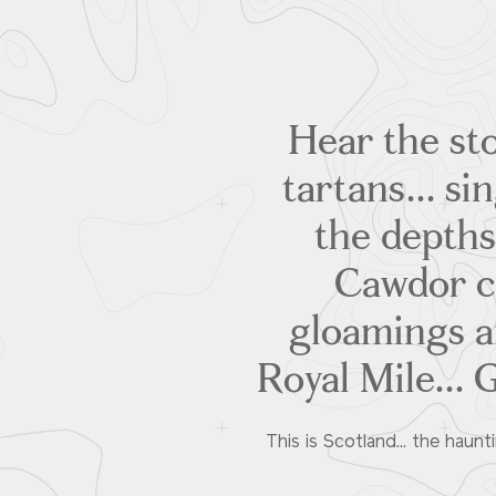
Hear the sto
tartans... si
the depths
Cawdor ca
gloamings an
Royal Mile... 
This is Scotland... the haunt