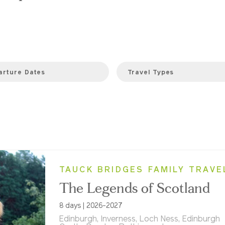
arture Dates
Travel Types
TAUCK BRIDGES FAMILY TRAVE
The Legends of Scotland
8 days | 2026-2027
Edinburgh, Inverness, Loch Ness, Edinburgh