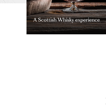
A Scottish Whisky experience