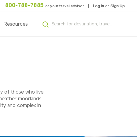
800-788-7885
or your travel advisor
Log In
or
Sign Up
Resources
ty of those who live
 heather moorlands.
ity and complex in