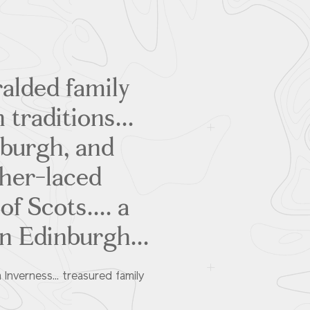
ralded family
 traditions...
nburgh, and
ther-laced
f Scots.... a
an Edinburgh...
 Inverness... treasured family