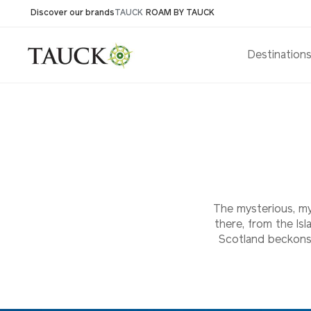
Discover our brands
TAUCK
ROAM BY TAUCK
Destination
The mysterious, mys
there, from the Is
Scotland beckons 