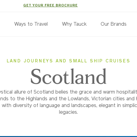
GET YOUR FREE BROCHURE
s
Ways to Travel
Why Tauck
Our Brands
LAND JOURNEYS AND SMALL SHIP CRUISES
Scotland
tical allure of Scotland belies the grace and warm hospitali
lands to the Highlands and the Lowlands, Victorian cities and
with diversity of language and landscapes, elegant in simplic
legacies.