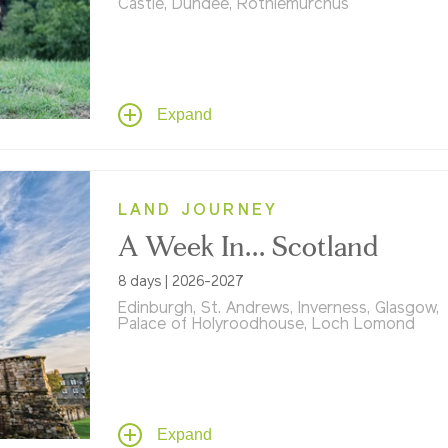
Castle, Dundee, Rothiemurchus
Explore Scotland's iconic destinations on an
day tour, featuring Edinburgh Castle, Loch N
Inverness, and Dundee. Experience unique
adventures from land yachting at St. Andre
Expand
Highland Games at Rothiemurchus.
LAND JOURNEY
A Week In... Scotland
8 days | 2026-2027
Edinburgh, St. Andrews, Inverness, Glasgow,
Palace of Holyroodhouse, Loch Lomond
From Edinburgh's storied streets to the wid
open Highlands, it's a week shaped by histor
hospitality, and the kind of beauty that taps
your soul.
Expand