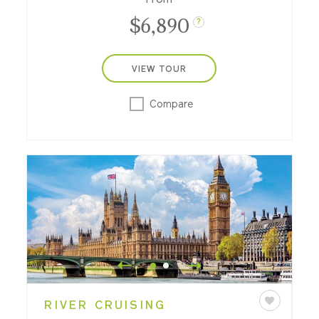
is made, dine at a private château and
$6,890
more.
?
VIEW TOUR
Compare
RIVER CRUISING