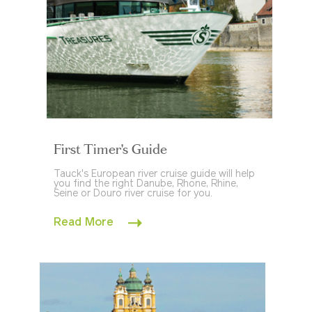
First Timer's Guide
Tauck's European river cruise guide will help
you find the right Danube, Rhone, Rhine,
Seine or Douro river cruise for you.
Read More