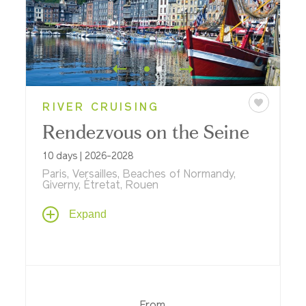
RIVER CRUISING
Rendezvous on the Seine
10 days | 2026-2028
Paris, Versailles, Beaches of Normandy,
Giverny, Étretat, Rouen
Follow your Parisian rhapsody on a 10-day
Expand
journey that's sure to impress on a river
cruise aboard ms
Sapphire
. Discover the
art of Paris for two nights before cruising
to Rouen, Honfleur and Giverny,
immortalized by Impressionist artists; visit
D-Day beaches, sample Calvados where it
From