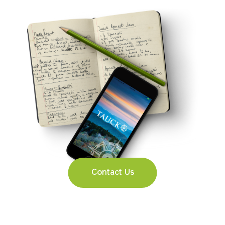
Contact Us