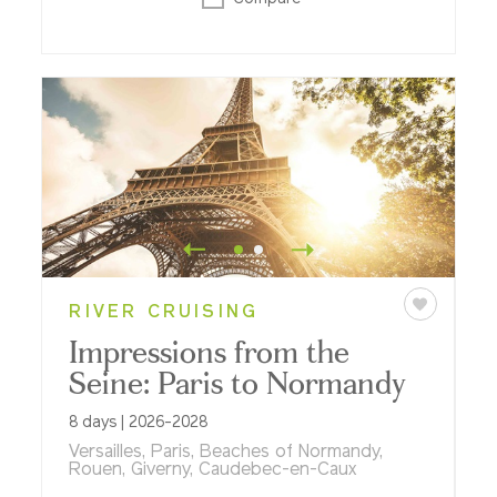
RIVER CRUISING
Impressions from the
Seine: Paris to Normandy
8 days | 2026-2028
Versailles, Paris, Beaches of Normandy,
Rouen, Giverny, Caudebec-en-Caux