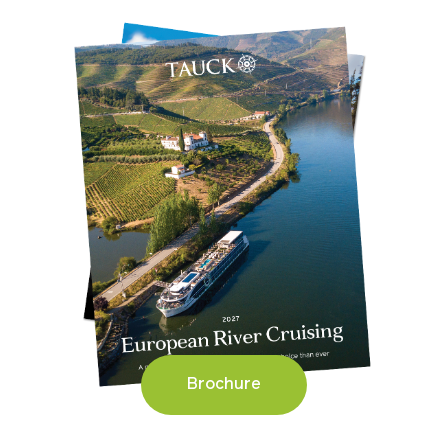
Brochure