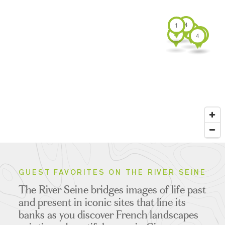
4
1
4
4
4
4
GUEST FAVORITES ON THE RIVER SEINE
The River Seine bridges images of life past
and present in iconic sites that line its
banks as you discover French landscapes