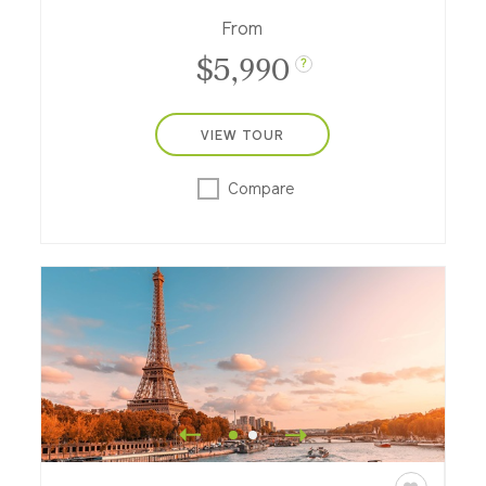
From
$5,990
?
VIEW TOUR
Compare