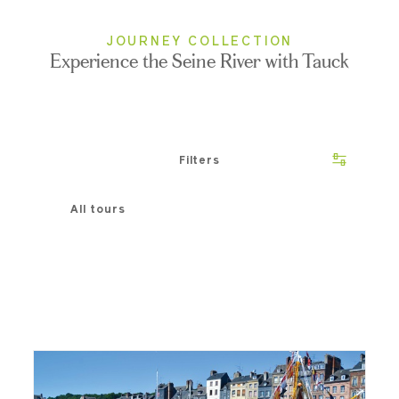
JOURNEY COLLECTION
Experience the Seine River with Tauck
Filters
All tours