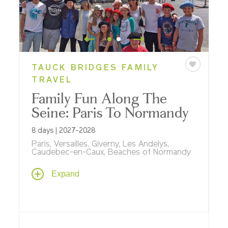
TAUCK BRIDGES FAMILY
TRAVEL
Family Fun Along The
Seine: Paris To Normandy
8 days | 2027-2028
Paris, Versailles, Giverny, Les Andelys,
Caudebec-en-Caux, Beaches of Normandy
Our newest European river cruise is
Expand
designed for families and explores
everything
français
! Spend seven amazing
nights aboard our riverboat ms
Sapphire
exploring Paris, Monet's gardens, D-Day
Beaches, Rouen, Versailles and more.