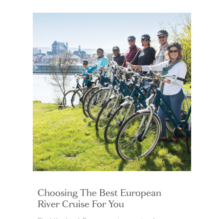
Choosing The Best European
River Cruise For You