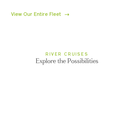
View Our Entire Fleet
RIVER CRUISES
Explore the Possibilities
Rouen
Honfleur
Giverny
4 T
1 TOU
Normandy
Paris
Versailles
4 
4 TOU
4