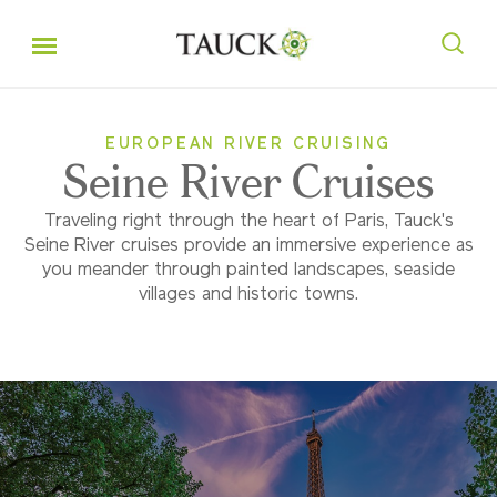
EUROPEAN RIVER CRUISING
Seine River Cruises
Traveling right through the heart of Paris, Tauck's
Seine River cruises provide an immersive experience as
you meander through painted landscapes, seaside
villages and historic towns.