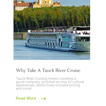
Why Take A Tauck River Cruise
Tauck River Cruising means traveling in
good company, exclusive access to cultural
experiences, distinctively inclusive pricing
and more!
Read More