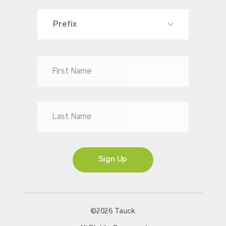
Prefix
Dr
Mr
Mrs
Ms
Sign Up
©2026 Tauck