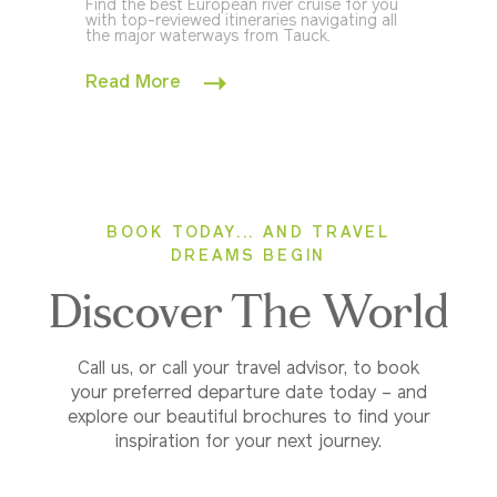
Find the best European river cruise for you
with top-reviewed itineraries navigating all
the major waterways from Tauck.
Read More
BOOK TODAY... AND TRAVEL
DREAMS BEGIN
Discover The World
Call us, or call your travel advisor, to book
your preferred departure date today – and
explore our beautiful brochures to find your
inspiration for your next journey.