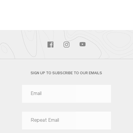
SIGN UP TO SUBSCRIBE TO OUR EMAILS