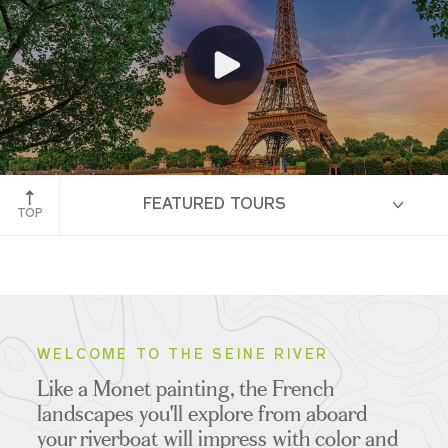
Paris, France
FEATURED TOURS
TOP
HIGHLIGHTS
WELCOME TO THE SEINE RIVER
Like a Monet painting, the French
ITINERARIES
landscapes you'll explore from aboard
your riverboat will impress with color and