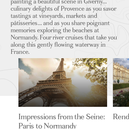
painting a beautiful scene in Giverny...
culinary delights of Provence as you savor
tastings at vineyards, markets and
pâtisseries... and as you share poignant
memories exploring the beaches at
Normandy. Four river cruises that take you
along this gently flowing waterway in
France.
Impressions from the Seine:
Rend
Paris to Normandy