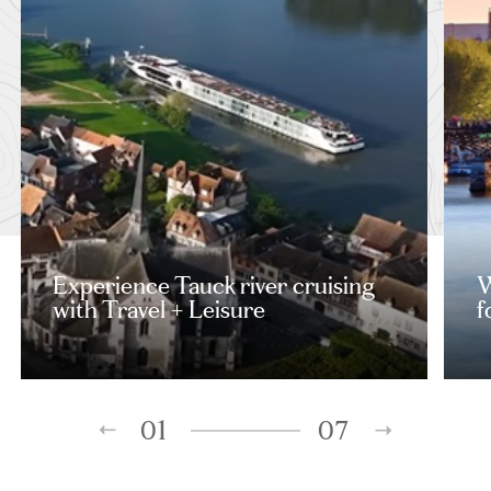
Experience Tauck river cruising
W
with Travel + Leisure
f
01
07