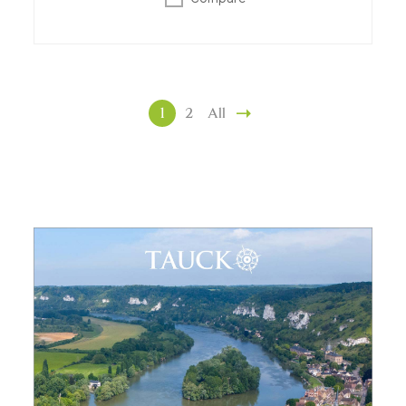
1
2
All