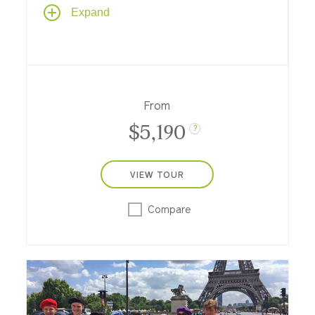
Enjoy a riverboat cruise from Paris along
Expand
the River Seine to the coast of Normandy
and back, featuring art and daily life in
Paris, small river towns, and a poignant visit
to the beaches of Normandy.
From
$5,190
?
VIEW TOUR
Compare