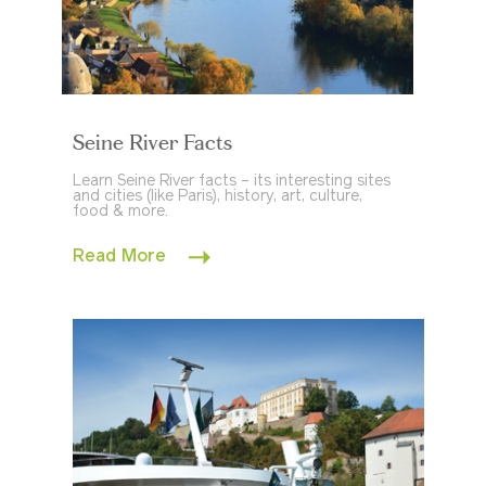
Seine River Facts
Learn Seine River facts – its interesting sites
and cities (like Paris), history, art, culture,
food & more.
Read More