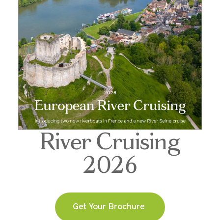
River Cruising
2026
Get Your Brochure