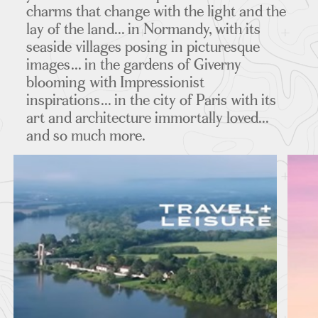
charms that change with the light and the
lay of the land... in Normandy, with its
MAPS
seaside villages posing in picturesque
images... in the gardens of Giverny
blooming with Impressionist
inspirations... in the city of Paris with its
FEATURED TOURS
art and architecture immortally loved...
and so much more.