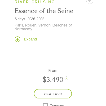
RIVER CRUISING
Essence of the Seine
6 days | 2026-2028
Paris, Rouen, Vernon, Beaches of
Normandy
Enjoy a 6-day riverboat cruise roundtrip
Expand
from Paris along the Seine, where Gothic
cathedrals, D-Day beaches, elegant
châteaux, and the flavors of Normandy
unfold before returning to the romance of
Paris.
From
$3,490
?
VIEW TOUR
Compare