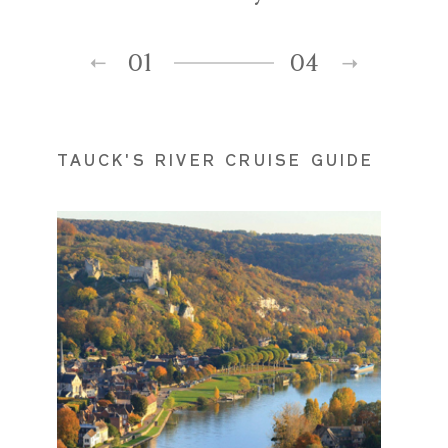
01
04
TAUCK'S RIVER CRUISE GUIDE