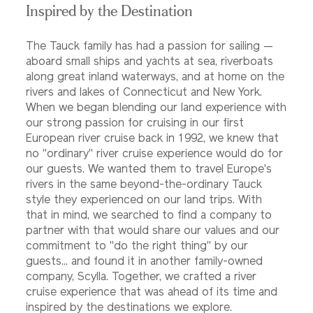
Inspired by the Destination
The Tauck family has had a passion for sailing —
aboard small ships and yachts at sea, riverboats
along great inland waterways, and at home on the
rivers and lakes of Connecticut and New York.
When we began blending our land experience with
our strong passion for cruising in our first
European river cruise back in 1992, we knew that
no "ordinary" river cruise experience would do for
our guests. We wanted them to travel Europe's
rivers in the same beyond-the-ordinary Tauck
style they experienced on our land trips. With
that in mind, we searched to find a company to
partner with that would share our values and our
commitment to "do the right thing" by our
guests... and found it in another family-owned
company, Scylla. Together, we crafted a river
cruise experience that was ahead of its time and
inspired by the destinations we explore.