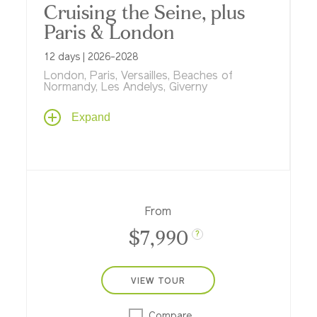
Cruising the Seine, plus
Paris & London
12 days | 2026-2028
London, Paris, Versailles, Beaches of
Normandy, Les Andelys, Giverny
Travel from London to Paris to experience
Expand
these great cities as never before. Start
with a two-night stay in London at one of
the world's top hotels, then set off on a 7-
night river cruise aboard ms
Sapphire
...
winding through fishing ports, medieval
towns, picturesque haunts of Impressionist
From
painters, Normandy's D-Day beaches and
$7,990
more...
?
VIEW TOUR
Compare