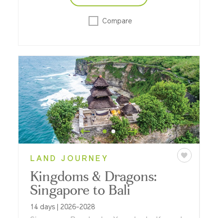
Compare
LAND JOURNEY
Kingdoms & Dragons:
Singapore to Bali
14 days | 2026-2028