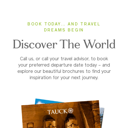
BOOK TODAY... AND TRAVEL
DREAMS BEGIN
Discover The World
Call us, or call your travel advisor, to book
your preferred departure date today – and
explore our beautiful brochures to find your
inspiration for your next journey.