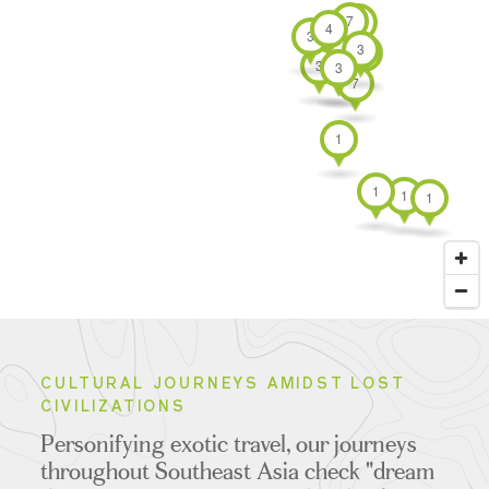
Borobudur
Bali
Islands
TOURS
1 T
7
4
4
3
3
3
3
4
3
7
1
1
1
1
CULTURAL JOURNEYS AMIDST LOST
CIVILIZATIONS
Personifying exotic travel, our journeys
throughout Southeast Asia check "dream