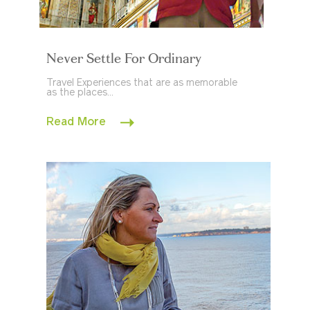
Never Settle For Ordinary
Travel Experiences that are as memorable
as the places...
Read More