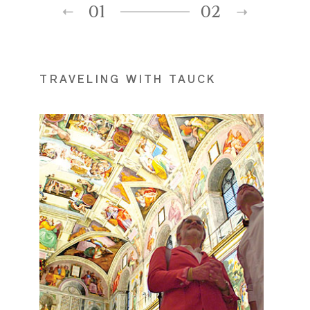
01
02
TRAVELING WITH TAUCK