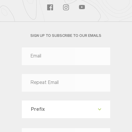
SIGN UP TO SUBSCRIBE TO OUR EMAILS
Prefix