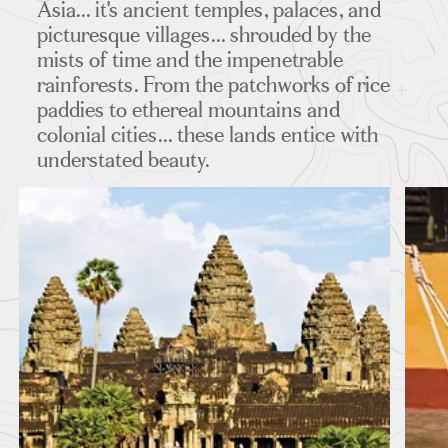
Asia... it's ancient temples, palaces, and
picturesque villages... shrouded by the
mists of time and the impenetrable
rainforests. From the patchworks of rice
MAPS
paddies to ethereal mountains and
colonial cities... these lands entice with
understated beauty.
FEATURED TOURS