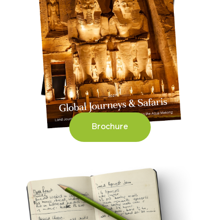
Brochure