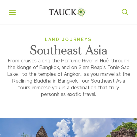
LAND JOURNEYS
Southeast Asia
From cruises along the Perfume River in Hué, through
the klongs of Bangkok, and on Siem Reap's Tonle Sap
Lake... to the temples of Angkor... as you marvel at the
Reclining Buddha in Bangkok... our Southeast Asia
tours immerse you in a destination that truly
personifies exotic travel.