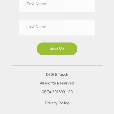
Dr
Mr
Mrs
Ms
Sign Up
©2026 Tauck
All Rights Reserved
CST# 2016001-20
Privacy Policy