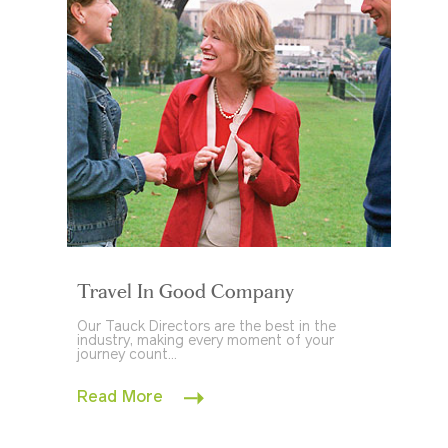
Travel In Good Company
Our Tauck Directors are the best in the
industry, making every moment of your
journey count...
Read More