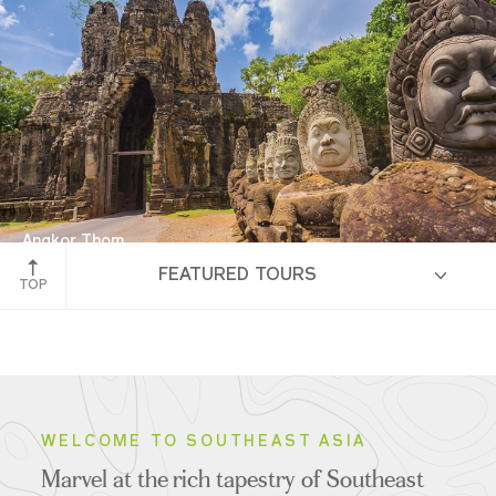
Angkor Thom
FEATURED TOURS
Siem Reap, Cambodia
TOP
HIGHLIGHTS
WELCOME TO SOUTHEAST ASIA
Marvel at the rich tapestry of Southeast
ITINERARIES