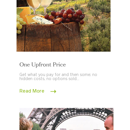
One Upfront Price
Get what you pay for and then some; no
hidden costs, no options sold...
Read More