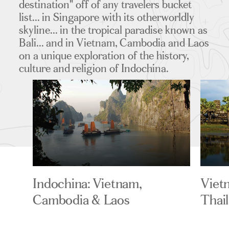
destination" off of any travelers bucket
list... in Singapore with its otherworldly
skyline... in the tropical paradise known as
Bali... and in Vietnam, Cambodia and Laos
on a unique exploration of the history,
culture and religion of Indochina.
Indochina: Vietnam,
Viet
Cambodia & Laos
Thai