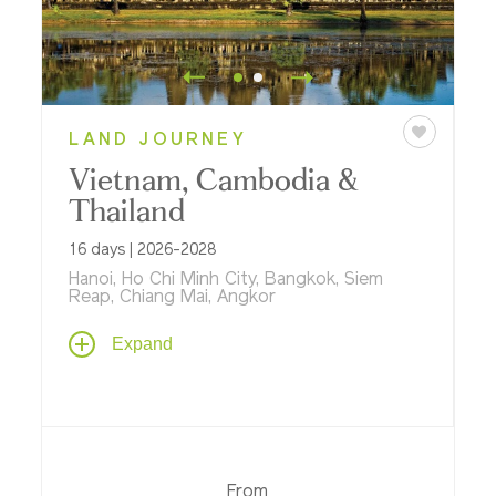
LAND JOURNEY
Vietnam, Cambodia &
Thailand
16 days | 2026-2028
Hanoi, Ho Chi Minh City, Bangkok, Siem
Reap, Chiang Mai, Angkor
Journey through Southeast Asia, visiting
Expand
the countries of Thailand, Cambodia and
Vietnam that span the heyday of the
ancient Khmer Kingdom to the present
day, discovering timeless Angkor Wat, Hué,
cosmopolitan Hanoi and Bangkok – with
special experiences like cyclo rides, visits
From