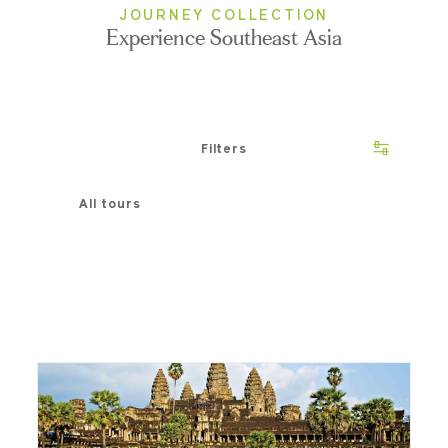
JOURNEY COLLECTION
Experience Southeast Asia
Filters
All tours