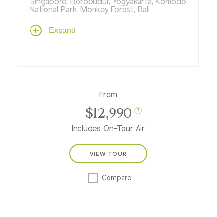
Singapore, Borobudur, Yogyakarta, Komodo
National Park, Monkey Forest, Bali
Explore the past, present and future on an
Expand
unforgettable journey in a tropical
paradise, steeped in culture and nature as
you stroll through gardens of tomorrow in
Singapore, explore ancient kingdoms in
Java, visit flower-filled temples on Bali, and
see dragons of yore on timeless Komodo
From
Islands.
$12,990
?
Includes On-Tour Air
VIEW TOUR
Compare