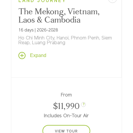
LAND JOURNEY
The Mekong, Vietnam,
Laos & Cambodia
16 days | 2026-2028
Ho Chi Minh City, Hanoi, Phnom Penh, Siem
Reap, Luang Prabang
A thoughtful journey back in time to the
Expand
days of ancient Indochinese civilizations
linked by the life-giving Mekong River...
where multi-night stays in Hanoi, Luang
Prabang, Siem Reap, Phnom Penh and Ho
Chi Minh City promise in-depth exploration
of historic sites, hands-on opportunities to
From
do as the locals do and the luxury of
$11,990
immersing in cultural traditions and
?
treasures from gracious grand hotels.
Includes On-Tour Air
VIEW TOUR