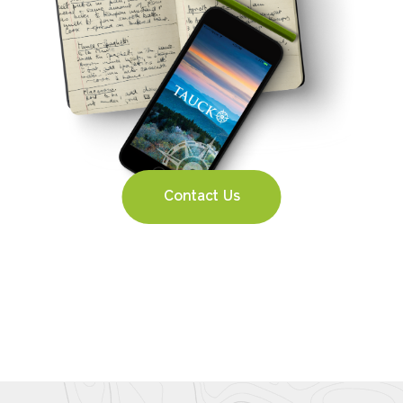
Contact Us