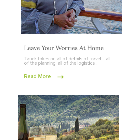
Leave Your Worries At Home
Tauck takes on all of details of travel – all
of the planning, all of the logistics...
Read More