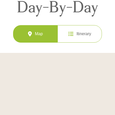
Day-By-Day
Map
Itinerary