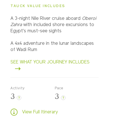
TAUCK VALUE INCLUDES
A 3-night Nile River cruise aboard
Oberoi
Zahra
with included shore excursions to
Egypt's must-see sights
A 4x4 adventure in the lunar landscapes
of Wadi Rum
SEE WHAT YOUR JOURNEY INCLUDES
Activity
Pace
3
3
?
?
View Full Itinerary