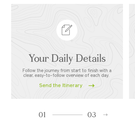
Your Daily Details
Follow the journey from start to finish with a
clear, easy-to-follow overview of each day.
Send the Itinerary
01
03