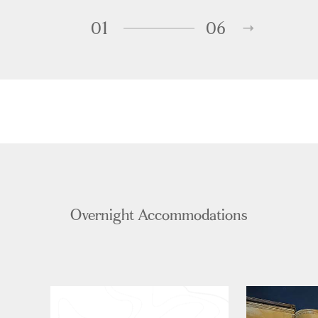
01
06
Overnight Accommodations