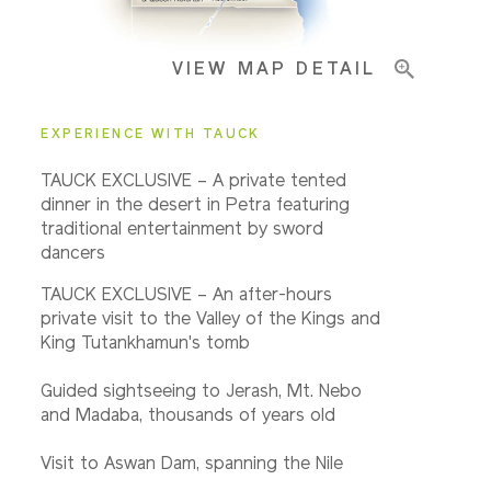
VIEW MAP DETAIL
Important Info
EXPERIENCE WITH TAUCK
TAUCK EXCLUSIVE – A private tented
dinner in the desert in Petra featuring
traditional entertainment by sword
dancers
TAUCK EXCLUSIVE – An after-hours
private visit to the Valley of the Kings and
King Tutankhamun's tomb
Guided sightseeing to Jerash, Mt. Nebo
and Madaba, thousands of years old
Visit to Aswan Dam, spanning the Nile