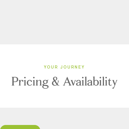
YOUR JOURNEY
Pricing & Availability