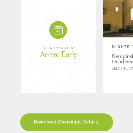
NIGHTS 
EXTEND YOUR STAY
Arrive Early
Kempinski
Dead Se
AMMAN, JO
Download Overnight Details