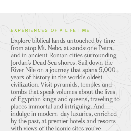
EXPERIENCES OF A LIFETIME
Explore biblical lands untouched by time
from atop Mt. Nebo, at sandstone Petra,
and in ancient Roman cities surrounding
Jordan's Dead Sea shores. Sail down the
River Nile on a journey that spans 5,000
years of history in the world's oldest
civilization. Visit pyramids, temples and
tombs that speak volumes about the lives
of Egyptian kings and queens, traveling to
places immortal and intriguing. And
indulge in modern-day luxuries, enriched
by the past, at premier hotels and resorts
with views of the iconic sites you've