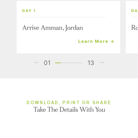
DAY 1
DA
Arrive Amman, Jordan
Ro
Learn More →
01
13
DOWNLOAD, PRINT OR SHARE
Take The Details With You