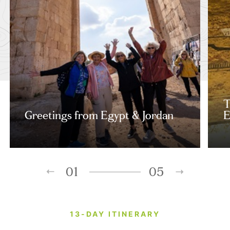
T
Greetings from Egypt & Jordan
E
01
05
13-DAY ITINERARY