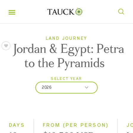
LAND JOURNEY
Jordan & Egypt: Petra
to the Pyramids
SELECT YEAR
2026
2026
2027
DAYS
FROM (PER PERSON)
J