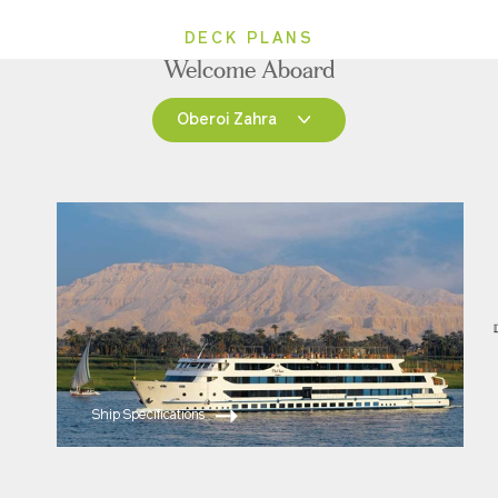
DECK PLANS
Welcome Aboard
Oberoi Zahra
Oberoi Zahra
Oberoi Philae
Ship Specifications