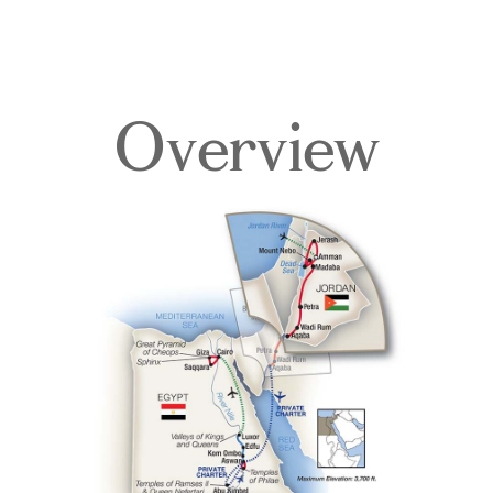
Overview
Overview
Itinerary
Deck Plans
Accommodations
Pricing & Availability