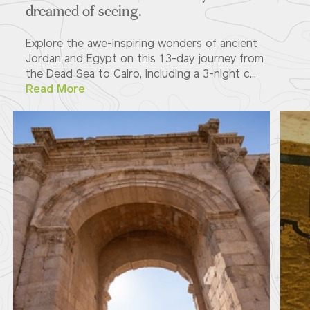
dreamed of seeing.
Explore the awe-inspiring wonders of ancient
Jordan and Egypt on this 13-day journey from
the Dead Sea to Cairo, including a 3-night c...
Read More