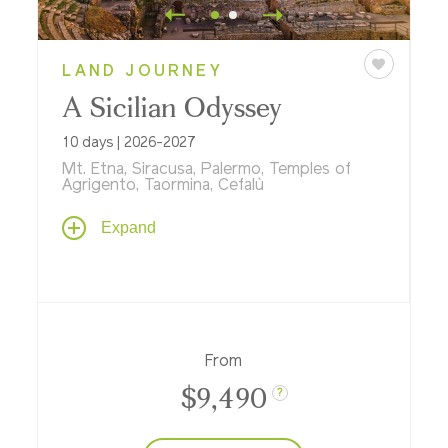
LAND JOURNEY
A Sicilian Odyssey
10 days | 2026-2027
Mt. Etna, Siracusa, Palermo, Temples of
Agrigento, Taormina, Cefalù
A myriad of cultures intertwine in Sicily,
Expand
shaped by Greek, Roman, Byzantine,
Muslim, Norman, and Spanish legacies. Rich
in history and immaculate beauty, this
island has captivated travelers since
antiquity. Discover its flavors and flare from
the southern tip of Siracusa and Ragusa to
From
Palermo, Cefalù, and Taormina.
$9,490
?