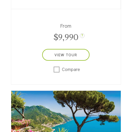
across the Aegean Sea featuring a two-
night hotel stay in Athens.
From
$9,990
?
VIEW TOUR
Compare