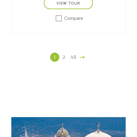
VIEW TOUR
Compare
1
2
All