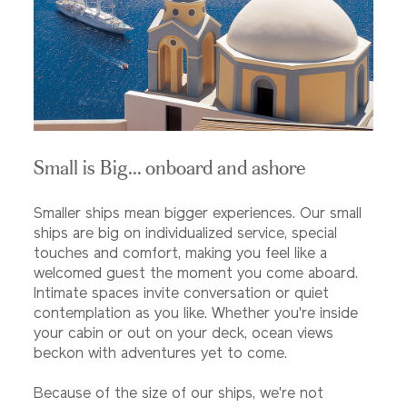
Small is Big... onboard and ashore
Smaller ships mean bigger experiences. Our small
ships are big on individualized service, special
touches and comfort, making you feel like a
welcomed guest the moment you come aboard.
Intimate spaces invite conversation or quiet
contemplation as you like. Whether you're inside
your cabin or out on your deck, ocean views
beckon with adventures yet to come.
Because of the size of our ships, we're not