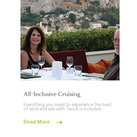
All-Inclusive Cruising
Everything you need to experience the best
of land and sea with Tauck is included...
Read More