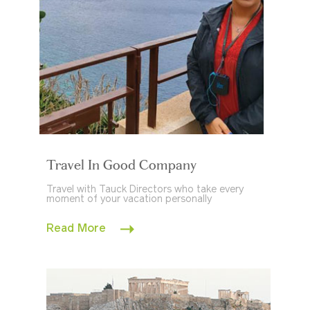
Travel In Good Company
Travel with Tauck Directors who take every
moment of your vacation personally
Read More