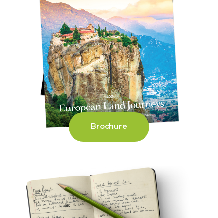
Brochure