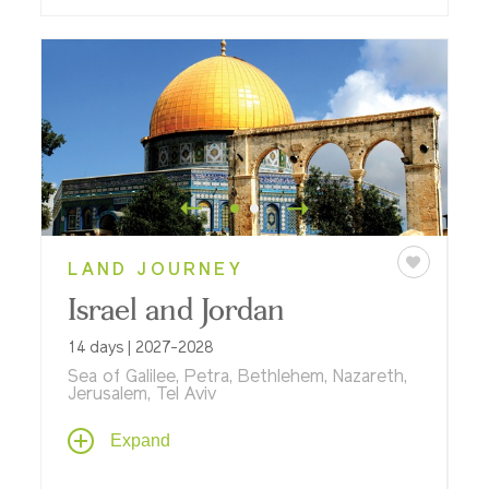
LAND JOURNEY
Israel and Jordan
14 days | 2027-2028
Sea of Galilee, Petra, Bethlehem, Nazareth,
Jerusalem, Tel Aviv
On this multi-dimensional journey through
Expand
Jordan and Israel, explore historical and
cultural connections that define modern