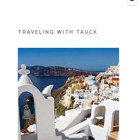
TRAVELING WITH TAUCK