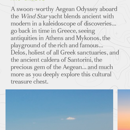
ITINERARIES
A swoon-worthy Aegean Odyssey aboard
the
Wind Star
yacht blends ancient with
modern in a kaleidoscope of discoveries...
go back in time in Greece, seeing
MAPS
antiquities in Athens and Mykonos, the
playground of the rich and famous...
Delos, holiest of all Greek sanctuaries, and
the ancient caldera of Santorini, the
FEATURED TOURS
precious gem of the Aegean... and much
more as you deeply explore this cultural
treasure chest.