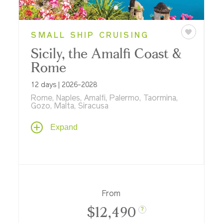
SMALL SHIP CRUISING
Sicily, the Amalfi Coast &
Rome
12 days | 2026-2028
Rome, Naples, Amalfi, Palermo, Taormina,
Gozo, Malta, Siracusa
Cruise aboard an elegant Ponant ship with
Expand
land stays in Rome and Malta; see the
historic sights of Sicily, the Amalfi Coast,
Naples, Malta, Rome, and the remote
Aeolian Isles.
From
$12,490
?