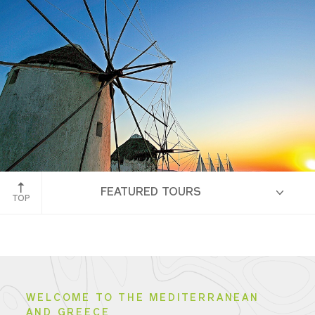
Amalfi Coast
FEATURED TOURS
TOP
HIGHLIGHTS
WELCOME TO THE MEDITERRANEAN
AND GREECE