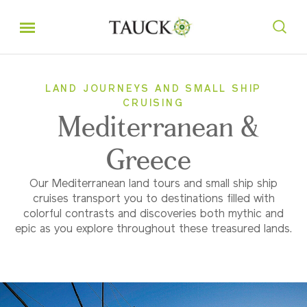
LAND JOURNEYS AND SMALL SHIP
CRUISING
Mediterranean &
Greece
Our Mediterranean land tours and small ship ship
cruises transport you to destinations filled with
colorful contrasts and discoveries both mythic and
epic as you explore throughout these treasured lands.