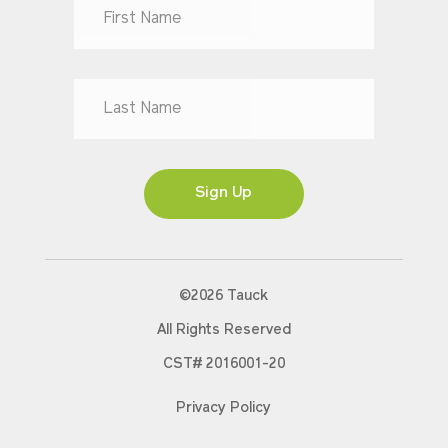
Dr
Mr
Mrs
Ms
Sign Up
©2026 Tauck
All Rights Reserved
CST# 2016001-20
Privacy Policy