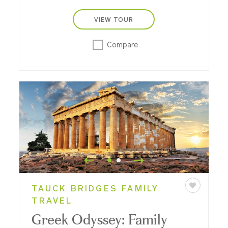
VIEW TOUR
Compare
TAUCK BRIDGES FAMILY
TRAVEL
Greek Odyssey: Family