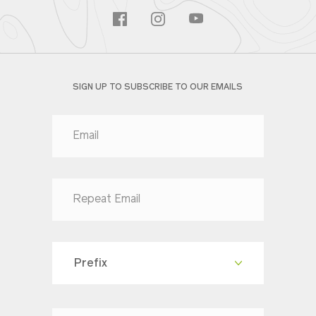
SIGN UP TO SUBSCRIBE TO OUR EMAILS
Prefix