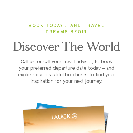
BOOK TODAY... AND TRAVEL
DREAMS BEGIN
Discover The World
Call us, or call your travel advisor, to book
your preferred departure date today – and
explore our beautiful brochures to find your
inspiration for your next journey.