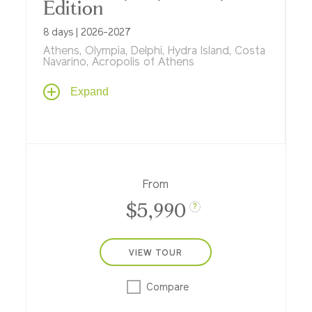
Edition
8 days | 2026-2027
Athens, Olympia, Delphi, Hydra Island, Costa
Navarino, Acropolis of Athens
Mythical, magical and tailor-made for
Expand
enriching family travel, spending a week in
Greece on our new Tauck Bridges family
adventure means exploring the island of
Crete by Jeep, a treasure hunt on
Spinalonga Island, a visit to the Acropolis
as you explore Athens, a guided visit to the
From
archaeological site of Olympia and more.
$5,990
?
VIEW TOUR
Compare