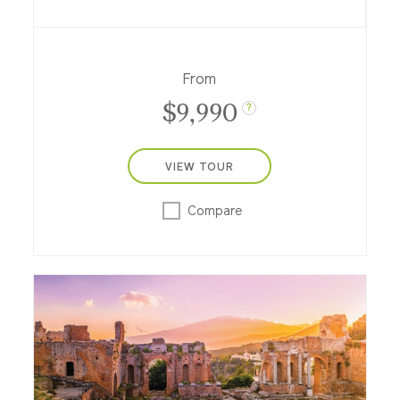
day life; in Israel travel from Tel Aviv to the
Sea of Galilee and Jerusalem, and into
Jordan to the Dead Sea, Petra and more.
From
$9,990
?
VIEW TOUR
Compare