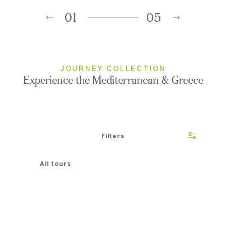
01
05
JOURNEY COLLECTION
Experience the Mediterranean & Greece
Filters
All tours