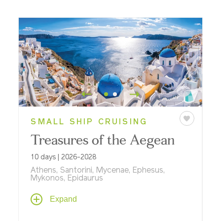
SMALL SHIP CRUISING
Treasures of the Aegean
10 days | 2026-2028
Athens, Santorini, Mycenae, Ephesus,
Mykonos, Epidaurus
From the Parthenon to the Greek Isles, see
Expand
classical antiquities and UNESCO World
Heritage Sites on a cruise and land journey