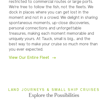
restricted to commercial routes or large ports.
We're free to follow the fish, not the fleets. We
dock in places where you can get lost in the
moment and not in a crowd. We delight in sharing
spontaneous moments, up-close discoveries,
personal connections and unforgettable
treasures, making each moment memorable and
uniquely yours. At Tauck, small is big... and the
best way to make your cruise so much more than
you ever expected.
View Our Entire Fleet
LAND JOURNEYS & SMALL SHIP CRUISES
Explore the Possibilities