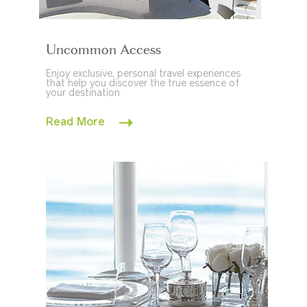
Uncommon Access
Enjoy exclusive, personal travel experiences
that help you discover the true essence of
your destination
Read More