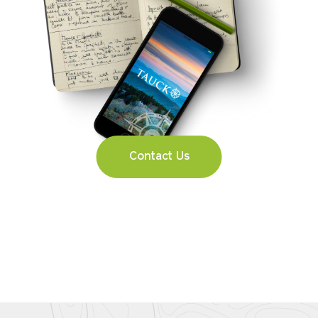
Contact Us