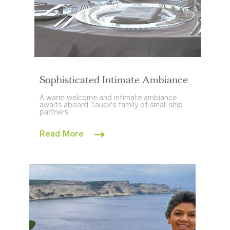
Sophisticated Intimate Ambiance
A warm welcome and intimate ambiance
awaits aboard Tauck's family of small ship
partners
Read More