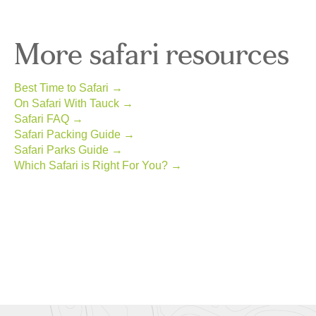
More safari resources
Best Time to Safari →
On Safari With Tauck →
Safari FAQ →
Safari Packing Guide →
Safari Parks Guide →
Which Safari is Right For You? →