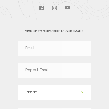
SIGN UP TO SUBSCRIBE TO OUR EMAILS
Prefix