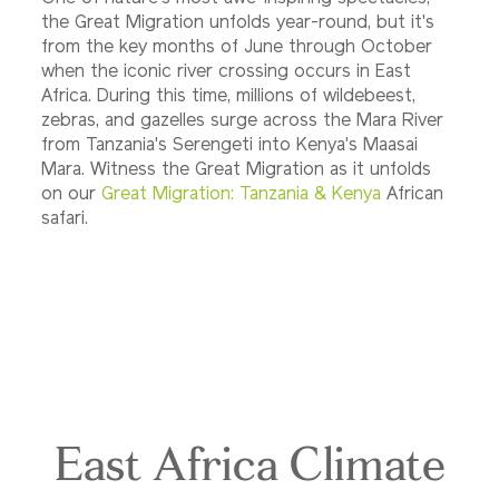
the Great Migration unfolds year-round, but it's
from the key months of June through October
when the iconic river crossing occurs in East
Africa. During this time, millions of wildebeest,
zebras, and gazelles surge across the Mara River
from Tanzania's Serengeti into Kenya's Maasai
Mara. Witness the Great Migration as it unfolds
on our
Great Migration: Tanzania & Kenya
African
safari.
East Africa Climate