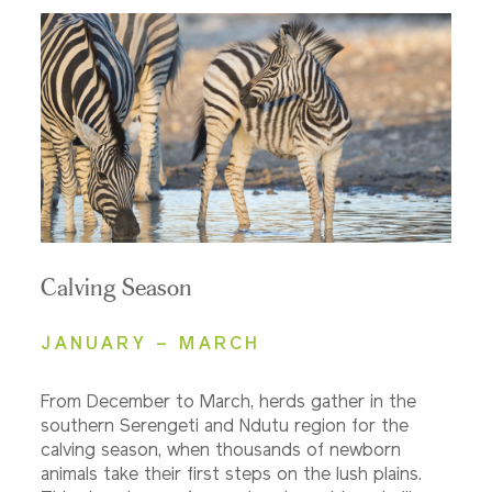
Calving Season
JANUARY – MARCH
From December to March, herds gather in the
southern Serengeti and Ndutu region for the
calving season, when thousands of newborn
animals take their first steps on the lush plains.