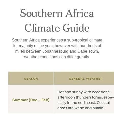
Southern Africa
Climate Guide
Southern Africa experiences a sub-tropical climate
for majority of the year, however with hundreds of
miles between Johannesburg and Cape Town,
weather conditions can differ greatly.