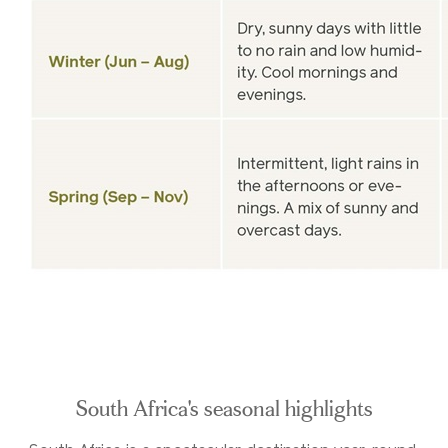
South Africa's seasonal highlights