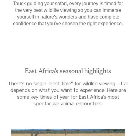
Tauck guiding your safari, every journey is timed for
the very best wildlife viewing so you can immerse
yourself in nature's wonders and have complete
confidence that you've chosen the right experience.
East Africa's seasonal highlights
There's no single "best time" for wildlife viewing—it all
depends on what you want to experience! Here are
some key times of year for East Africa's most
spectacular animal encounters.