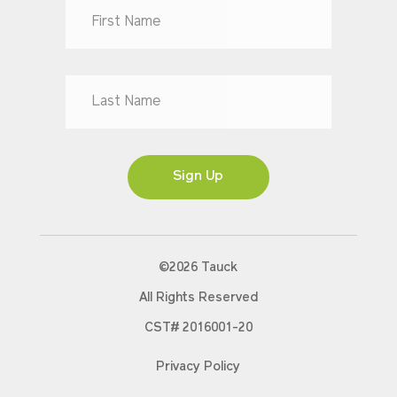
Dr
Mr
Mrs
Ms
Sign Up
©2026 Tauck
All Rights Reserved
CST# 2016001-20
Privacy Policy