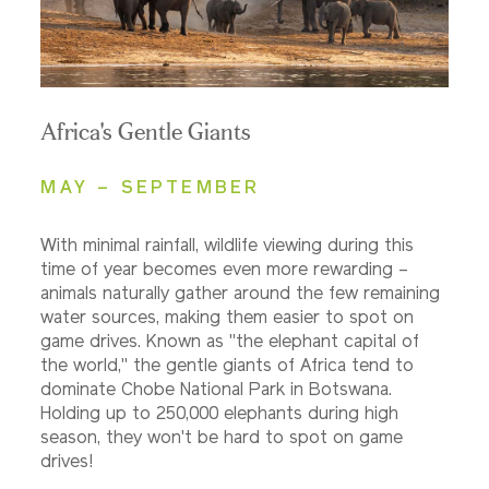
Africa's Gentle Giants
MAY – SEPTEMBER
With minimal rainfall, wildlife viewing during this
time of year becomes even more rewarding –
animals naturally gather around the few remaining
water sources, making them easier to spot on
game drives. Known as "the elephant capital of
the world," the gentle giants of Africa tend to
dominate Chobe National Park in Botswana.
Holding up to 250,000 elephants during high
season, they won't be hard to spot on game
drives!