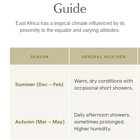
Guide
East Africa has a tropical climate influenced by its
proximity to the equator and varying altitudes.