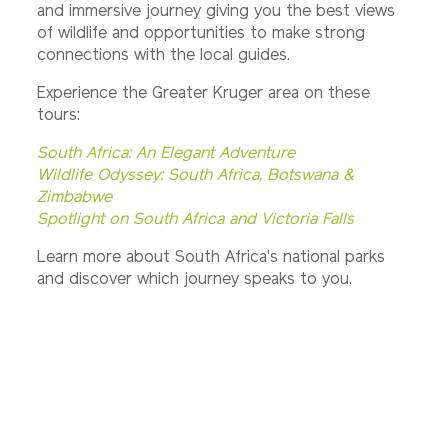
and immersive journey giving you the best views
of wildlife and opportunities to make strong
connections with the local guides.
Experience the Greater Kruger area on these
tours:
South Africa: An Elegant Adventure
Wildlife Odyssey: South Africa, Botswana &
Zimbabwe
Spotlight on South Africa and Victoria Falls
Learn more about South Africa's national parks
and discover which journey speaks to you.