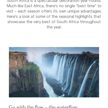
South Africa is a spectacular destination year-round.
Much like East Africa, there's no single "best time" to
visit – each season offers its own unique advantages.
Here's a look at some of the seasonal highlights that
showcase the very best of South Africa throughout
the year.
Go with the flow – the waterflow