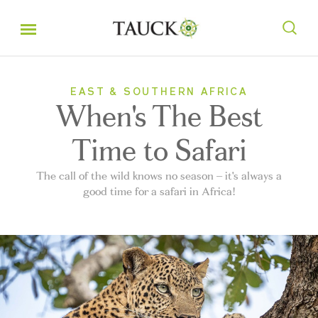
EAST & SOUTHERN AFRICA
When's The Best
Time to Safari
The call of the wild knows no season – it's always a
good time for a safari in Africa!