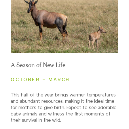
A Season of New Life
OCTOBER – MARCH
This half of the year brings warmer temperatures
and abundant resources, making it the ideal time
for mothers to give birth. Expect to see adorable
baby animals and witness the first moments of
their survival in the wild.