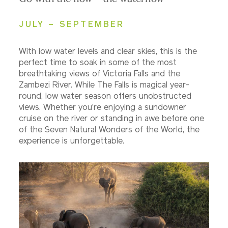
JULY – SEPTEMBER
With low water levels and clear skies, this is the
perfect time to soak in some of the most
breathtaking views of Victoria Falls and the
Zambezi River. While The Falls is magical year-
round, low water season offers unobstructed
views. Whether you're enjoying a sundowner
cruise on the river or standing in awe before one
of the Seven Natural Wonders of the World, the
experience is unforgettable.