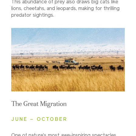
This abundance of prey also draws big cats like
lions, cheetahs, and leopards, making for thrilling
predator sightings.
The Great Migration
JUNE – OCTOBER
One of nature's most awe-inspiring spectacles,