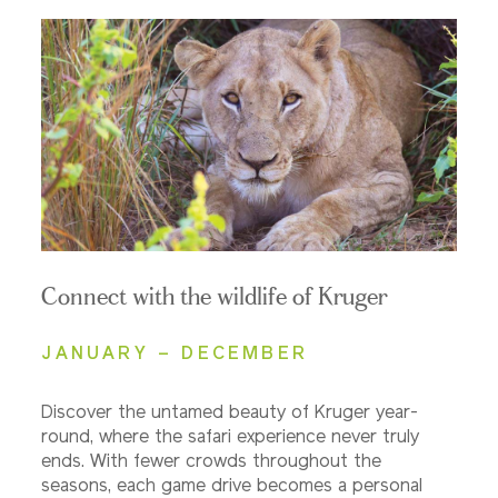
Connect with the wildlife of Kruger
JANUARY – DECEMBER
Discover the untamed beauty of Kruger year-
round, where the safari experience never truly
ends. With fewer crowds throughout the
seasons, each game drive becomes a personal