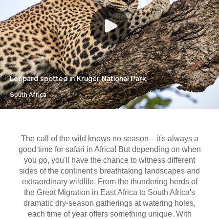
Leopard spotted in Kruger National Park
South Africa
The call of the wild knows no season—it's always a
good time for safari in Africa! But depending on when
you go, you'll have the chance to witness different
sides of the continent's breathtaking landscapes and
extraordinary wildlife. From the thundering herds of
the Great Migration in East Africa to South Africa's
dramatic dry-season gatherings at watering holes,
each time of year offers something unique. With