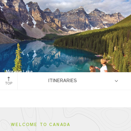
Western Canada
Moraine Lake
ITINERARIES
Banff National Park
TOP
HIGHLIGHTS
WELCOME TO CANADA