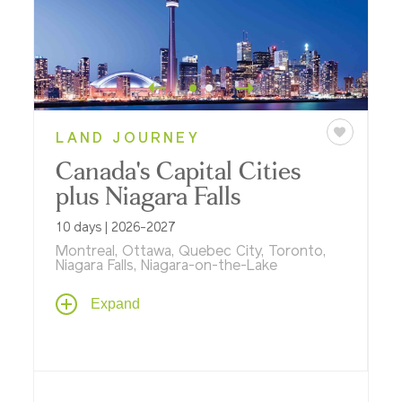
LAND JOURNEY
Canada's Capital Cities
plus Niagara Falls
10 days | 2026-2027
Montreal, Ottawa, Quebec City, Toronto,
Niagara Falls, Niagara-on-the-Lake
Travel through the capital cities of Eastern
Expand
Canada - Montreal, Toronto, Quebec City,
and the national capital, Ottawa - featuring
a private docent-led tour and dinner in the
Royal Ontario Museum, a gondola ride at
magnificent Montmorency Falls, a cruise on