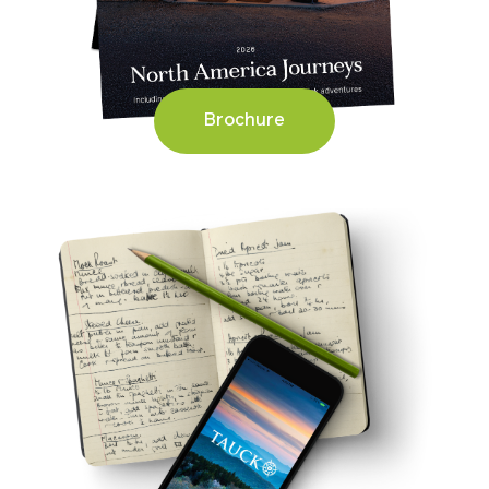
Brochure