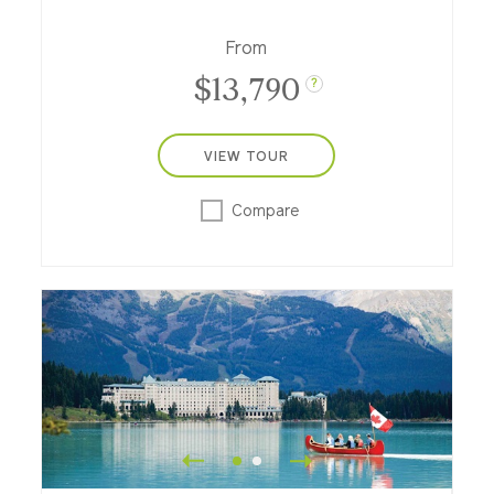
From
$13,790
?
VIEW TOUR
Compare