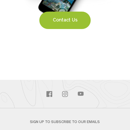
Contact Us
SIGN UP TO SUBSCRIBE TO OUR EMAILS