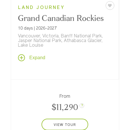
LAND JOURNEY
Grand Canadian Rockies
10 days | 2026-2027
Vancouver, Victoria, Banff National Park,
Jasper National Park, Athabasca Glacier,
Lake Louise
Get ready for adventure on a Canadian
Expand
tour by rail, floatplane, ferry and river raft...
plus stays in Vancouver, Victoria, and at
three historic Fairmont resorts in Banff and
Jasper national parks.
From
$11,290
?
VIEW TOUR