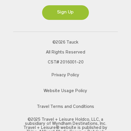
Ms
Sign Up
©2026 Tauck
All Rights Reserved
CST# 2016001-20
Privacy Policy
Website Usage Policy
Travel Terms and Conditions
©2025 Travel + Leisure Holdco, LLC, a
subsidiary of Wyndham Destinations, Inc.
Travel + Leisure® website is published by