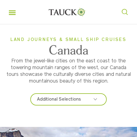
LAND JOURNEYS & SMALL SHIP CRUISES
Canada
From the jewel-like cities on the east coast to the
towering mountain ranges of the west, our Canada
tours showcase the culturally diverse cities and natural
mountainous beauty of this region.
Additional Selections
Eastern Canada