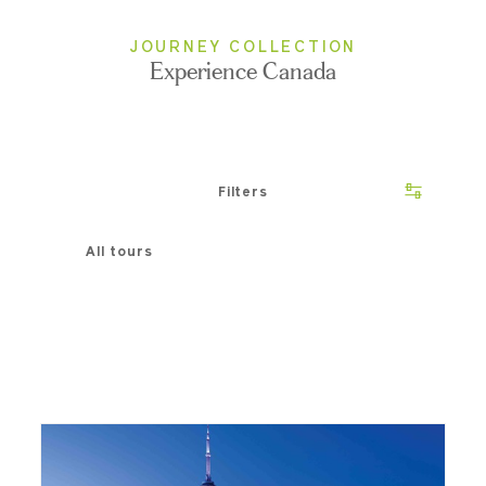
JOURNEY COLLECTION
Experience Canada
Filters
All tours