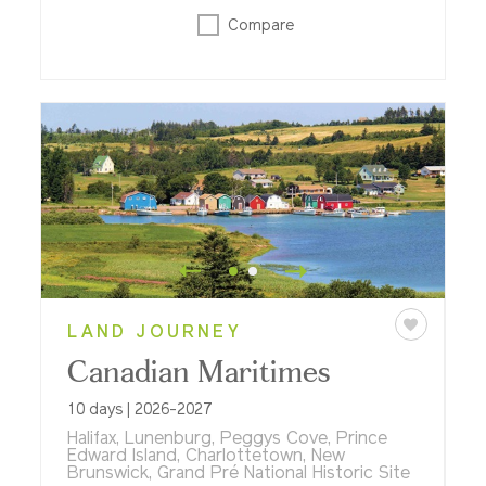
Compare
LAND JOURNEY
Canadian Maritimes
10 days | 2026-2027
Halifax, Lunenburg, Peggys Cove, Prince
Edward Island, Charlottetown, New
Brunswick, Grand Pré National Historic Site