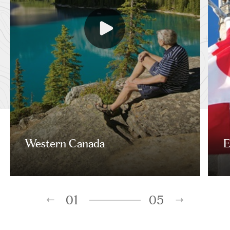
Western Canada
E
01
05