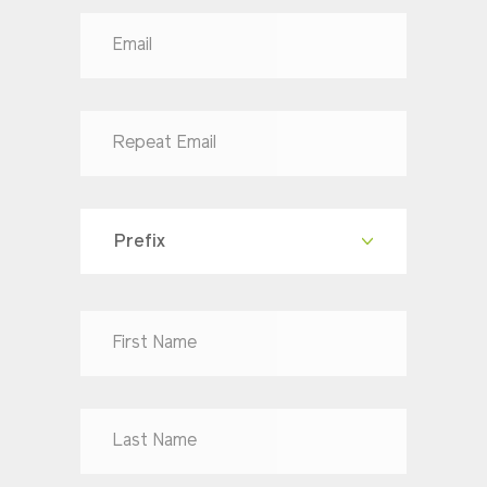
Prefix
Dr
Mr
Mrs