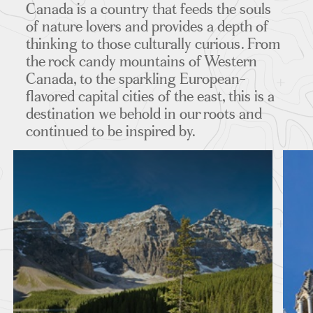
Canada is a country that feeds the souls
ITINERARIES
of nature lovers and provides a depth of
thinking to those culturally curious. From
the rock candy mountains of Western
Canada, to the sparkling European-
flavored capital cities of the east, this is a
destination we behold in our roots and
continued to be inspired by.