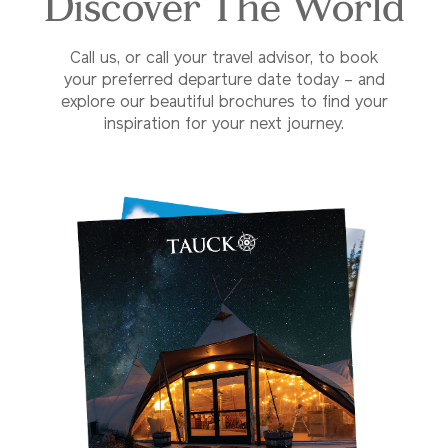
Discover The World
Call us, or call your travel advisor, to book
your preferred departure date today – and
explore our beautiful brochures to find your
inspiration for your next journey.