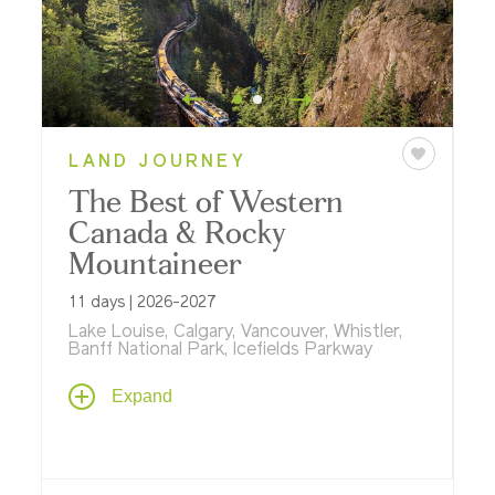
LAND JOURNEY
The Best of Western
Canada & Rocky
Mountaineer
11 days | 2026-2027
Lake Louise, Calgary, Vancouver, Whistler,
Banff National Park, Icefields Parkway
Venture across Western Canada on an 11-
Expand
day journey highlighted by a two-day
journey aboard,
Rocky Mountaineer
, and
bookended with stays in Calgary and
Whistler.