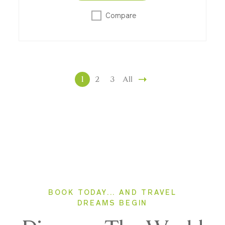
Compare
1
2
3
All
BOOK TODAY... AND TRAVEL
DREAMS BEGIN