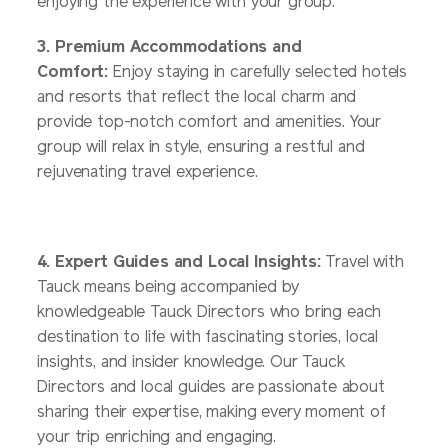
enjoying the experience with your group.
3. Premium Accommodations and
Comfort:
Enjoy staying in carefully selected hotels
and resorts that reflect the local charm and
provide top-notch comfort and amenities. Your
group will relax in style, ensuring a restful and
rejuvenating travel experience.
4. Expert Guides and Local Insights:
Travel with
Tauck means being accompanied by
knowledgeable Tauck Directors who bring each
destination to life with fascinating stories, local
insights, and insider knowledge. Our Tauck
Directors and local guides are passionate about
sharing their expertise, making every moment of
your trip enriching and engaging.