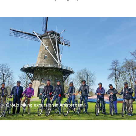
Group biking excursion in Amsterdam