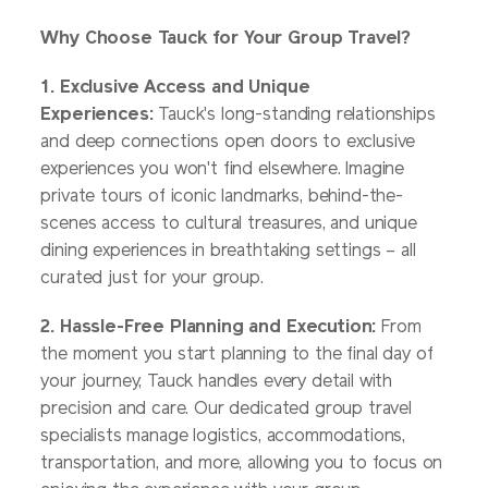
Why Choose Tauck for Your Group Travel?
1. Exclusive Access and Unique
Experiences:
Tauck's long-standing relationships
and deep connections open doors to exclusive
experiences you won't find elsewhere. Imagine
private tours of iconic landmarks, behind-the-
scenes access to cultural treasures, and unique
dining experiences in breathtaking settings – all
curated just for your group.
2. Hassle-Free Planning and Execution:
From
the moment you start planning to the final day of
your journey, Tauck handles every detail with
precision and care. Our dedicated group travel
specialists manage logistics, accommodations,
transportation, and more, allowing you to focus on