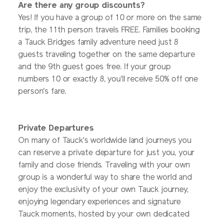
Are there any group discounts?
Yes! If you have a group of 10 or more on the same
trip, the 11th person travels FREE. Families booking
a Tauck Bridges family adventure need just 8
guests traveling together on the same departure
and the 9th guest goes free. If your group
numbers 10 or exactly 8, you'll receive 50% off one
person's fare.
Private Departures
On many of Tauck's worldwide land journeys you
can reserve a private departure for just you, your
family and close friends. Traveling with your own
group is a wonderful way to share the world and
enjoy the exclusivity of your own Tauck journey,
enjoying legendary experiences and signature
Tauck moments, hosted by your own dedicated