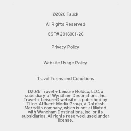
©2026 Tauck
All Rights Reserved
CST# 2016001-20
Privacy Policy
Website Usage Policy
Travel Terms and Conditions
©2025 Travel + Leisure Holdco, LLC, a
subsidiary of Wyndham Destinations, Inc.
Travel + Leisure® website is published by
TI Inc. Affluent Media Group, a Dotdash
Meredith company, which is not affiliated
with Wyndham Destinations, Inc. or its
subsidiaries. All rights reserved; used under
license.