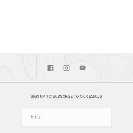
SIGN UP TO SUBSCRIBE TO OUR EMAILS