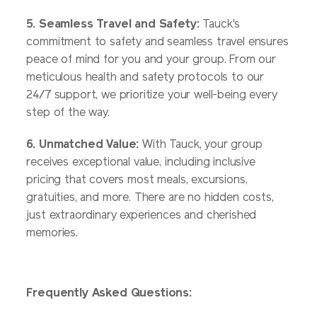
5. Seamless Travel and Safety:
Tauck's
commitment to safety and seamless travel ensures
peace of mind for you and your group. From our
meticulous health and safety protocols to our
24/7 support, we prioritize your well-being every
step of the way.
6. Unmatched Value:
With Tauck, your group
receives exceptional value, including inclusive
pricing that covers most meals, excursions,
gratuities, and more. There are no hidden costs,
just extraordinary experiences and cherished
memories.
Frequently Asked Questions: