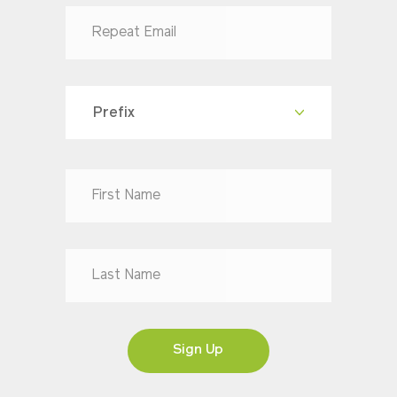
Prefix
Dr
Mr
Mrs
Ms
Sign Up