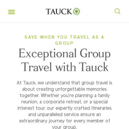
SAVE WHEN YOU TRAVEL AS A
GROUP
Exceptional Group
Travel with Tauck
At Tauck, we understand that group travel is
about creating unforgettable memories
together. Whether you're planning a family
reunion, a corporate retreat, or a special
interest tour, our expertly crafted itineraries
and unparalleled service ensure an
extraordinary journey for every member of
your group.