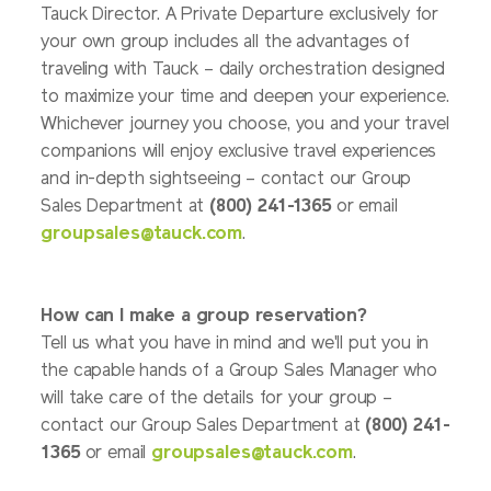
Tauck Director. A Private Departure exclusively for
your own group includes all the advantages of
traveling with Tauck – daily orchestration designed
to maximize your time and deepen your experience.
Whichever journey you choose, you and your travel
companions will enjoy exclusive travel experiences
and in-depth sightseeing – contact our Group
Sales Department at
(800) 241-1365
or email
groupsales@tauck.com
.
How can I make a group reservation?
Tell us what you have in mind and we'll put you in
the capable hands of a Group Sales Manager who
will take care of the details for your group –
contact our Group Sales Department at
(800) 241-
1365
or email
groupsales@tauck.com
.