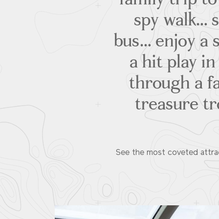
spy walk… s
bus… enjoy a
a hit play i
through a fa
treasure tr
See the most coveted attract