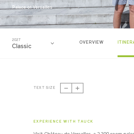
Palace of Versailles
2027
OVERVIEW
ITINER
Classic
2026
Classic
TEXT SIZE
2027
Classic
EXPERIENCE WITH TAUCK