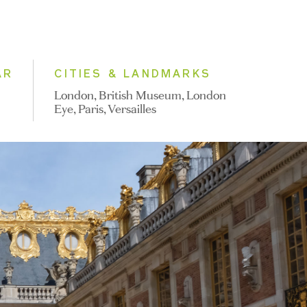
AR
CITIES & LANDMARKS
London, British Museum, London
Eye, Paris, Versailles