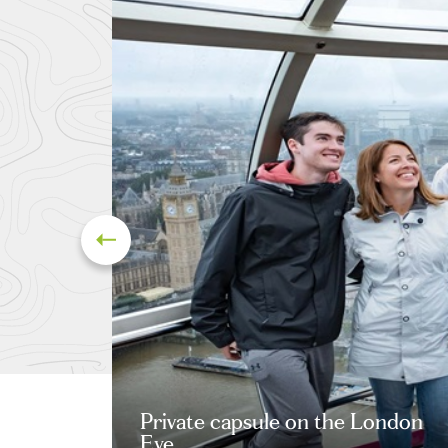
Private capsule on the London
Eye