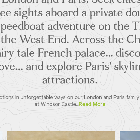
ee sights aboard a private d
 speedboat adventure on the 
n the West End. Across the Ch
iry tale French palace… disco
ove... and explore Paris' skyl
attractions.
ions in unforgettable ways on our London and Paris family v
at Windsor Castle...
Read More