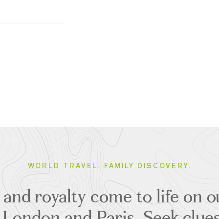
WORLD TRAVEL. FAMILY DISCOVERY.
t and royalty come to life on 
o London and Paris. Seek clu