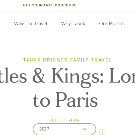
GET YOUR FREE BROCHURE
s
Ways to Travel
Why Tauck
Our Brands
TAUCK BRIDGES FAMILY TRAVEL
tles & Kings: L
to Paris
SELECT YEAR
2027
?