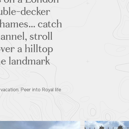
ouble-decker
Thames… catch
annel, stroll
ver a hilltop
ine landmark
acation. Peer into Royal life