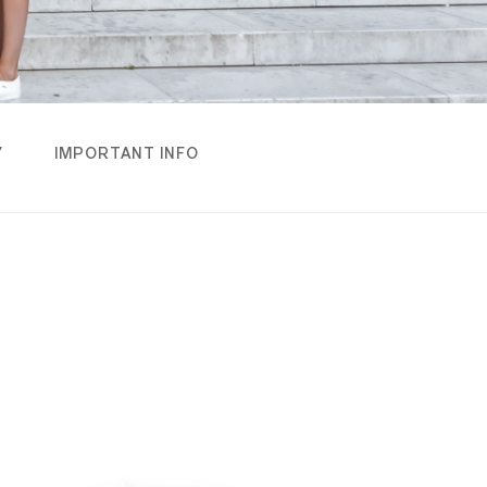
Y
IMPORTANT INFO