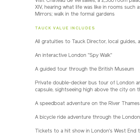
Visit Château de Versailles, a 2,300 room pala
XIV, hearing what life was like in rooms such a
Mirrors; walk in the formal gardens
TAUCK VALUE INCLUDES
All gratuities to Tauck Director, local guides, 
An interactive London "Spy Walk"
A guided tour through the British Museum
Private double-decker bus tour of London an
capsule, sightseeing high above the city on
A speedboat adventure on the River Thames
A bicycle ride adventure through the London
Tickets to a hit show in London's West End t