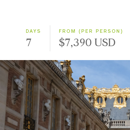
DAYS
FROM (PER PERSON)
7
$7,390 USD