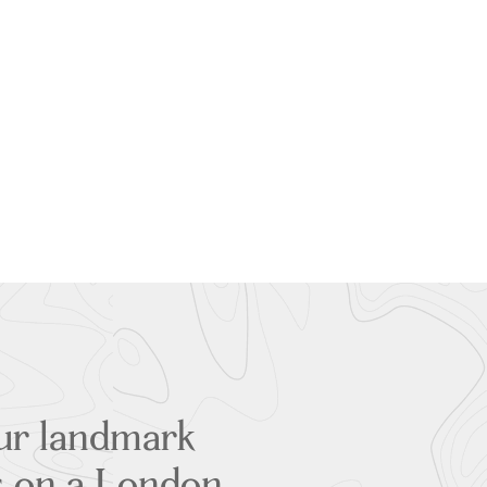
our landmark
es on a London