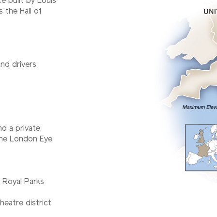
ce built by Louis
s the Hall of
and drivers
d a private
 the London Eye
 Royal Parks
heatre district