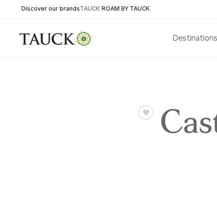
Discover our brands
TAUCK
ROAM BY TAUCK
Destination
Cas