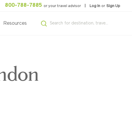
800-788-7885
or your travel advisor
Log In
or
Sign Up
Resources
ondon