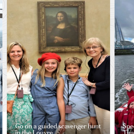
Go on a guided scavenger hunt
Spe
in the Louvre
Tha