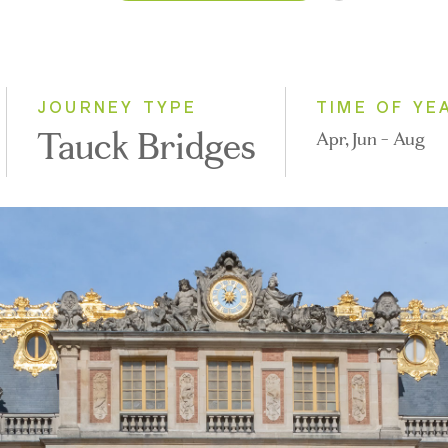
2026
2027
JOURNEY TYPE
TIME OF YE
Tauck Bridges
Apr, Jun - Aug