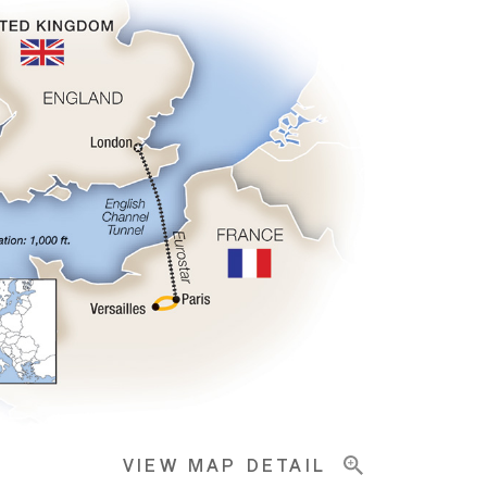
VIEW MAP DETAIL