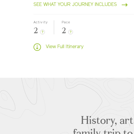
SEE WHAT YOUR JOURNEY INCLUDES
Activity
Pace
2
2
?
?
View Full Itinerary
History, ar
family trip t