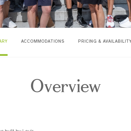
ARY
ACCOMMODATIONS
PRICING & AVAILABILIT
Overview