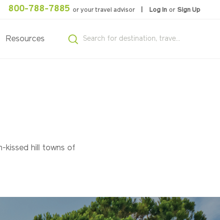
800-788-7885
or your travel advisor
Log In
or
Sign Up
Resources
n-kissed hill towns of