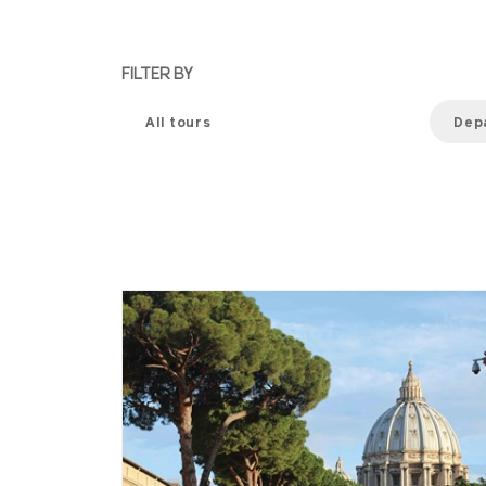
FILTER BY
All tours
Dep