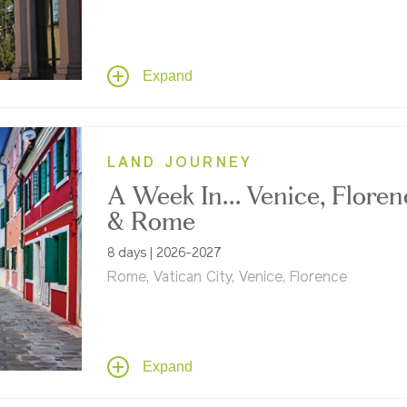
Explore Venice, Florence, Rome, Pompeii, Tu
Hill towns, the Amalfi Coast and more – feat
privately guided visits to the Vatican Museu
abundant art, and a taste of the "real Italy"
Expand
through cultural immersion, Tauck style.
LAND JOURNEY
A Week In... Venice, Floren
& Rome
8 days | 2026-2027
Rome, Vatican City, Venice, Florence
Three legendary cities. One unforgettable w
Cruise Venice's canals, stand where the
Renaissance was born in Florence, wander
Tuscany's backroads, and uncover ancient
Expand
Rome's enduring legacy.