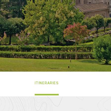
ITINERARIES