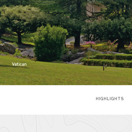
Vatican
HIGHLIGHTS