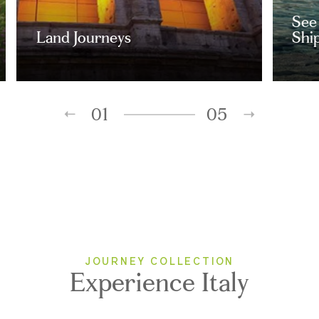
See 
Land Journeys
Ship
01
05
JOURNEY COLLECTION
Experience Italy