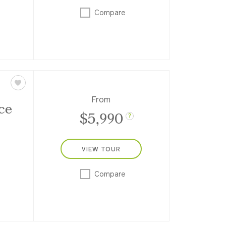
scan
uring
Compare
ms,
From
ce
$5,990
?
VIEW TOUR
eek.
Compare