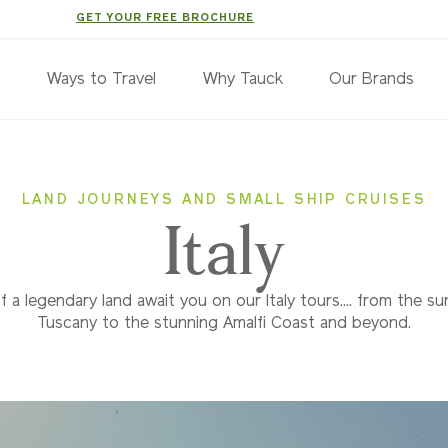
GET YOUR FREE BROCHURE
s
Ways to Travel
Why Tauck
Our Brands
LAND JOURNEYS AND SMALL SHIP CRUISES
Italy
 a legendary land await you on our Italy tours.... from the su
Tuscany to the stunning Amalfi Coast and beyond.