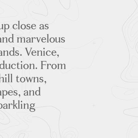
up close as
and marvelous
ands. Venice,
oduction. From
hill towns,
pes, and
parkling