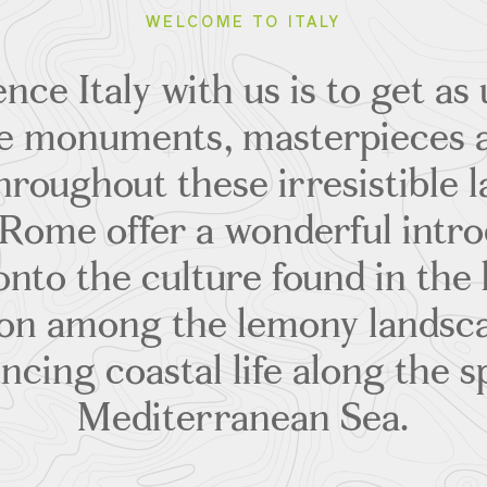
WELCOME TO ITALY
nce Italy with us is to get as 
the monuments, masterpieces 
hroughout these irresistible l
Rome offer a wonderful intr
 onto the culture found in the 
on among the lemony landsca
ncing coastal life along the s
Mediterranean Sea.