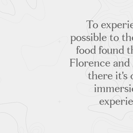
To experie
possible to 
food found t
Florence and 
there it's
immersi
experie