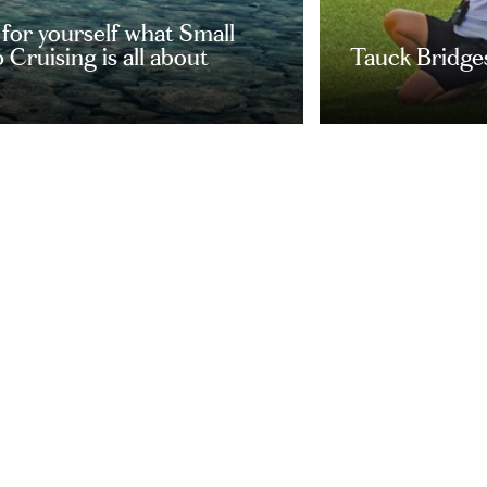
for yourself what Small
 Cruising is all about
Tauck Bridges