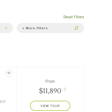
Reset Filters
+ More Filters
From
$11,890
?
que
VIEW TOUR