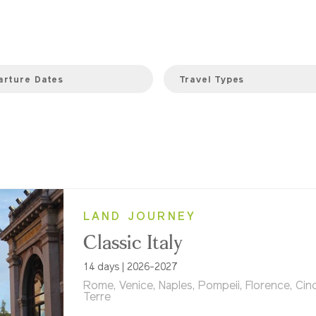
arture Dates
Travel Types
LAND JOURNEY
Classic Italy
14 days | 2026-2027
Rome, Venice, Naples, Pompeii, Florence, Cin
Terre