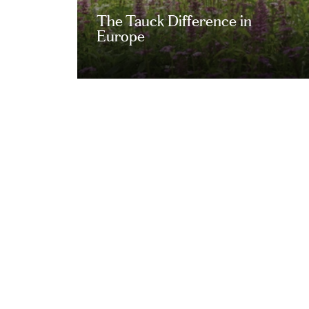
The Tauck Difference in
Europe