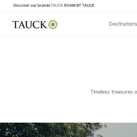
Discover our brands
TAUCK
ROAM BY TAUCK
Destination
Timeless treasures of