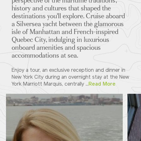
perspective of the maritime traditions,
history and cultures that shaped the
destinations you'll explore. Cruise aboard
a Silversea yacht between the glamorous
isle of Manhattan and French-inspired
Quebec City, indulging in luxurious
onboard amenities and spacious
accommodations at sea.
Enjoy a tour, an exclusive reception and dinner in
New York City during an overnight stay at the New
York Marriott Marquis, centrally ...
Read More