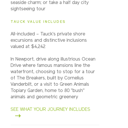
seaside charm; or take a half day city
sightseeing tour
TAUCK VALUE INCLUDES
All-included – Tauck's private shore
excursions and distinctive inclusions
valued at $4,242
In Newport, drive along illustrious Ocean
Drive where famous mansions line the
waterfront, choosing to stop for a tour
of The Breakers, built by Cornelius
Vanderbilt, or a visit to Green Animals
Topiary Garden, home to 80 "bush"
animals and geometric greenery
SEE WHAT YOUR JOURNEY INCLUDES