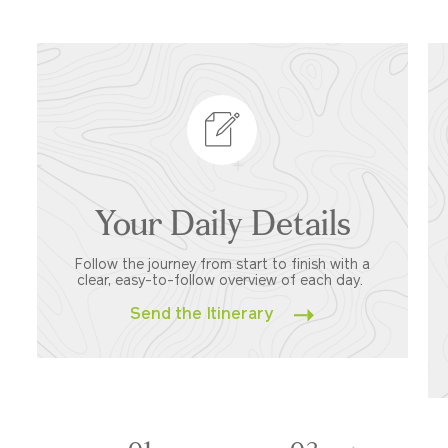
Your Daily Details
Follow the journey from start to finish with a
clear, easy-to-follow overview of each day.
Send the Itinerary