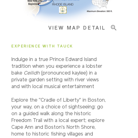
Pricing & Availability
VIEW MAP DETAIL
Important Info
EXPERIENCE WITH TAUCK
Indulge in a true Prince Edward Island
tradition when you experience a lobster
bake
Ceilidh
(pronounced kaylee) in a
private garden setting with river views
and with local musical entertainment
Explore the "Cradle of Liberty" in Boston,
your way, on a choice of sightseeing: go
on a guided walk along the historic
Freedom Trail with a local expert; explore
Cape Ann and Boston's North Shore,
home to historic fishing villages and