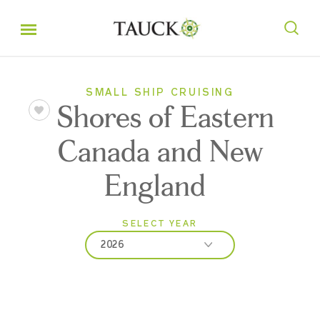
SMALL SHIP CRUISING
Shores of Eastern
Canada and New
England
SELECT YEAR
2026
2026
2027