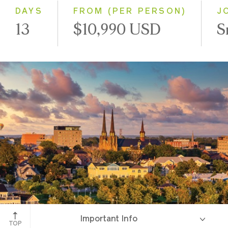
DAYS
FROM (PER PERSON)
J
13
$10,990 USD
S
Charlottetown, Prince Edward Island
Important Info
TOP