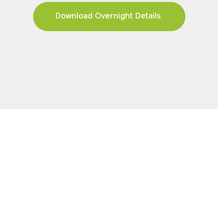
Download Overnight Details
FIND YOUR TOUR
Pricing & Availability