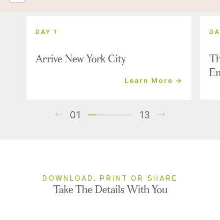
DAY 1
DA
Arrive New York City
Th
Em
Learn More →
01
13
DOWNLOAD, PRINT OR SHARE
Take The Details With You