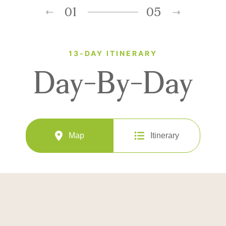
01
05
13-DAY ITINERARY
Day-By-Day
Map
Itinerary