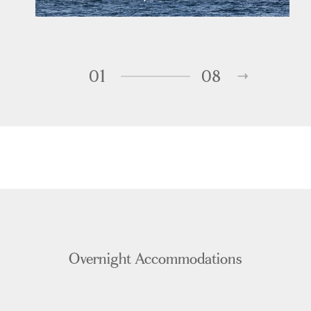
01
08
Overnight Accommodations