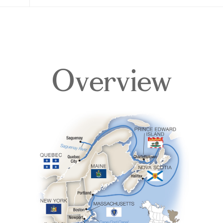
Overview
Overview
Itinerary
Deck Plans
Accommodations