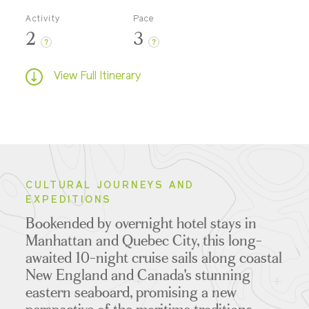
Activity
Pace
2
3
?
?
View Full Itinerary
CULTURAL JOURNEYS AND
EXPEDITIONS
Bookended by overnight hotel stays in
Manhattan and Quebec City, this long-
awaited 10-night cruise sails along coastal
New England and Canada's stunning
eastern seaboard, promising a new