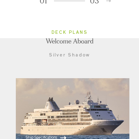
01
03
DECK PLANS
Welcome Aboard
Silver Shadow
Ship Specifications