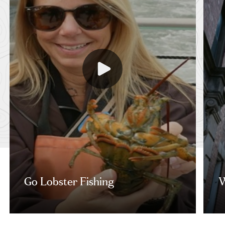
Go Lobster Fishing
W