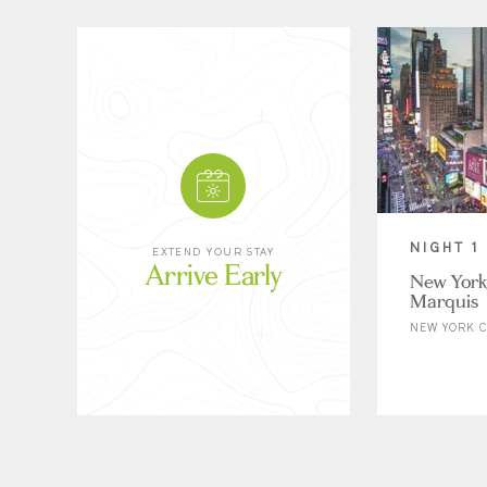
NIGHT 1
EXTEND YOUR STAY
Arrive Early
New York
Marquis
NEW YORK C