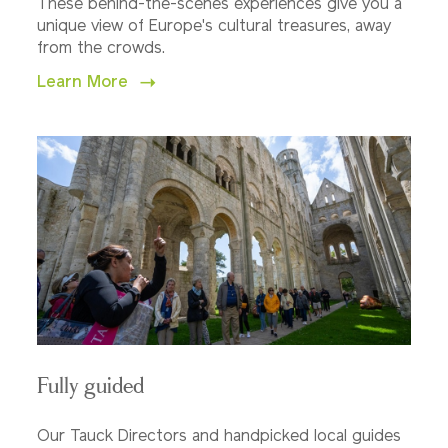
These behind-the-scenes experiences give you a
unique view of Europe's cultural treasures, away
from the crowds.
Learn More
Fully guided
Our Tauck Directors and handpicked local guides