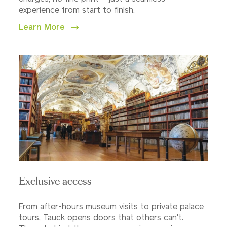
experience from start to finish.
Learn More
Exclusive access
From after-hours museum visits to private palace
tours, Tauck opens doors that others can't.