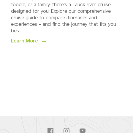
foodie, or a family, there's a Tauck river cruise
designed for you. Explore our comprehensive
cruise guide to compare itineraries and
experiences – and find the journey that fits you
best.
Learn More