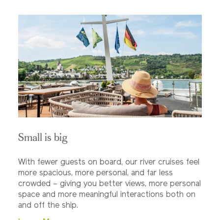
Small is big
With fewer guests on board, our river cruises feel
more spacious, more personal, and far less
crowded – giving you better views, more personal
space and more meaningful interactions both on
and off the ship.