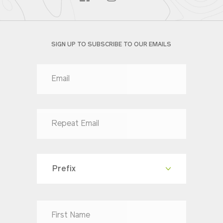
SIGN UP TO SUBSCRIBE TO OUR EMAILS
Prefix
Dr