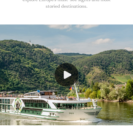
storied destinations.
ms Joy