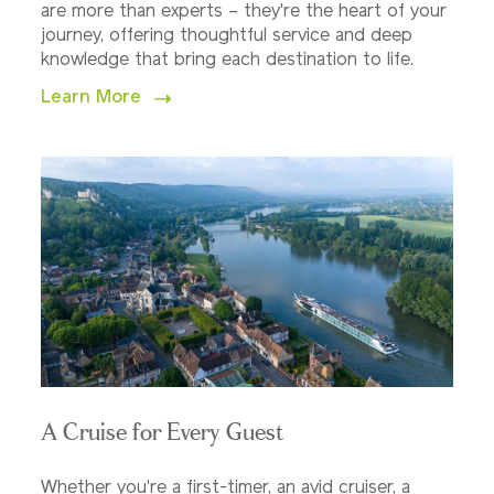
are more than experts – they're the heart of your
journey, offering thoughtful service and deep
knowledge that bring each destination to life.
Learn More
A Cruise for Every Guest
Whether you're a first-timer, an avid cruiser, a