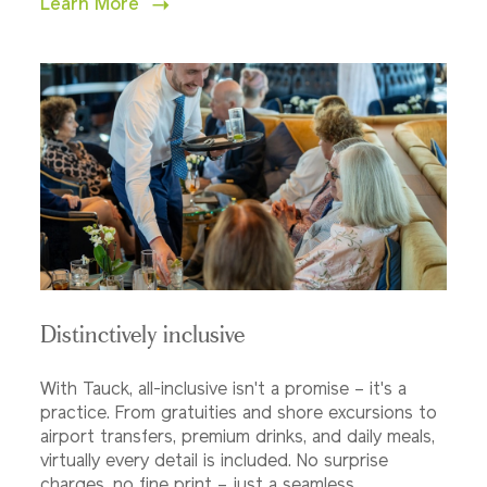
Learn More
Distinctively inclusive
With Tauck, all-inclusive isn't a promise – it's a
practice. From gratuities and shore excursions to
airport transfers, premium drinks, and daily meals,
virtually every detail is included. No surprise
charges, no fine print – just a seamless