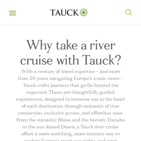
Why take a river
cruise with Tauck?
With a century of travel expertise – and more
than 20 years navigating Europe's iconic rivers –
Tauck crafts journeys that go far beyond the
expected. These are thoughtfully guided
experiences, designed to immerse you in the heart
of each destination through moments of true
connection, exclusive access, and effortless ease.
From the romantic Rhine and the historic Danube
to the sun-kissed Douro, a Tauck river cruise
offers a more enriching, more intimate way to
explore Europe's must-see sights and most