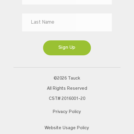
Mr
Mrs
Ms
Sign Up
©2026 Tauck
All Rights Reserved
CST# 2016001-20
Privacy Policy
Website Usage Policy