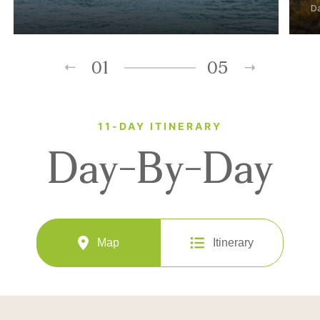
D
01
05
11-DAY ITINERARY
Day-By-Day
Map
Itinerary