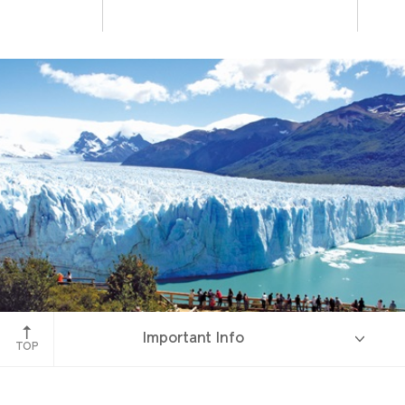
Perito Moreno Glacier
Important Info
TOP