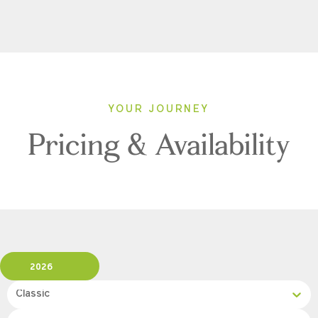
YOUR JOURNEY
Pricing & Availability
2026
Classic