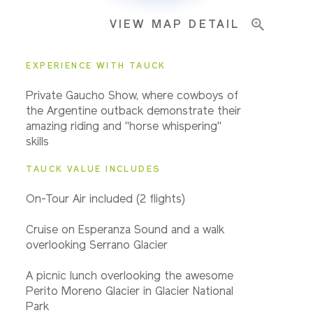
VIEW MAP DETAIL
EXPERIENCE WITH TAUCK
Private Gaucho Show, where cowboys of
the Argentine outback demonstrate their
amazing riding and "horse whispering"
skills
TAUCK VALUE INCLUDES
On-Tour A
ir included (2 flights)
Cruise on Esperanza Sound and a walk
overlooking Serrano Glacier
A picnic lunch overlooking the awesome
Perito Moreno Glacier in Glacier National
Park