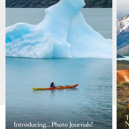
T
N
Introducing... Photo Journals!