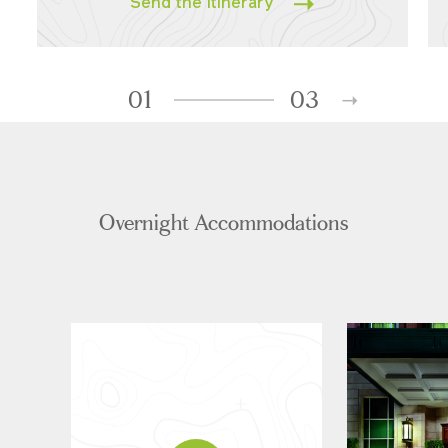
Send the Itinerary
01
03
Overnight Accommodations