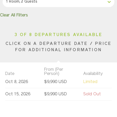
1 Room, 2 Guests
Clear All Filters
3 OF 8 DEPARTURES AVAILABLE
CLICK ON A DEPARTURE DATE / PRICE
FOR ADDITIONAL INFORMATION
From (Per
Date
Person)
Availability
Oct 8, 2026
$9,990 USD
Limited
Oct 15, 2026
$9,990 USD
Sold Out
Oct 22, 2026
$9,990 USD
Sold Out