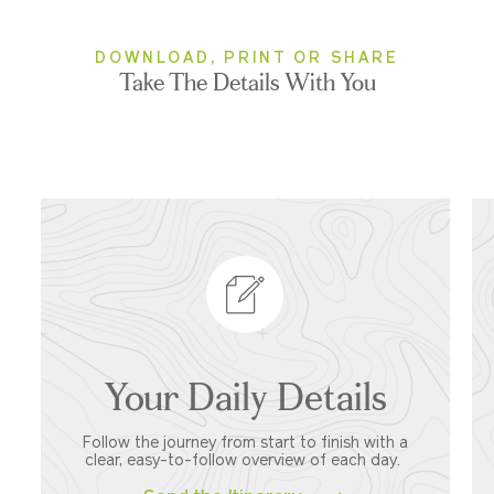
DOWNLOAD, PRINT OR SHARE
Take The Details With You
Your Daily Details
Follow the journey from start to finish with a
clear, easy-to-follow overview of each day.