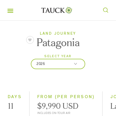
LAND JOURNEY
Patagonia
SELECT YEAR
2026
2026
2027
2028
DAYS
FROM (PER PERSON)
J
11
$9,990 USD
L
INCLUDES ON-TOUR AIR