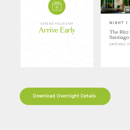
NIGHT 1
EXTEND YOUR STAY
Arrive Early
The Ritz-
Santiago
SANTIAGO, C
Download Overnight Details