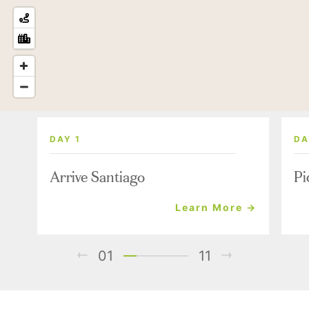
DAY 1
DA
Arrive Santiago
Pi
Learn More →
01
11