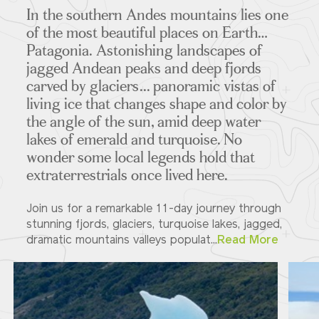
In the southern Andes mountains lies one
of the most beautiful places on Earth…
Patagonia. Astonishing landscapes of
jagged Andean peaks and deep fjords
carved by glaciers... panoramic vistas of
living ice that changes shape and color by
the angle of the sun, amid deep water
lakes of emerald and turquoise. No
wonder some local legends hold that
extraterrestrials once lived here.
Join us for a remarkable 11-day journey through
stunning fjords, glaciers, turquoise lakes, jagged,
dramatic mountains valleys populat...
Read More