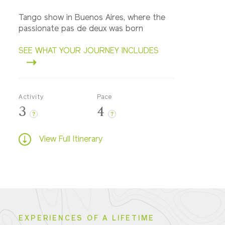
Tango show in Buenos Aires, where the
passionate pas de deux was born
SEE WHAT YOUR JOURNEY INCLUDES
Activity
Pace
3
4
?
?
View Full Itinerary
EXPERIENCES OF A LIFETIME