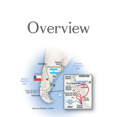
Overview
Overview
Itinerary
Accommodations
Pricing & Availability
Important Info