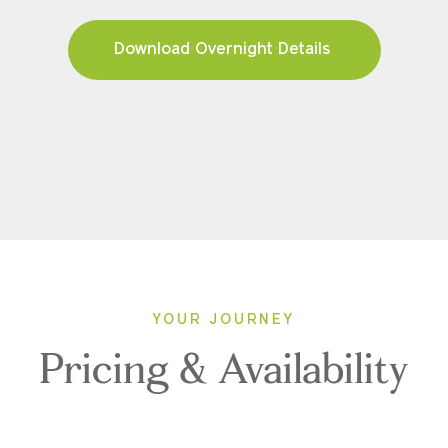
Download Overnight Details
YOUR JOURNEY
Pricing & Availability