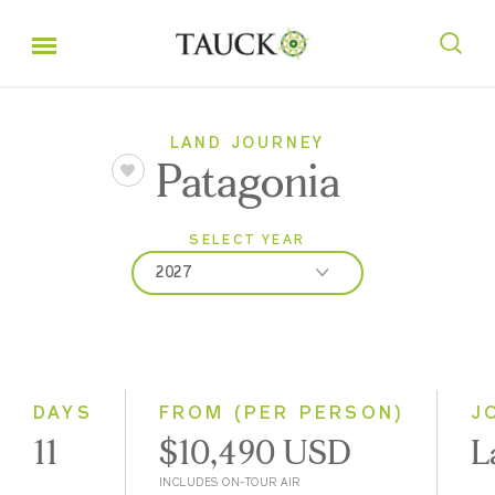
LAND JOURNEY
Patagonia
SELECT YEAR
2027
2026
2027
2028
DAYS
FROM (PER PERSON)
J
11
$10,490 USD
L
INCLUDES ON-TOUR AIR