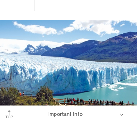
Perito Moreno Glacier
Important Info
TOP