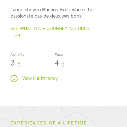
Tango show in Buenos Aires, where the
passionate pas de deux was born
SEE WHAT YOUR JOURNEY INCLUDES
Activity
Pace
3
4
?
?
View Full Itinerary
EXPERIENCES OF A LIFETIME