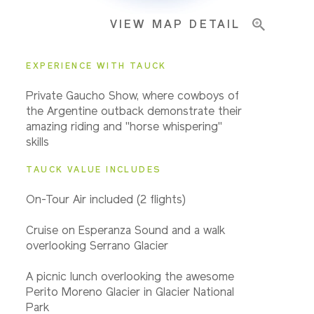
VIEW MAP DETAIL
EXPERIENCE WITH TAUCK
Private Gaucho Show, where cowboys of
the Argentine outback demonstrate their
amazing riding and "horse whispering"
skills
TAUCK VALUE INCLUDES
On-Tour A
ir included (2 flights)
Cruise on Esperanza Sound and a walk
overlooking Serrano Glacier
A picnic lunch overlooking the awesome
Perito Moreno Glacier in Glacier National
Park