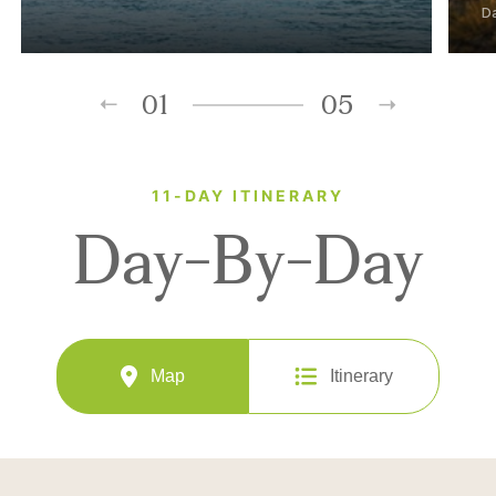
D
01
05
11-DAY ITINERARY
Day-By-Day
Map
Itinerary