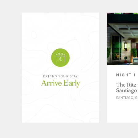
NIGHT 1
EXTEND YOUR STAY
Arrive Early
The Ritz-
Santiago
SANTIAGO, C