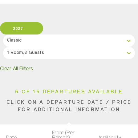
2027
Classic
1 Room, 2 Guests
Clear All Filters
6 OF 15 DEPARTURES AVAILABLE
CLICK ON A DEPARTURE DATE / PRICE
FOR ADDITIONAL INFORMATION
From (Per