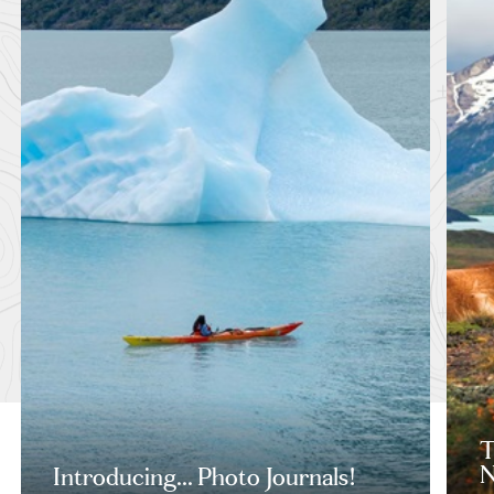
T
N
Introducing... Photo Journals!