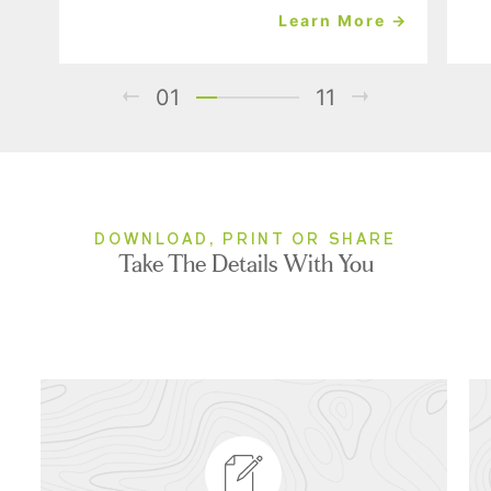
Learn More →
01
11
DOWNLOAD, PRINT OR SHARE
Take The Details With You