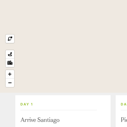
DAY 1
DA
Arrive Santiago
Pi