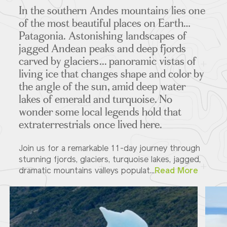
In the southern Andes mountains lies one
of the most beautiful places on Earth…
Patagonia. Astonishing landscapes of
jagged Andean peaks and deep fjords
carved by glaciers... panoramic vistas of
living ice that changes shape and color by
the angle of the sun, amid deep water
lakes of emerald and turquoise. No
wonder some local legends hold that
extraterrestrials once lived here.
Join us for a remarkable 11-day journey through
stunning fjords, glaciers, turquoise lakes, jagged,
dramatic mountains valleys populat...
Read More