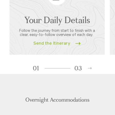
Your Daily Details
Follow the journey from start to finish with a
clear, easy-to-follow overview of each day.
Send the Itinerary
01
03
Overnight Accommodations