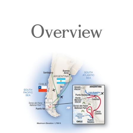
Overview
Overview
Itinerary
Accommodations
Pricing & Availability
Important Info