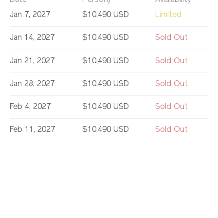
Date
Person)
Availability
Jan 7, 2027
$10,490 USD
Limited
Jan 14, 2027
$10,490 USD
Sold Out
Jan 21, 2027
$10,490 USD
Sold Out
Jan 28, 2027
$10,490 USD
Sold Out
Feb 4, 2027
$10,490 USD
Sold Out
Feb 11, 2027
$10,490 USD
Sold Out
Feb 18, 2027
$10,490 USD
Sold Out
Feb 25, 2027
$10,490 USD
Sold Out
Mar 11, 2027
$10,490 USD
Sold Out