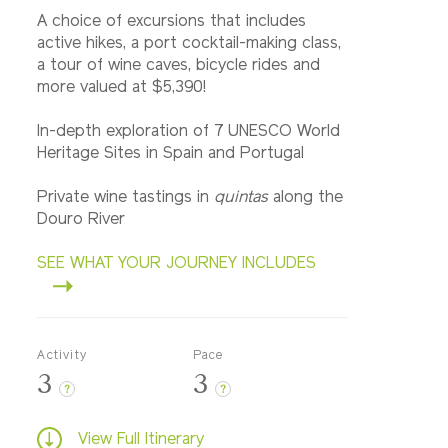
A choice of excursions that includes
active hikes, a port cocktail-making class,
a tour of wine caves, bicycle rides and
more valued at $5,390!
In-depth exploration of 7 UNESCO World
Heritage Sites in Spain and Portugal
Private wine tastings in
quintas
along the
Douro River
SEE WHAT YOUR JOURNEY INCLUDES
Activity
Pace
3
3
?
?
View Full Itinerary