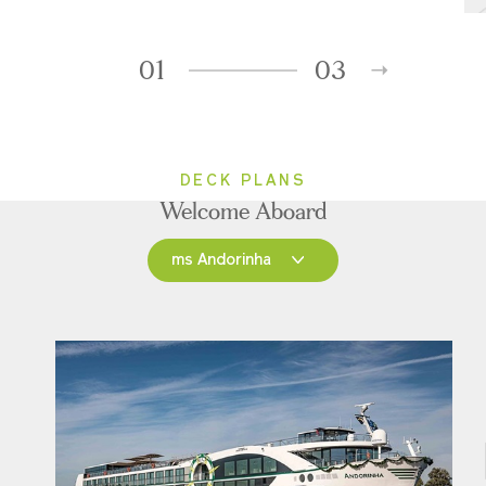
01
03
DECK PLANS
Welcome Aboard
ms Andorinha
ms Andorinha
ms Saudade