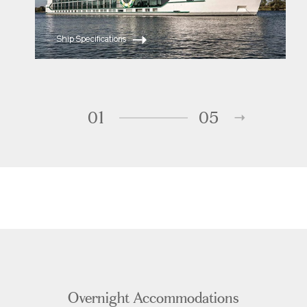
Ship Specifications
01
05
Overnight Accommodations