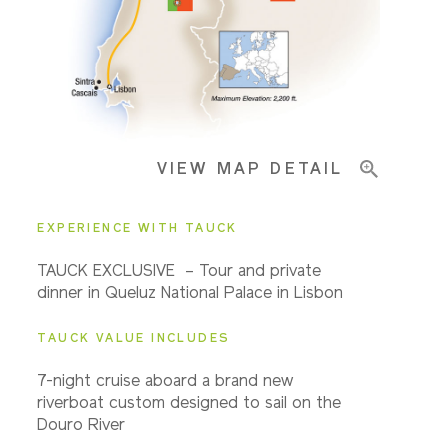
Pricing & Availability
VIEW MAP DETAIL
Important Info
EXPERIENCE WITH TAUCK
TAUCK EXCLUSIVE – Tour and private
dinner in Queluz National Palace in Lisbon
TAUCK VALUE INCLUDES
7-night cruise aboard a brand new
riverboat custom designed to sail on the
Douro River