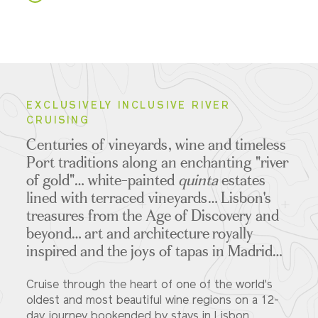
EXCLUSIVELY INCLUSIVE RIVER
CRUISING
Centuries of vineyards, wine and timeless
Port traditions along an enchanting "river
of gold"… white-painted
quinta
estates
lined with terraced vineyards… Lisbon's
treasures from the Age of Discovery and
beyond… art and architecture royally
inspired and the joys of tapas in Madrid…
Cruise through the heart of one of the world's
oldest and most beautiful wine regions on a 12-
day journey bookended by stays in Lisbon...