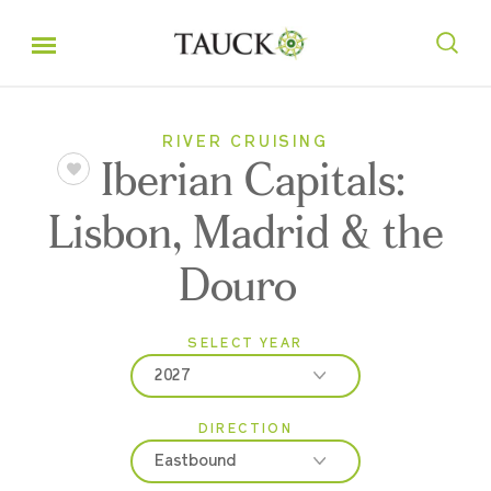
RIVER CRUISING
Iberian Capitals:
Lisbon, Madrid & the
Douro
SELECT YEAR
2027
DIRECTION
2026
Eastbound
2027