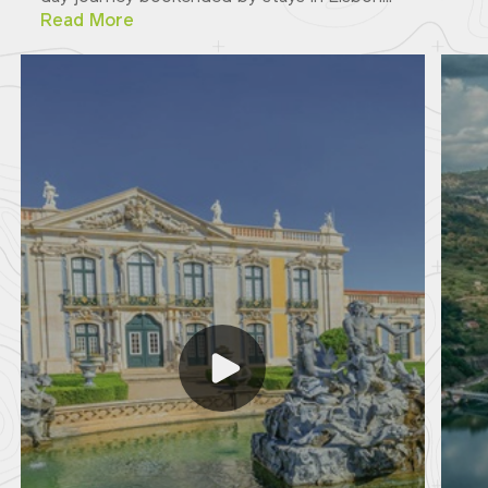
Read More