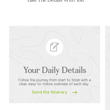
Your Daily Details
Follow the journey from start to finish with a
clear, easy-to-follow overview of each day.
Send the Itinerary