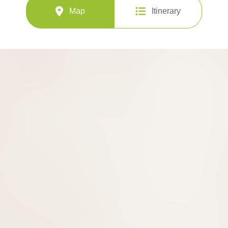
Map
Itinerary