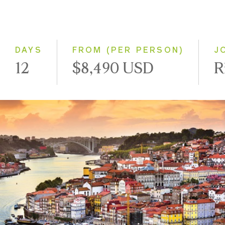
2028
Eastbound
Westbound
DAYS
FROM (PER PERSON)
J
12
$8,490 USD
R