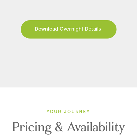
Download Overnight Details
YOUR JOURNEY
Pricing & Availability