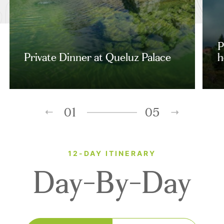
P
Private Dinner at Queluz Palace
h
01
05
12-DAY ITINERARY
Day-By-Day