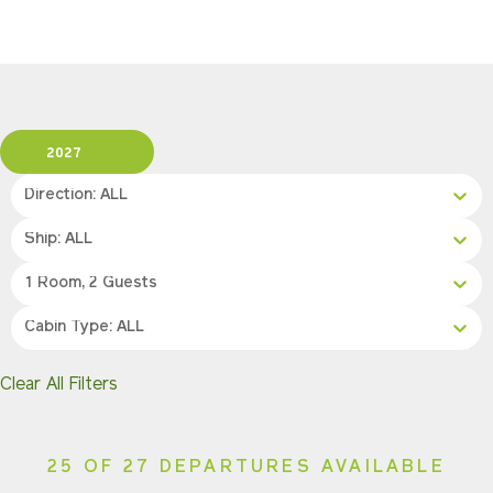
2027
Direction: ALL
Ship: ALL
1 Room, 2 Guests
Cabin Type: ALL
Clear All Filters
25 OF 27 DEPARTURES AVAILABLE