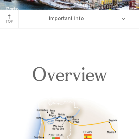
Porto
Important Info
Portugal
TOP
Overview
Overview
Itinerary
Deck Plans
Accommodations