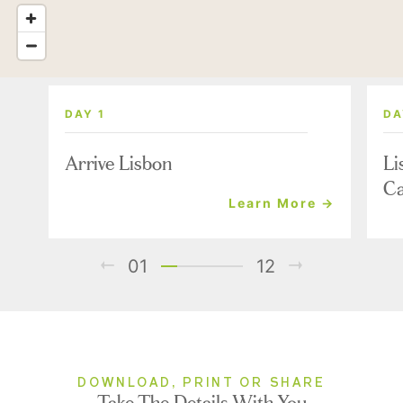
DAY 1
DA
Arrive Lisbon
Li
Ca
Learn More →
01
12
DOWNLOAD, PRINT OR SHARE
Take The Details With You