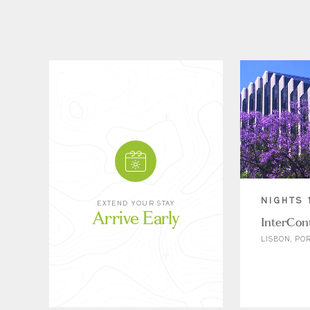
NIGHTS 
EXTEND YOUR STAY
Arrive Early
InterCont
LISBON, PO