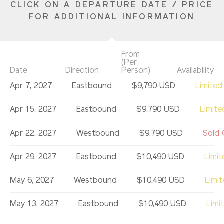
CLICK ON A DEPARTURE DATE / PRICE
FOR ADDITIONAL INFORMATION
From
(Per
Date
Direction
Person)
Availability
Apr 7, 2027
Eastbound
$9,790 USD
Limited
Apr 15, 2027
Eastbound
$9,790 USD
Limite
Apr 22, 2027
Westbound
$9,790 USD
Sold 
Apr 29, 2027
Eastbound
$10,490 USD
Limit
May 6, 2027
Westbound
$10,490 USD
Limi
May 13, 2027
Eastbound
$10,490 USD
Limi