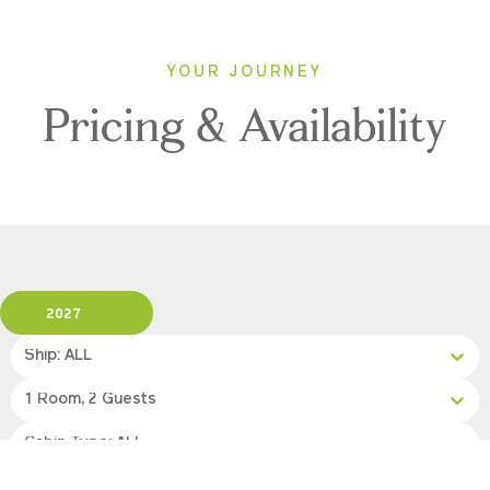
YOUR JOURNEY
Pricing & Availability
2027
Ship: ALL
1 Room, 2 Guests
Cabin Type: ALL