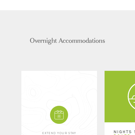
Overnight Accommodations
NIGHTS 
EXTEND YOUR STAY