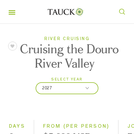
RIVER CRUISING
Cruising the Douro
River Valley
SELECT YEAR
2027
2026
2027
2028
DAYS
FROM (PER PERSON)
J