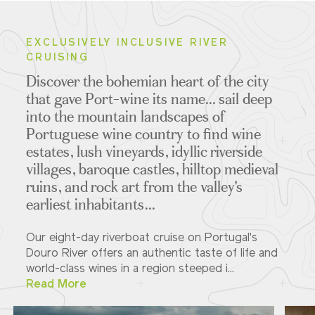
EXCLUSIVELY INCLUSIVE RIVER
CRUISING
Discover the bohemian heart of the city
that gave Port-wine its name... sail deep
into the mountain landscapes of
Portuguese wine country to find wine
estates, lush vineyards, idyllic riverside
villages, baroque castles, hilltop medieval
ruins, and rock art from the valley's
earliest inhabitants...
Our eight-day riverboat cruise on Portugal's
Douro River offers an authentic taste of life and
world-class wines in a region steeped i...
Read More