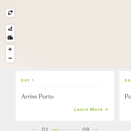
DAY 1
DA
Arrive Porto
Po
Learn More →
01
08