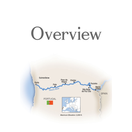
Overview
Overview
Itinerary
Deck Plans
Accommodations
Pricing & Availability