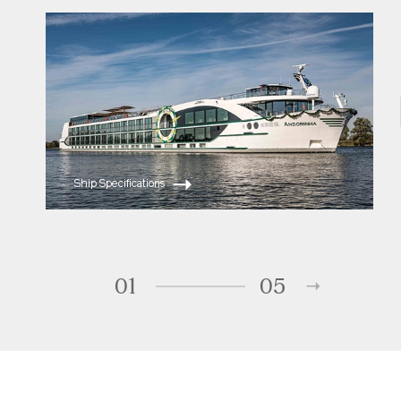
ms Andorinha
ms Saudade
Ship Specifications
01
05