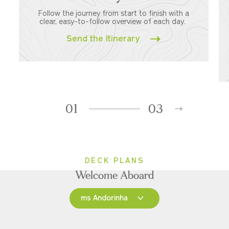
Follow the journey from start to finish with a
clear, easy-to-follow overview of each day.
Send the Itinerary
01
03
DECK PLANS
Welcome Aboard
ms Andorinha