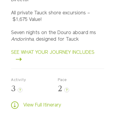
Director
All private Tauck shore excursions –
$1,675 Value!
Seven nights on the Douro aboard ms
Andorinha
, designed for Tauck
SEE WHAT YOUR JOURNEY INCLUDES
Activity
Pace
3
2
?
?
View Full Itinerary