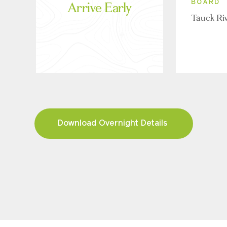
Arrive Early
BOARD
Tauck Ri
Download Overnight Details