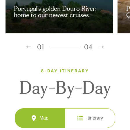
Portugal's golden Douro River,
P
home to our newest cruises
Q
01
04
8-DAY ITINERARY
Day-By-Day
Map
Itinerary