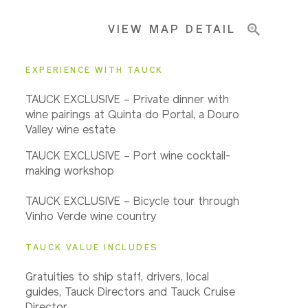
VIEW MAP DETAIL
Important Info
EXPERIENCE WITH TAUCK
TAUCK EXCLUSIVE – Private dinner with
wine pairings at Quinta do Portal, a Douro
Valley wine estate
TAUCK EXCLUSIVE – Port wine cocktail-
making workshop
TAUCK EXCLUSIVE – Bicycle tour through
Vinho Verde wine country
TAUCK VALUE INCLUDES
Gratuities to ship staff, drivers, local
guides, Tauck Directors and Tauck Cruise