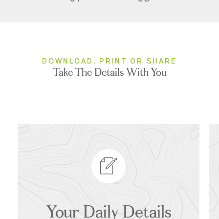
DOWNLOAD, PRINT OR SHARE
Take The Details With You
Your Daily Details