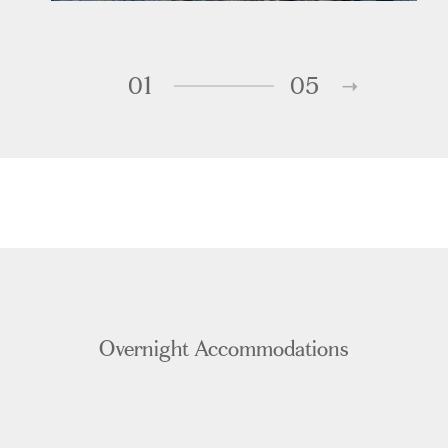
01
05
Overnight Accommodations