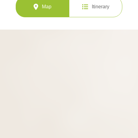
Map
Itinerary