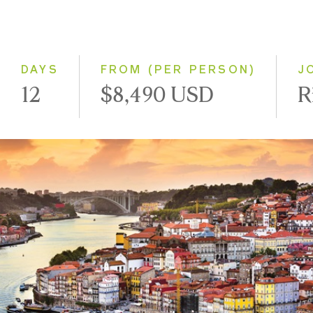
2028
Eastbound
Westbound
DAYS
FROM (PER PERSON)
J
12
$8,490 USD
R