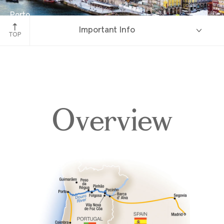
Porto
Important Info
Portugal
TOP
Overview
Overview
Itinerary
Deck Plans
Accommodations