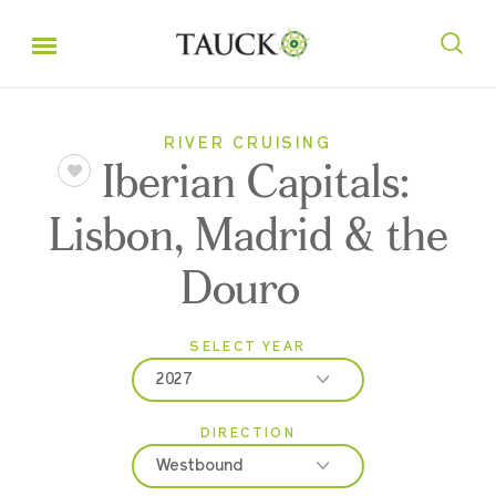
RIVER CRUISING
Iberian Capitals:
Lisbon, Madrid & the
Douro
SELECT YEAR
2027
DIRECTION
2026
Westbound
2027