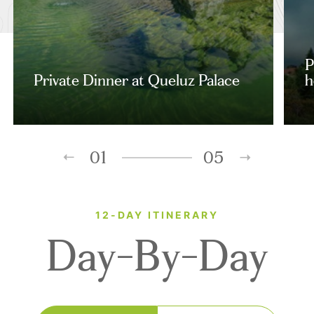
P
Private Dinner at Queluz Palace
h
01
05
12-DAY ITINERARY
Day-By-Day