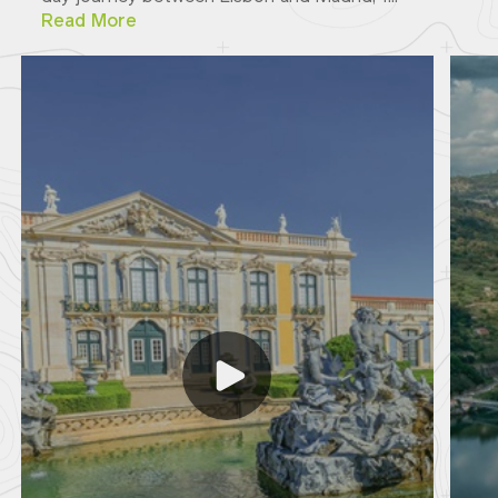
Read More