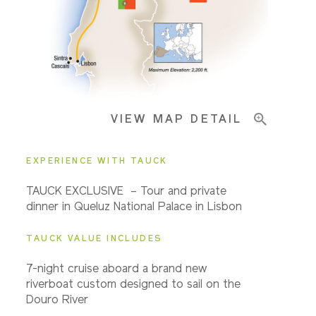
Pricing & Availability
VIEW MAP DETAIL
Important Info
EXPERIENCE WITH TAUCK
TAUCK EXCLUSIVE – Tour and private
dinner in Queluz National Palace in Lisbon
TAUCK VALUE INCLUDES
7-night cruise aboard a brand new
riverboat custom designed to sail on the
Douro River