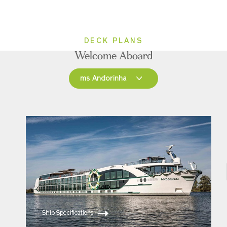
DECK PLANS
Welcome Aboard
ms Andorinha
ms Andorinha
ms Saudade
Ship Specifications