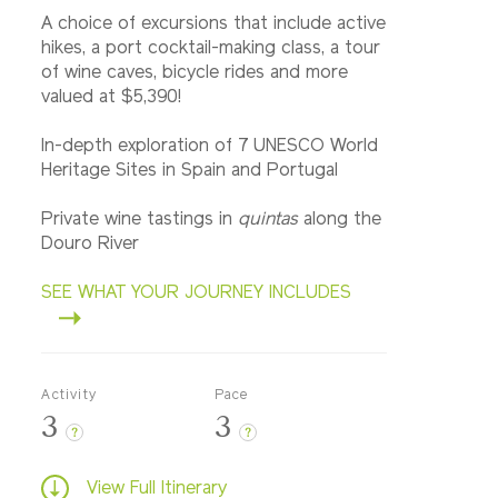
A choice of excursions that include active
hikes, a port cocktail-making class, a tour
of wine caves, bicycle rides and more
valued at $5,390!
In-depth exploration of 7 UNESCO World
Heritage Sites in Spain and Portugal
Private wine tastings in
quintas
along the
Douro River
SEE WHAT YOUR JOURNEY INCLUDES
Activity
Pace
3
3
?
?
View Full Itinerary