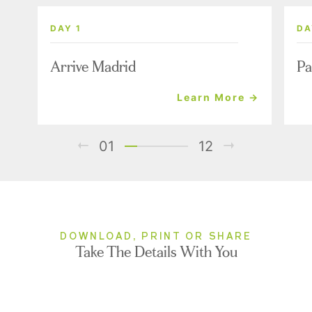
DAY 1
DA
Arrive Madrid
Pa
Learn More →
01
12
DOWNLOAD, PRINT OR SHARE
Take The Details With You