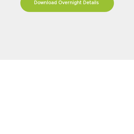
Download Overnight Details
YOUR JOURNEY
Pricing & Availability