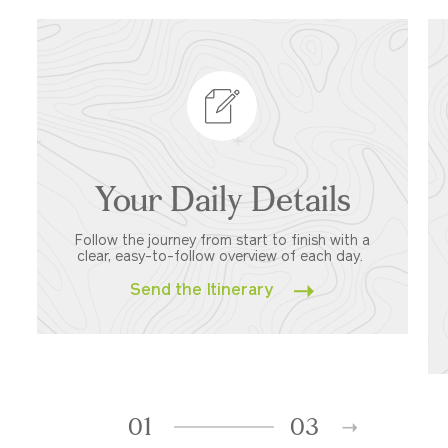
Your Daily Details
Follow the journey from start to finish with a
clear, easy-to-follow overview of each day.
Send the Itinerary
01
03