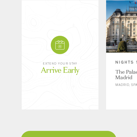
NIGHTS 
EXTEND YOUR STAY
Arrive Early
The Palac
Madrid
MADRID, SP