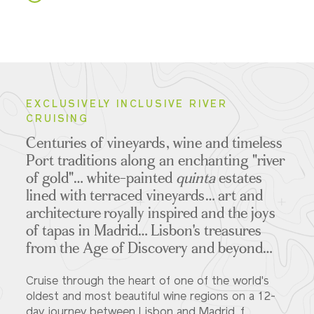
EXCLUSIVELY INCLUSIVE RIVER
CRUISING
Centuries of vineyards, wine and timeless
Port traditions along an enchanting "river
of gold"… white-painted
quinta
estates
lined with terraced vineyards… art and
architecture royally inspired and the joys
of tapas in Madrid… Lisbon's treasures
from the Age of Discovery and beyond…
Cruise through the heart of one of the world's
oldest and most beautiful wine regions on a 12-
day journey between Lisbon and Madrid, f...