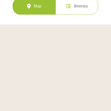
Map
Itinerary