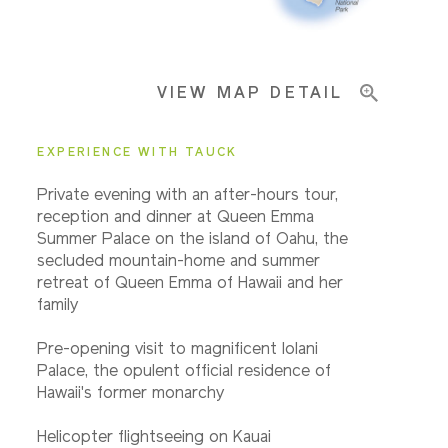
Important Info
VIEW MAP DETAIL
EXPERIENCE WITH TAUCK
Private evening with an after-hours tour,
reception and dinner at Queen Emma
Summer Palace on the island of Oahu, the
secluded mountain-home and summer
retreat of Queen Emma of Hawaii and her
family
Pre-opening visit to magnificent Iolani
Palace, the opulent official residence of
Hawaii's former monarchy
Helicopter flightseeing on Kauai