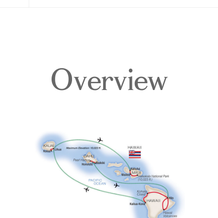
Overview
Overview
Itinerary
Accommodations
Pricing & Availability