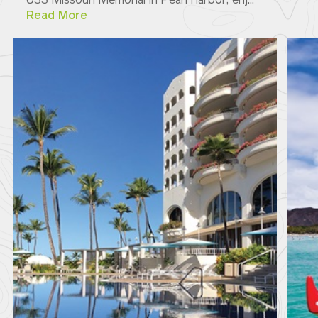
USS Missouri Memorial in Pearl Harbor; enj...
Read More