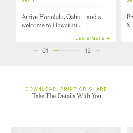
DAY 1
DA
Arrive Honolulu, Oahu – and a
Pr
welcome to Hawaii ni...
& 
Learn More →
01
12
DOWNLOAD, PRINT OR SHARE
Take The Details With You