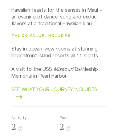
Hawaiian feasts for the senses in Maui –
an evening of dance, song and exotic
flavors at a traditional Hawaiian luau
TAUCK VALUE INCLUDES
Stay in ocean-view rooms at stunning
beachfront island resorts all 11 nights
A visit to the USS
Missouri
Battleship
Memorial in Pearl Harbor
SEE WHAT YOUR JOURNEY INCLUDES
Activity
Pace
2
2
?
?