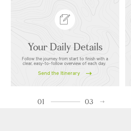
Your Daily Details
Follow the journey from start to finish with a
clear, easy-to-follow overview of each day.
Send the Itinerary
01
03