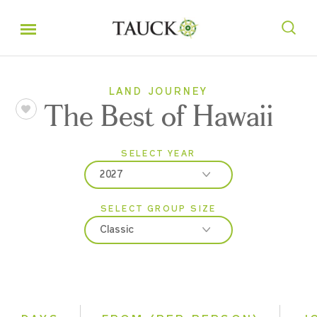
LAND JOURNEY
The Best of Hawaii
SELECT YEAR
2027
SELECT GROUP SIZE
2026
Classic
2027
Classic
Small Group