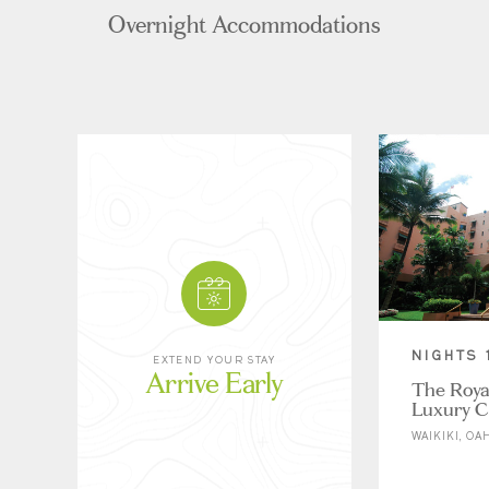
Overnight Accommodations
NIGHTS 
EXTEND YOUR STAY
Arrive Early
The Roya
Luxury Co
WAIKIKI, OA