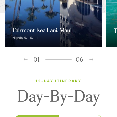
Fairmont Kea Lani, Maui
T
Nights 9, 10, 11
01
06
12-DAY ITINERARY
Day-By-Day