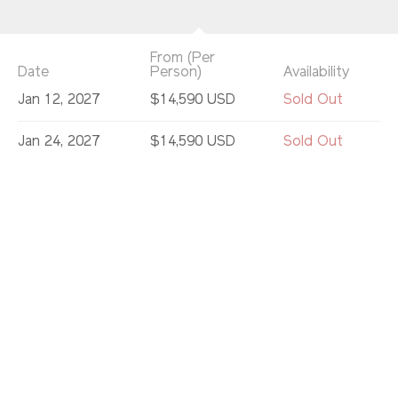
From (Per
Date
Person)
Availability
Jan 12, 2027
$14,590 USD
Sold Out
Jan 24, 2027
$14,590 USD
Sold Out
Feb 5, 2027
$14,590 USD
Sold Out
Feb 10, 2027
$14,590 USD
Sold Out
Feb 22, 2027
$12,990 USD
Sold Out
Mar 6, 2027
$14,590 USD
Sold Out
Mar 13, 2027
$14,590 USD
Limited
Mar 18, 2027
$14,590 USD
Available