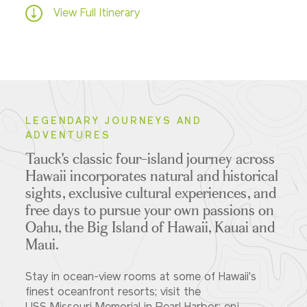
View Full Itinerary
LEGENDARY JOURNEYS AND
ADVENTURES
Tauck's classic four-island journey across
Hawaii incorporates natural and historical
sights, exclusive cultural experiences, and
free days to pursue your own passions on
Oahu, the Big Island of Hawaii, Kauai and
Maui.
Stay in ocean-view rooms at some of Hawaii's
finest oceanfront resorts; visit the