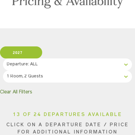
Pricing & Availability
2027
Departure: ALL
1 Room, 2 Guests
Clear All Filters
13 OF 24 DEPARTURES AVAILABLE
CLICK ON A DEPARTURE DATE / PRICE
FOR ADDITIONAL INFORMATION