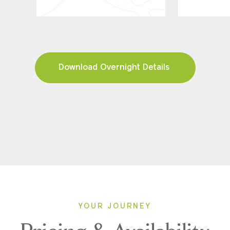
Download Overnight Details
YOUR JOURNEY