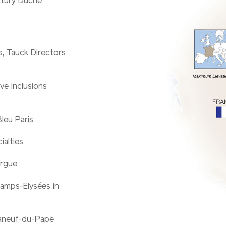
ntury Duché
es, Tauck Directors
ve inclusions
Bleu Paris
ialties
argue
amps-Elysées in
teaneuf-du-Pape