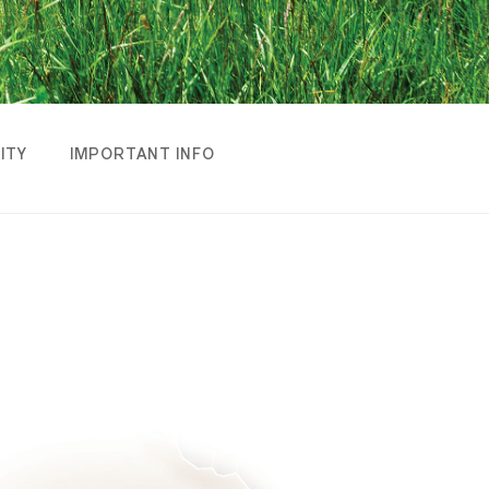
LITY
IMPORTANT INFO