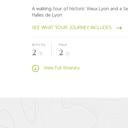
A walking tour of historic Vieux Lyon and a ta
Halles de Lyon
SEE WHAT YOUR JOURNEY INCLUDES
Activity
Pace
2
2
?
?
View Full Itinerary