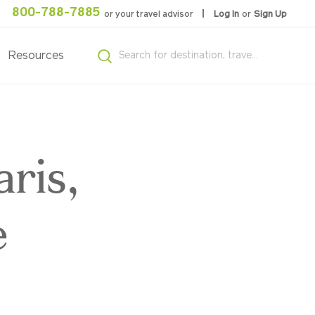
800-788-7885
or your travel advisor
Log In
or
Sign Up
Resources
ris,
e