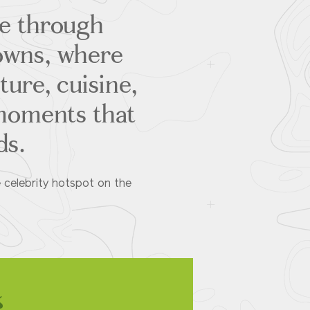
se through
towns, where
ture, cuisine,
moments that
ds.
e celebrity hotspot on the