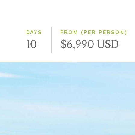
DAYS
FROM (PER PERSON)
10
$6,990 USD