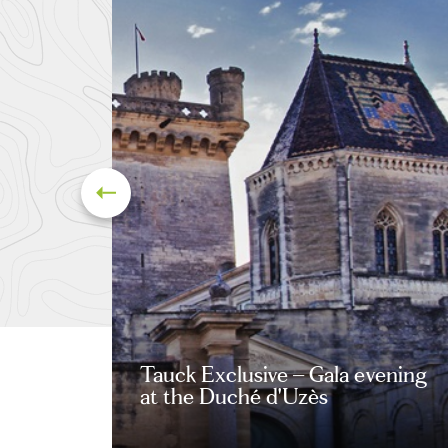
Tauck Exclusive – Gala evening
at the Duché d'Uzès