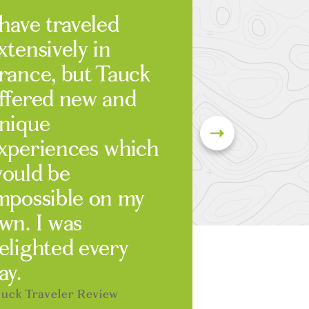
 have traveled
xtensively in
rance, but Tauck
ffered new and
nique
xperiences which
ould be
mpossible on my
wn. I was
elighted every
ay.
uck Traveler Review