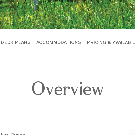
DECK PLANS
ACCOMMODATIONS
PRICING & AVAILABI
Overview