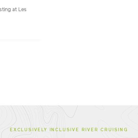
sting at Les
EXCLUSIVELY INCLUSIVE RIVER CRUISING