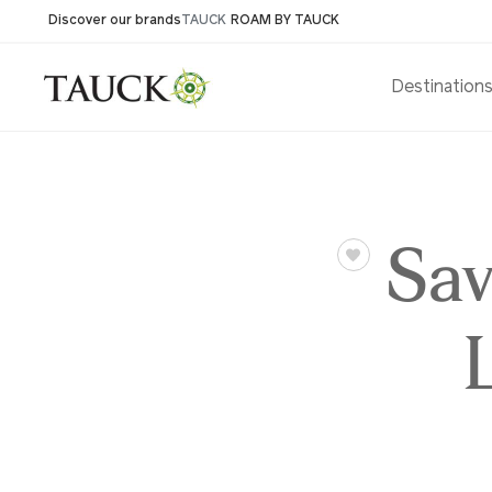
Discover our brands
TAUCK
ROAM BY TAUCK
Destination
Sav