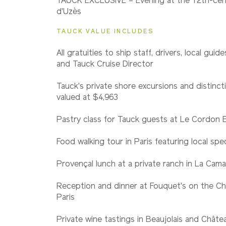
TAUCK EXCLUSIVE – Evening at the 12th-ce
Classic
d'Uzès
TAUCK VALUE INCLUDES
All gratuities to ship staff, drivers, local guid
and Tauck Cruise Director
Tauck's private shore excursions and distincti
valued at $4,963
Pastry class for Tauck guests at Le Cordon 
Food walking tour in Paris featuring local spec
Provençal lunch at a private ranch in La Cam
Reception and dinner at Fouquet's on the Ch
Paris
Private wine tastings in Beaujolais and Châ