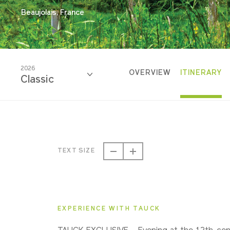
Beaujolais, France
2026
OVERVIEW
ITINERARY
Classic
2026
Classic
TEXT SIZE
2027
Classic
EXPERIENCE WITH TAUCK
2028