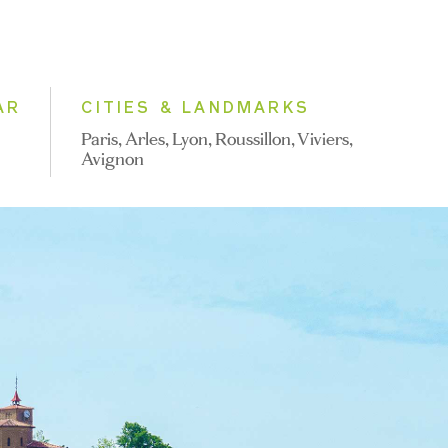
AR
CITIES & LANDMARKS
Paris, Arles, Lyon, Roussillon, Viviers,
Avignon