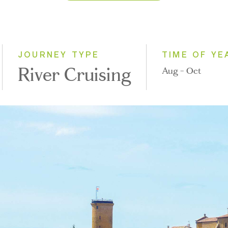
2026
2027
2028
JOURNEY TYPE
TIME OF YE
River Cruising
Aug - Oct