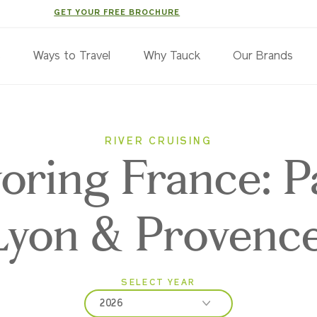
GET YOUR FREE BROCHURE
s
Ways to Travel
Why Tauck
Our Brands
RIVER CRUISING
oring France: Pa
Lyon & Provenc
SELECT YEAR
2026