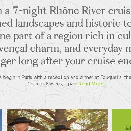
 a 7-night Rhône River crui
ned landscapes and historic 
one part of a region rich in cul
ovençal charm, and everyday 
nger long after your cruise en
s begin in Paris with a reception and dinner at Fouquet's, th
Champs Élysées, a pas...
Read More