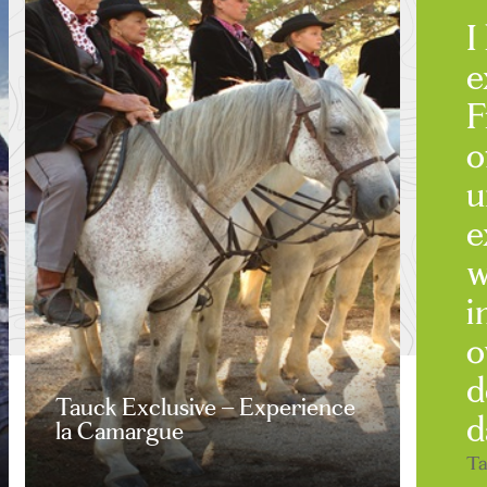
I
e
F
o
u
e
w
i
o
d
Tauck Exclusive – Experience
d
la Camargue
Ta