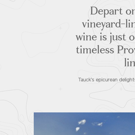
Depart on
vineyard-li
wine is just 
timeless Pr
li
Tauck's epicurean delight