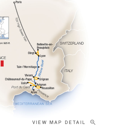
VIEW MAP DETAIL