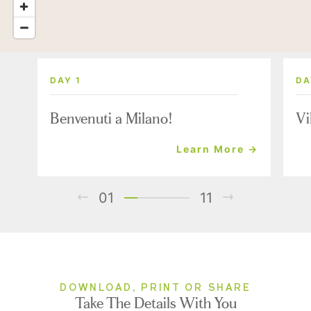
DAY 1
DA
Benvenuti a Milano!
Vi
Learn More →
01
11
DOWNLOAD, PRINT OR SHARE
Take The Details With You