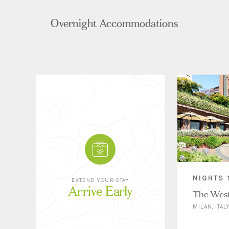
Overnight Accommodations
NIGHTS 
EXTEND YOUR STAY
Arrive Early
The West
MILAN, ITAL