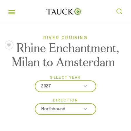
RIVER CRUISING
Rhine Enchantment,
Milan to Amsterdam
SELECT YEAR
2027
DIRECTION
2026
Northbound
2027
2028
Northbound