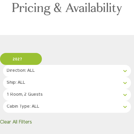
Pricing & Availability
2027
Direction: ALL
Ship: ALL
1 Room, 2 Guests
Cabin Type: ALL
Clear All Filters