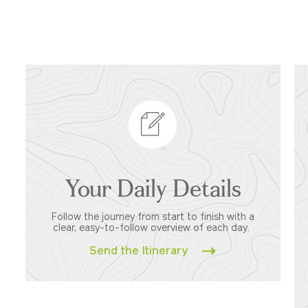
Your Daily Details
Follow the journey from start to finish with a
clear, easy-to-follow overview of each day.
Send the Itinerary