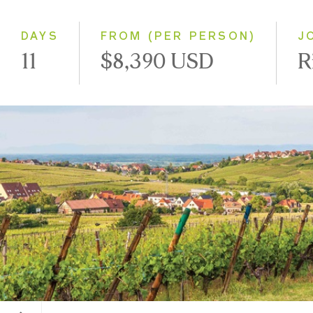
Southbound
DAYS
FROM (PER PERSON)
J
11
$8,390 USD
R
Alsace, France