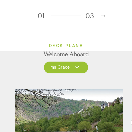
01
03
DECK PLANS
Welcome Aboard
ms Grace
ms Grace
ms Inspire
ms Treasures