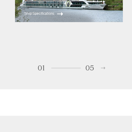
Ship Specifications
01
05