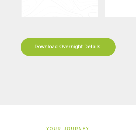
Download Overnight Details
YOUR JOURNEY