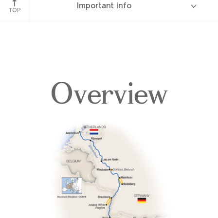
Important Info
TOP
Overview
Overview
Itinerary
Deck Plans
Accommodations