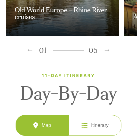
Old World Europe – Rhine River
cruises
A
01
05
11-DAY ITINERARY
Day-By-Day
Map
Itinerary