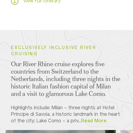
View Full Itinerary
EXCLUSIVELY INCLUSIVE RIVER
CRUISING
Our River Rhine cruise explores five
countries from Switzerland to the
Netherlands
,
including three nights in the
historic Italian fashion capital of Milan
and a visit to glamorous Lake Como.
Highlights include: Milan – three nights at Hotel
Principe di Savoia, a historic landmark in the heart
of the city; Lake Como – a priv...
Read More