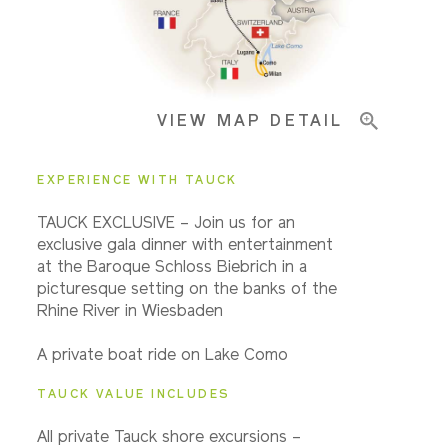
Pricing & Availability
VIEW MAP DETAIL
Important Info
EXPERIENCE WITH TAUCK
TAUCK EXCLUSIVE – Join us for an
exclusive gala dinner with entertainment
at the Baroque Schloss Biebrich in a
picturesque setting on the banks of the
Rhine River in Wiesbaden
A private boat ride on Lake Como
TAUCK VALUE INCLUDES
All private Tauck shore excursions –