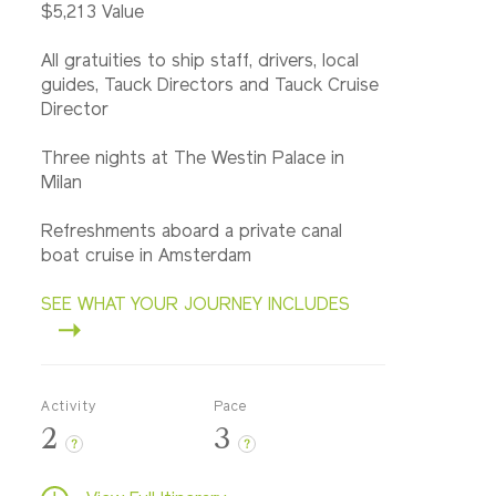
$5,213 Value
All gratuities to ship staff, drivers, local
guides, Tauck Directors and Tauck Cruise
Director
Three nights at The Westin Palace in
Milan
Refreshments aboard a private canal
boat cruise in Amsterdam
SEE WHAT YOUR JOURNEY INCLUDES
Activity
Pace
2
3
?
?