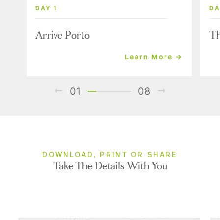
DAY 1
DA
Arrive Porto
Th
Learn More →
01
08
DOWNLOAD, PRINT OR SHARE
Take The Details With You