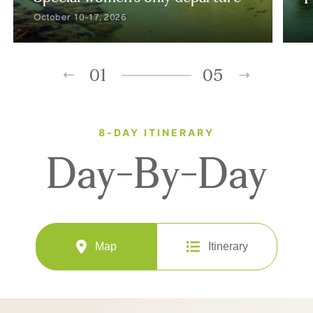
October 10-17, 2026
01
05
8-DAY ITINERARY
Day-By-Day
Map
Itinerary