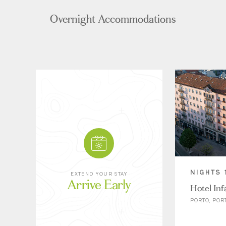
Overnight Accommodations
NIGHTS 
EXTEND YOUR STAY
Arrive Early
Hotel Inf
PORTO, POR