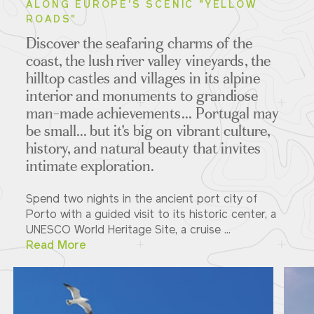
ALONG EUROPE'S SCENIC "YELLOW
ROADS"
Discover the seafaring charms of the
coast, the lush river valley vineyards, the
hilltop castles and villages in its alpine
interior and monuments to grandiose
man-made achievements... Portugal may
be small... but it's big on vibrant culture,
history, and natural beauty that invites
intimate exploration.
Spend two nights in the ancient port city of
Porto with a guided visit to its historic center, a
UNESCO World Heritage Site, a cruise ...
Read More