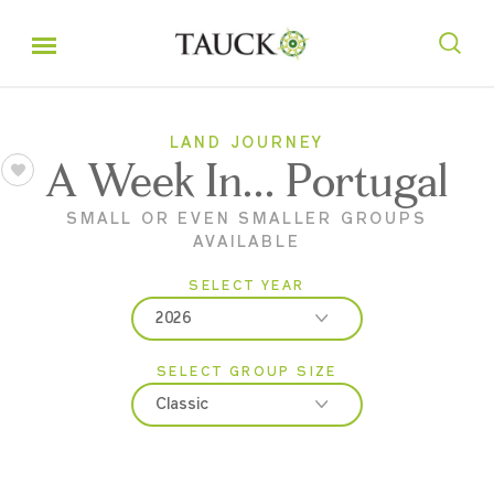
LAND JOURNEY
A Week In... Portugal
SMALL OR EVEN SMALLER GROUPS
AVAILABLE
SELECT YEAR
2026
SELECT GROUP SIZE
2026
Classic
2027
Classic