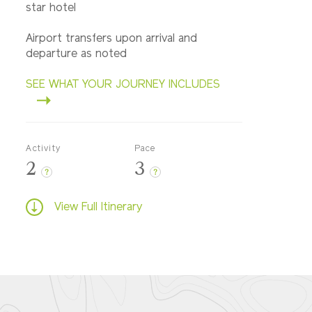
star hotel
Airport transfers upon arrival and
departure as noted
SEE WHAT YOUR JOURNEY INCLUDES
Activity
Pace
2
3
?
?
View Full Itinerary