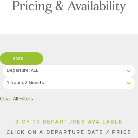
Pricing & Availability
2026
Departure: ALL
1 Room, 2 Guests
Clear All Filters
3 OF 19 DEPARTURES AVAILABLE
CLICK ON A DEPARTURE DATE / PRICE