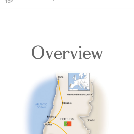
TOP
Overview
Overview
Itinerary
Accommodations
Pricing & Availability