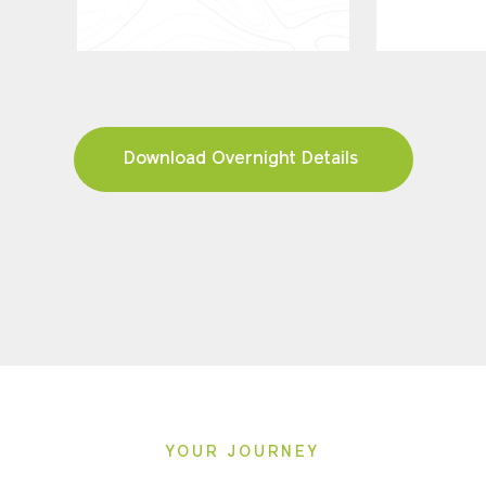
Download Overnight Details
YOUR JOURNEY