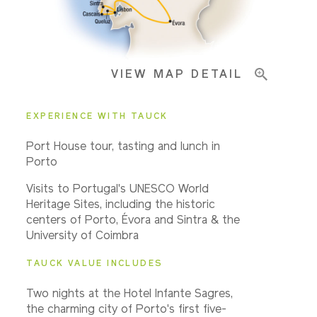
Important Info
VIEW MAP DETAIL
EXPERIENCE WITH TAUCK
Port House tour, tasting and lunch in
Porto
Visits to Portugal's UNESCO World
Heritage Sites, including the historic
centers of Porto, Évora and Sintra & the
University of Coimbra
TAUCK VALUE INCLUDES
Two nights at the Hotel Infante Sagres,
the charming city of Porto's first five-