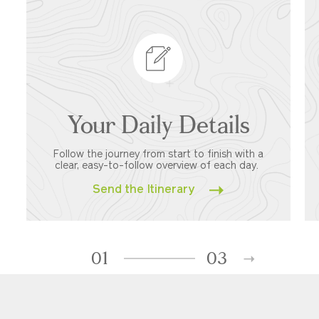
Your Daily Details
Follow the journey from start to finish with a
clear, easy-to-follow overview of each day.
Send the Itinerary
01
03