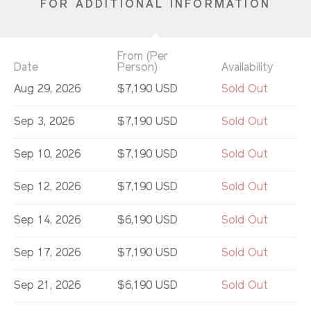
FOR ADDITIONAL INFORMATION
From (Per
Date
Person)
Availability
Aug 29, 2026
$7,190 USD
Sold Out
Sep 3, 2026
$7,190 USD
Sold Out
Sep 10, 2026
$7,190 USD
Sold Out
Sep 12, 2026
$7,190 USD
Sold Out
Sep 14, 2026
$6,190 USD
Sold Out
Sep 17, 2026
$7,190 USD
Sold Out
Sep 21, 2026
$6,190 USD
Sold Out