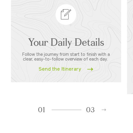
Your Daily Details
Follow the journey from start to finish with a
clear, easy-to-follow overview of each day.
Send the Itinerary
01
03