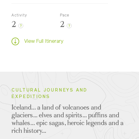
Activity
Pace
2
2
?
?
View Full Itinerary
CULTURAL JOURNEYS AND
EXPEDITIONS
Iceland... a land of volcanoes and
glaciers… elves and spirits… puffins and
whales... epic sagas, heroic legends and a
rich history…