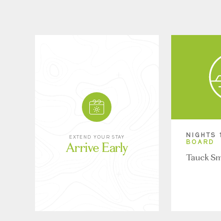
NIGHTS 
EXTEND YOUR STAY
Arrive Early
BOARD
Tauck Sm