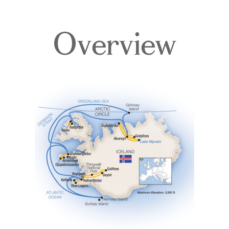
Overview
Itinerary
Deck Plans
Accommodations
Pricing & Availability