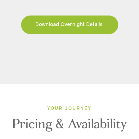
Download Overnight Details
YOUR JOURNEY
Pricing & Availability