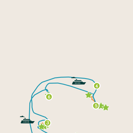
4
6
5
3