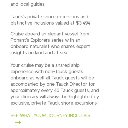
and local guides
Tauck's private shore excursions and
distinctive inclusions valued at $3,494
Cruise aboard an elegant vessel from
Ponant's Explorers series with an
onboard naturalist who shares expert
insights on land and at sea
Your cruise may be a shared ship
experience with non-Tauck guests
onboard as well; all Tauck guests will be
accompanied by one Tauck Director for
approximately every 40 Tauck guests, and
your itinerary will always be highlighted by
exclusive, private Tauck shore excursions
SEE WHAT YOUR JOURNEY INCLUDES