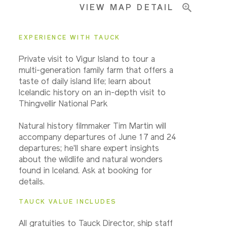
VIEW MAP DETAIL
Important Info
EXPERIENCE WITH TAUCK
Private visit to Vigur Island to tour a
multi-generation family farm that offers a
taste of daily island life; learn about
Icelandic history on an in-depth visit to
Thingvellir National Park
Natural history filmmaker Tim Martin will
accompany departures of June 17 and 24
departures; he'll share expert insights
about the wildlife and natural wonders
found in Iceland. Ask at booking for
details.
TAUCK VALUE INCLUDES
All gratuities to Tauck Director, ship staff