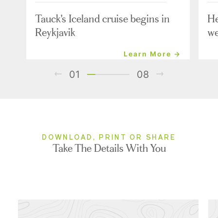
Tauck's Iceland cruise begins in
He
Reykjavik
we
Learn More →
01
08
DOWNLOAD, PRINT OR SHARE
Take The Details With You