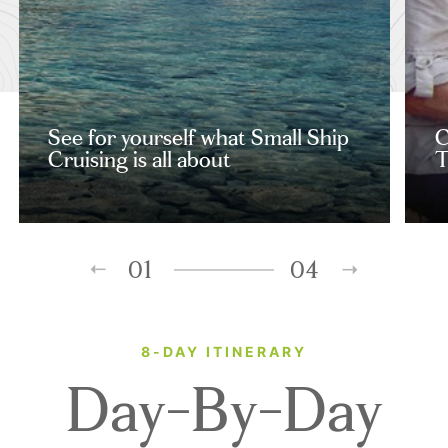
See for yourself what Small Ship
C
Cruising is all about
T
01
04
8-DAY ITINERARY
Day-By-Day