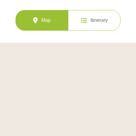
Map
Itinerary