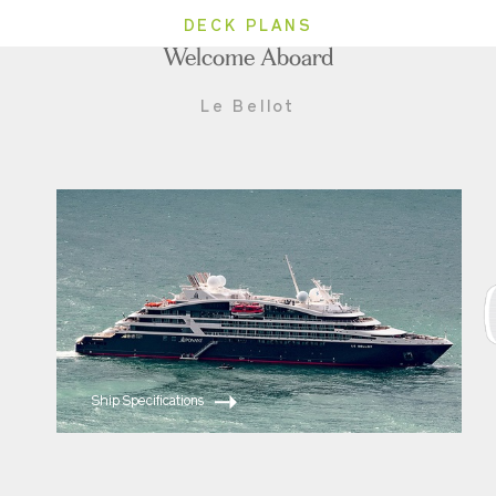
DECK PLANS
Welcome Aboard
Le Bellot
Ship Specifications