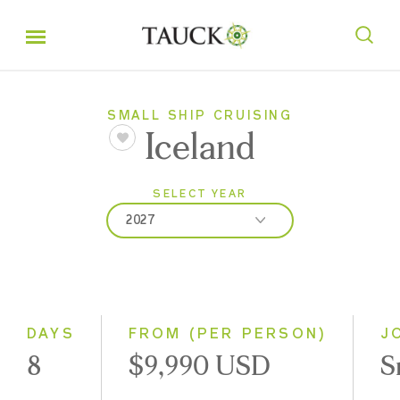
SMALL SHIP CRUISING
Iceland
SELECT YEAR
2027
2027
2028
DAYS
FROM (PER PERSON)
J
8
$9,990 USD
S