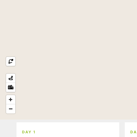
DAY 1
DA