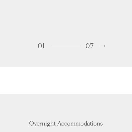
01
07
Overnight Accommodations