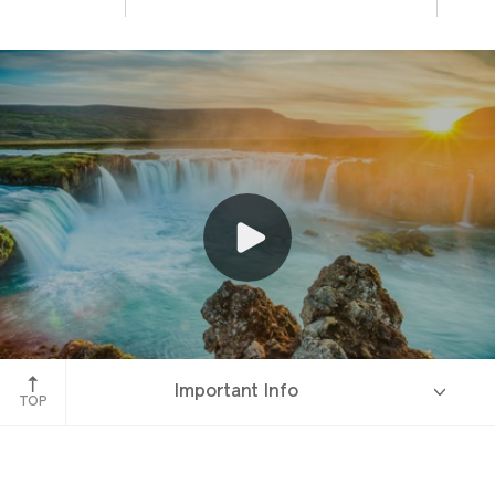
Godafoss
Important Info
TOP
Overview