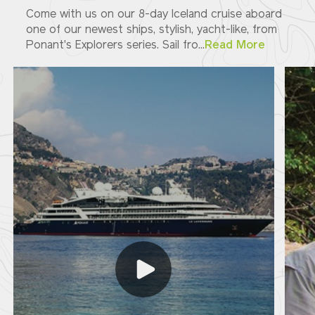
Come with us on our 8-day Iceland cruise aboard
one of our newest ships, stylish, yacht-like, from
Ponant's Explorers series. Sail fro...
Read More