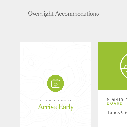
Overnight Accommodations
NIGHTS 
EXTEND YOUR STAY
Arrive Early
BOARD
Tauck Cr