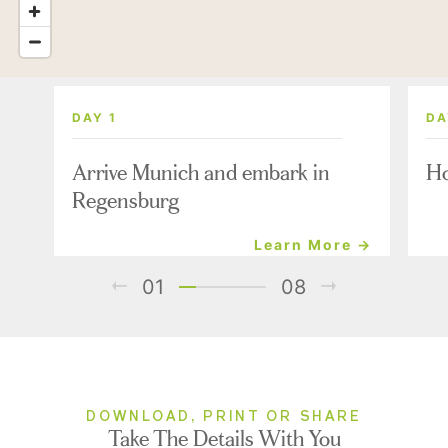
DAY 1
DA
Arrive Munich and embark in
Ho
Regensburg
Learn More →
01
08
DOWNLOAD, PRINT OR SHARE
Take The Details With You