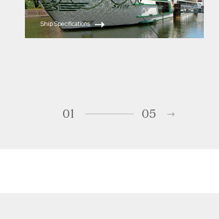
Ship Specifications
01
05