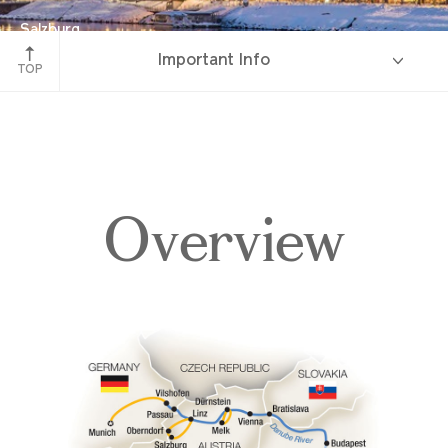
Salzburg
Important Info
Austria
TOP
Overview
Overview
Itinerary
Deck Plans
Accommodations