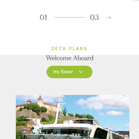
01
03
DECK PLANS
Welcome Aboard
ms Savor
ms Savor
ms Joy