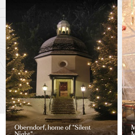
Oberndorf, home of "Silent
M
Night"
M