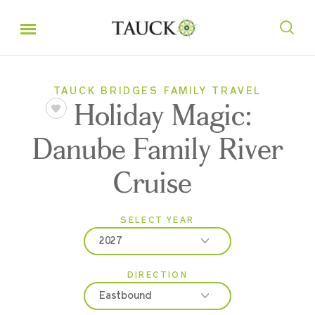
TAUCK BRIDGES FAMILY TRAVEL
Holiday Magic:
Danube Family River
Cruise
SELECT YEAR
2027
DIRECTION
2026
Eastbound
2027