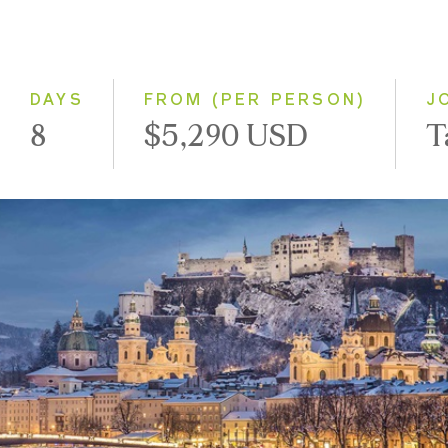
2028
Eastbound
Westbound
DAYS
FROM (PER PERSON)
J
8
$5,290 USD
T