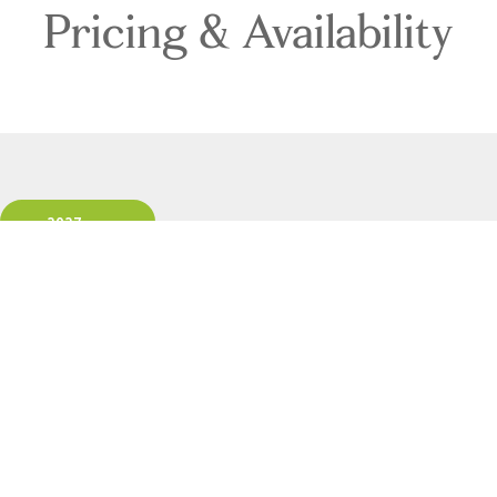
Pricing & Availability
2027
Direction: ALL
Ship: ALL
1 Room, 2 Guests
Cabin Type: ALL
Clear All Filters