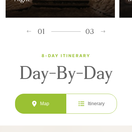
01
03
8-DAY ITINERARY
Day-By-Day
Map
Itinerary