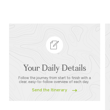
Your Daily Details
Follow the journey from start to finish with a
clear, easy-to-follow overview of each day.
Send the Itinerary