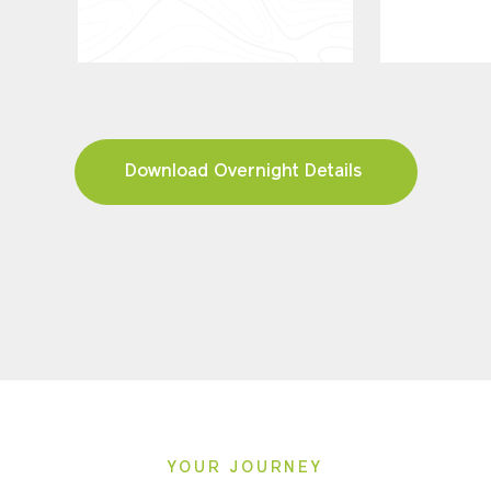
Download Overnight Details
YOUR JOURNEY