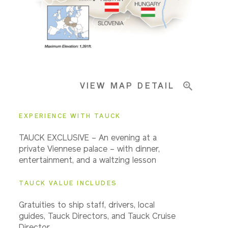
Pricing & Availability
VIEW MAP DETAIL
Important Info
EXPERIENCE WITH TAUCK
TAUCK EXCLUSIVE – An evening at a
private Viennese palace – with dinner,
entertainment, and a waltzing lesson
TAUCK VALUE INCLUDES
Gratuities to ship staff, drivers, local
guides, Tauck Directors, and Tauck Cruise