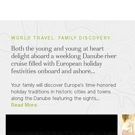
WORLD TRAVEL. FAMILY DISCOVERY.
Both the young and young at heart
delight aboard a weeklong Danube river
cruise filled with European holiday
festivities onboard and ashore...
Your family will discover Europe's time-honored
holiday traditions in historic cities and towns
along the Danube featuring the sights,...
Read More