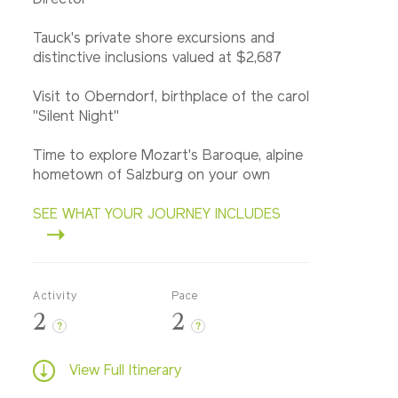
Director
Tauck's private shore excursions and
distinctive inclusions valued at $2,687
Visit to Oberndorf, birthplace of the carol
"Silent Night"
Time to explore Mozart's Baroque, alpine
hometown of Salzburg on your own
SEE WHAT YOUR JOURNEY INCLUDES
Activity
Pace
2
2
?
?
View Full Itinerary