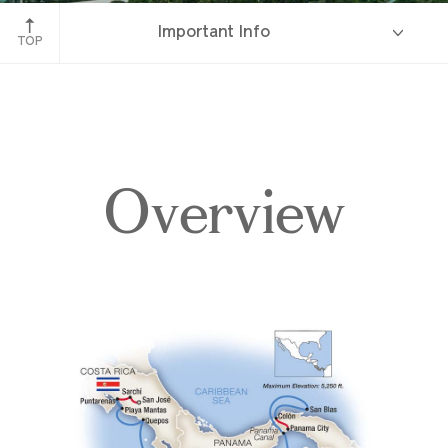
Bridge of the Americas, Panama Canal
Important Info
TOP
Overview
Overview
Itinerary
Deck Plans
Accommodations