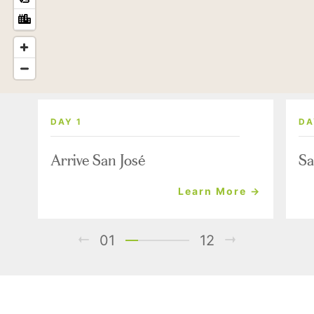
DAY 1
DA
Arrive San José
Sa
Learn More →
01
12