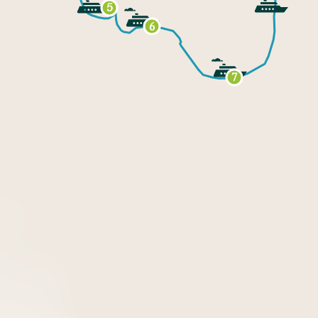
5
6
7