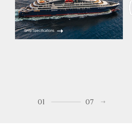
Ship Specifications
01
07