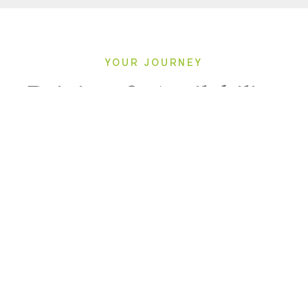
YOUR JOURNEY
Pricing & Availability
2027
Direction: ALL
LE LAPEROUSE
1 Room, 2 Guests