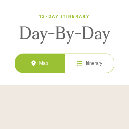
12-DAY ITINERARY
Day-By-Day
Map
Itinerary