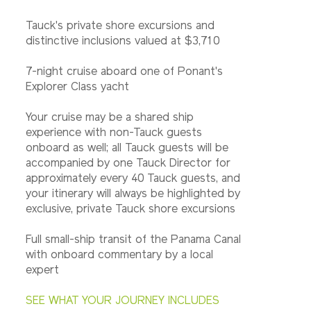
Tauck's private shore excursions and
distinctive inclusions valued at $3,710
7-night cruise aboard one of Ponant's
Explorer Class yacht
Your cruise may be a shared ship
experience with non-Tauck guests
onboard as well; all Tauck guests will be
accompanied by one Tauck Director for
approximately every 40 Tauck guests, and
your itinerary will always be highlighted by
exclusive, private Tauck shore excursions
Full small-ship transit of the Panama Canal
with onboard commentary by a local
expert
SEE WHAT YOUR JOURNEY INCLUDES