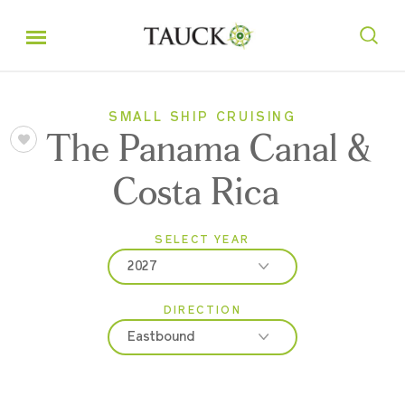
SMALL SHIP CRUISING
The Panama Canal &
Costa Rica
SELECT YEAR
2027
DIRECTION
2027
Eastbound
2028
Eastbound