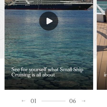
See for yourself what Small Ship
Cruising is all about
i
01
06