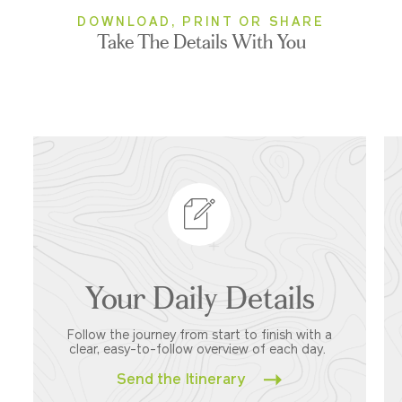
DOWNLOAD, PRINT OR SHARE
Take The Details With You
Your Daily Details
Follow the journey from start to finish with a
clear, easy-to-follow overview of each day.
Send the Itinerary