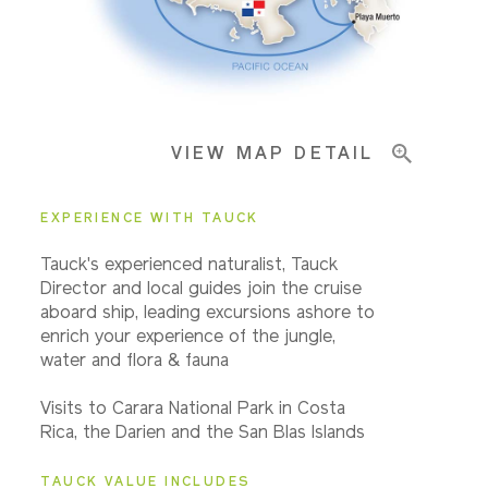
Pricing & Availability
VIEW MAP DETAIL
Important Info
EXPERIENCE WITH TAUCK
Tauck's experienced naturalist, Tauck
Director and local guides join the cruise
aboard ship, leading excursions ashore to
enrich your experience of the jungle,
water and flora & fauna
Visits to Carara National Park in Costa
Rica, the Darien and the San Blas Islands
TAUCK VALUE INCLUDES