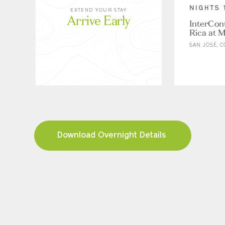
NIGHTS 
EXTEND YOUR STAY
Arrive Early
InterCon
Rica at M
SAN JOSÉ, C
Download Overnight Details