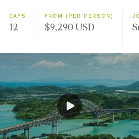
Westbound
DAYS
FROM (PER PERSON)
J
12
$9,290 USD
S