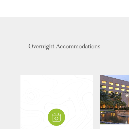
Overnight Accommodations