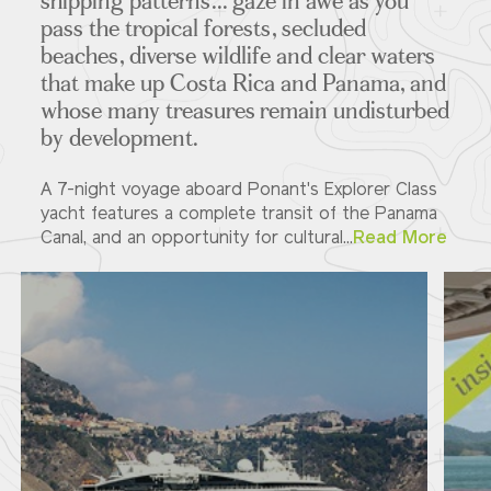
shipping patterns... gaze in awe as you
pass the tropical forests, secluded
beaches, diverse wildlife and clear waters
that make up Costa Rica and Panama, and
whose many treasures remain undisturbed
by development.
A 7-night voyage aboard Ponant's Explorer Class
yacht features a complete transit of the Panama
Canal, and an opportunity for cultural...
Read More