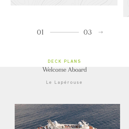
01
03
DECK PLANS
Welcome Aboard
Le Lapérouse