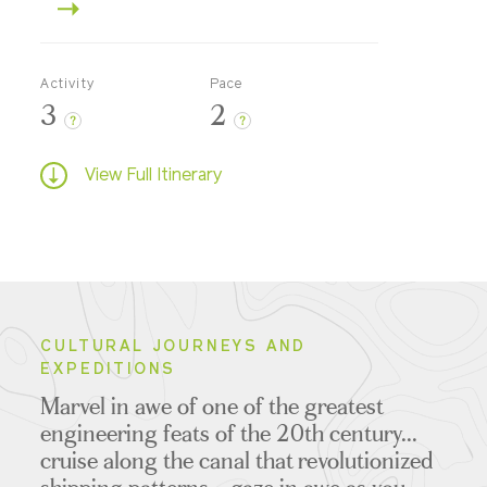
Activity
Pace
3
2
?
?
View Full Itinerary
CULTURAL JOURNEYS AND
EXPEDITIONS
Marvel in awe of one of the greatest
engineering feats of the 20th century...
cruise along the canal that revolutionized