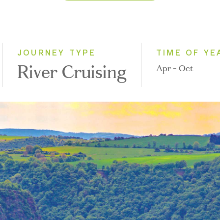
2026
2027
2028
JOURNEY TYPE
TIME OF YE
River Cruising
Apr - Oct