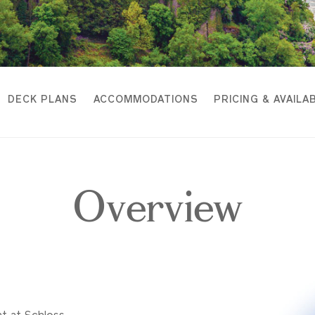
DECK PLANS
ACCOMMODATIONS
PRICING & AVAILAB
Overview