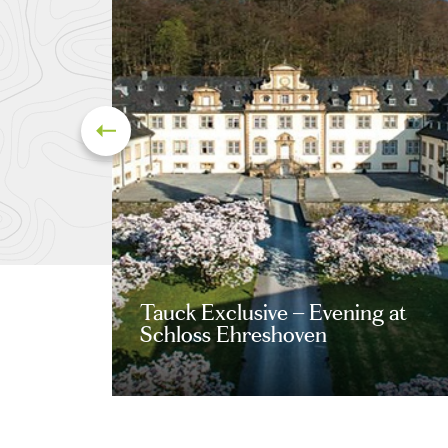
Tauck Exclusive – Evening at
Schloss Ehreshoven