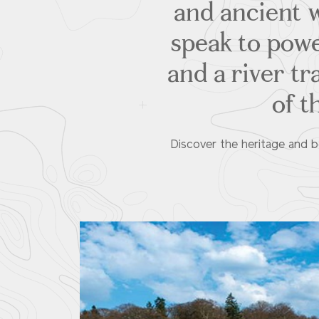
and ancient w
speak to powe
and a river tr
of t
Discover the heritage and b