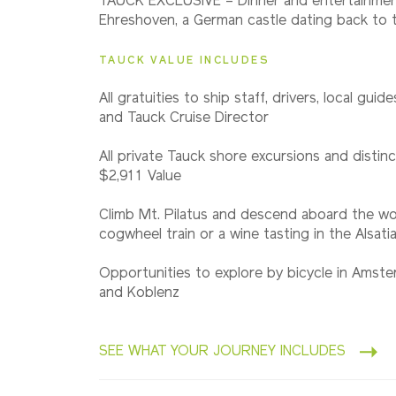
TAUCK EXCLUSIVE – Dinner and entertainmen
Northbound
Ehreshoven, a German castle dating back to 
TAUCK VALUE INCLUDES
2028
Southbound
All gratuities to ship staff, drivers, local guid
and Tauck Cruise Director
All private Tauck shore excursions and distinc
$2,911 Value
Climb Mt. Pilatus and descend aboard the wo
cogwheel train or a wine tasting in the Alsatian
Opportunities to explore by bicycle in Amst
and Koblenz
SEE WHAT YOUR JOURNEY INCLUDES