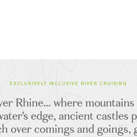
EXCLUSIVELY INCLUSIVE RIVER CRUISING
ver Rhine… where mountains 
ater's edge, ancient castles p
h over comings and goings, g