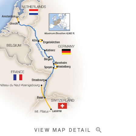
VIEW MAP DETAIL