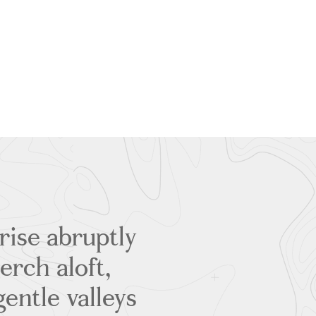
rise abruptly
erch aloft,
entle valleys