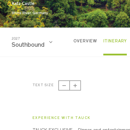
Katz Castle
Rhine River, Germany
2027
OVERVIEW
ITINERARY
Southbound
2026
Southbound
TEXT SIZE
2027
Southbound
EXPERIENCE WITH TAUCK
2028