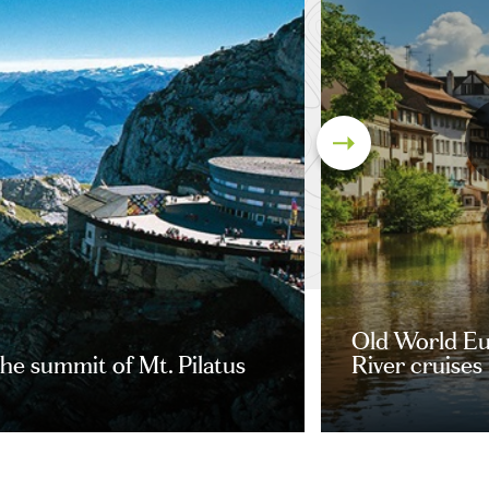
Old World Eu
he summit of Mt. Pilatus
River cruises