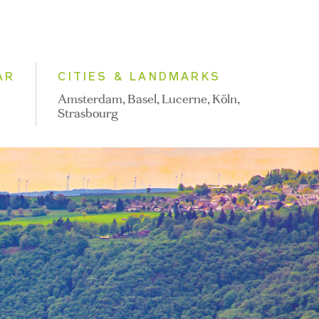
AR
CITIES & LANDMARKS
Amsterdam, Basel, Lucerne, Köln,
Strasbourg