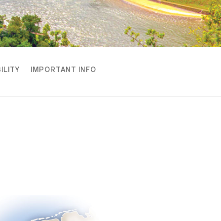
ILITY
IMPORTANT INFO