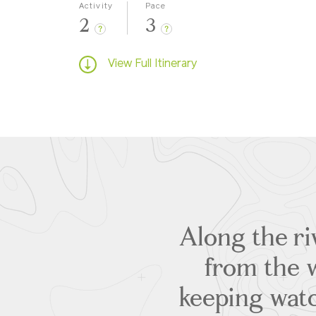
Activity
Pace
2
3
?
?
View Full Itinerary
Along the ri
from the w
keeping watc