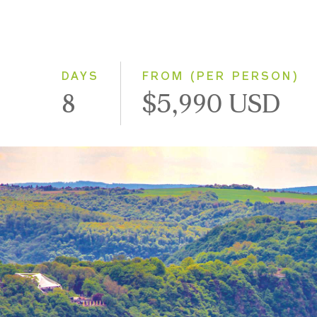
DAYS
FROM (PER PERSON)
8
$5,990 USD