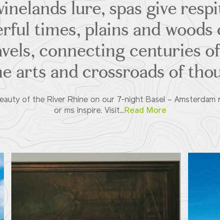
inelands lure, spas give respi
rful times, plains and woods 
avels, connecting centuries of 
he arts and crossroads of tho
eauty of the River Rhine on our 7-night Basel – Amsterdam 
or ms Inspire. Visit...
Read More