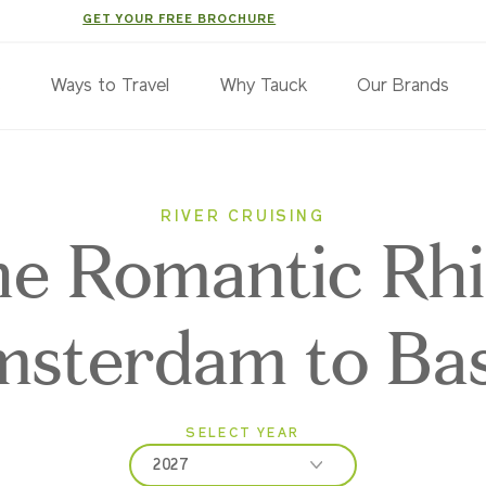
GET YOUR FREE BROCHURE
s
Ways to Travel
Why Tauck
Our Brands
RIVER CRUISING
e Romantic Rhi
sterdam to Bas
SELECT YEAR
2027