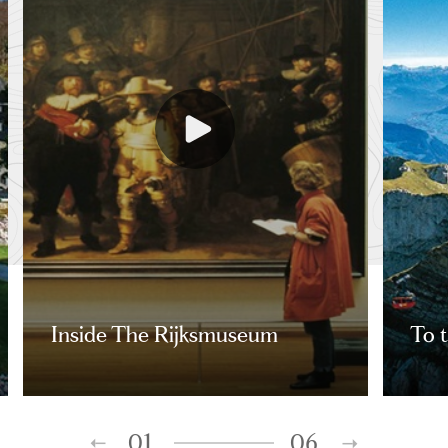
Inside The Rijksmuseum
To t
01
06