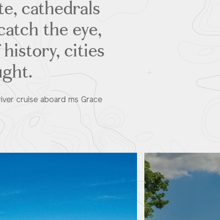
te, cathedrals
catch the eye,
history, cities
ught.
river cruise aboard ms Grace