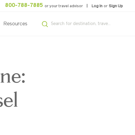
800-788-7885
or your travel advisor
Log In
or
Sign Up
Resources
ne:
el