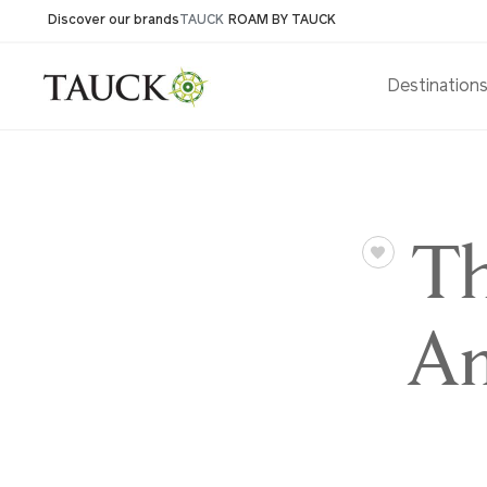
Discover our brands
TAUCK
ROAM BY TAUCK
Destination
Th
Am