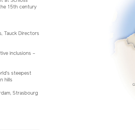
t at Schloss
the 15th century
es, Tauck Directors
tive inclusions –
rld's steepest
 hills
erdam, Strasbourg