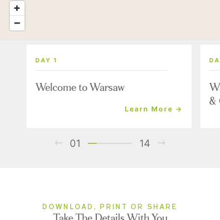
DAY 1
DA
Welcome to Warsaw
Wa
& 
Learn More →
01
14
DOWNLOAD, PRINT OR SHARE
Take The Details With You