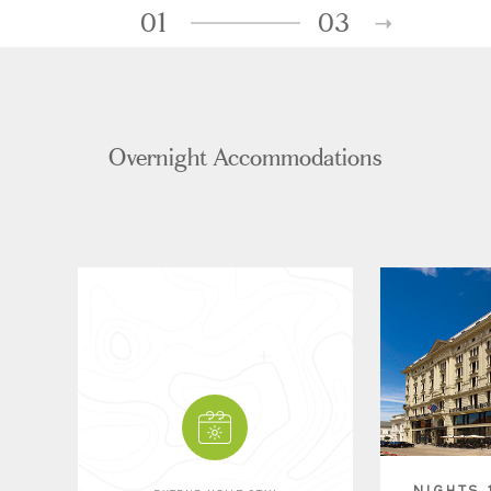
01
03
Overnight Accommodations