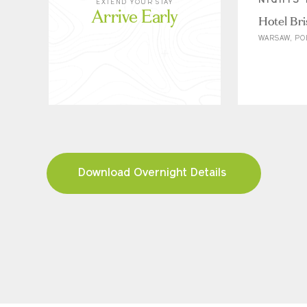
NIGHTS 
EXTEND YOUR STAY
Arrive Early
Hotel Bri
WARSAW, P
Download Overnight Details