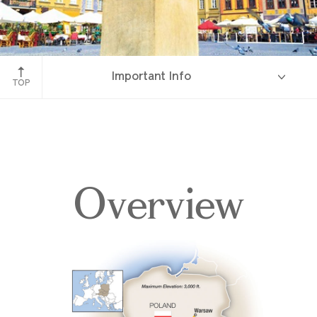
Warsaw, Poland
Important Info
TOP
Overview
Overview
Itinerary
Accommodations