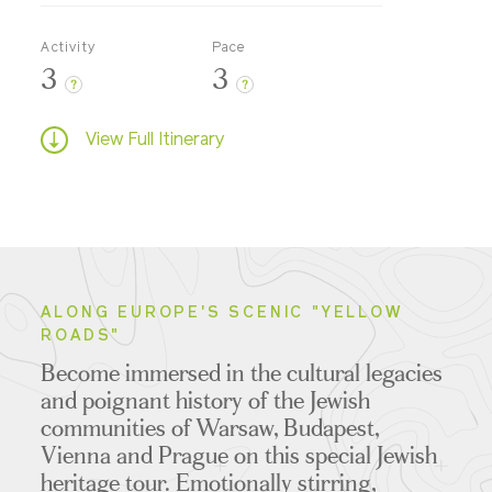
Activity
Pace
3
3
?
?
View Full Itinerary
ALONG EUROPE'S SCENIC "YELLOW
ROADS"
Become immersed in the cultural legacies
and poignant history of the Jewish
communities of Warsaw, Budapest,
Vienna and Prague on this special Jewish
heritage tour. Emotionally stirring,