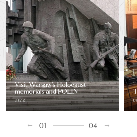
Visit Warsaw's Holocaust
memorials and POLIN
T
Day 2
D
01
04