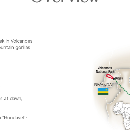
ek in Volcanoes
ntain gorillas
s
ns at dawn,
ai "Rondavel"-