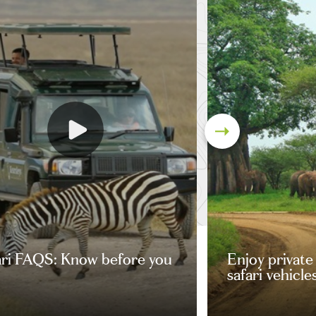
ari FAQS: Know before you
Enjoy private
safari vehicle