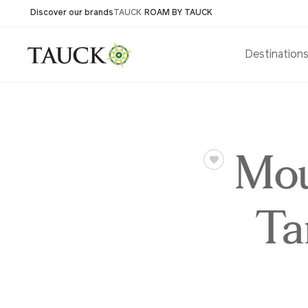
Discover our brands
TAUCK
ROAM BY TAUCK
Destination
Mou
Ta