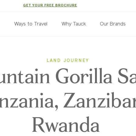
GET YOUR FREE BROCHURE
s
Ways to Travel
Why Tauck
Our Brands
LAND JOURNEY
ntain Gorilla Sa
nzania, Zanziba
Rwanda