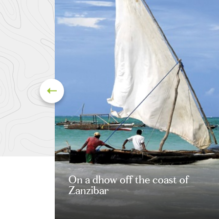
On a dhow off the coast of
Zanzibar