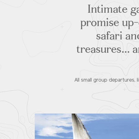
Intimate ga
promise up-c
safari an
treasures... 
All small group departures, 