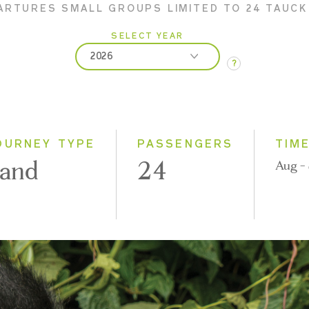
ARTURES SMALL GROUPS LIMITED TO 24 TAUC
SELECT YEAR
2026
?
2026
2027
2028
OURNEY TYPE
PASSENGERS
TIM
and
24
Aug -