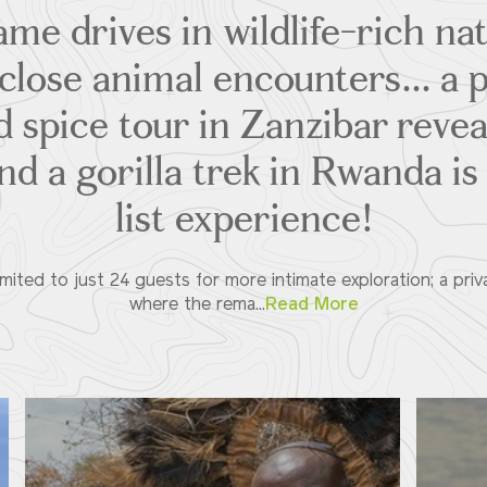
me drives in wildlife-rich na
lose animal encounters... a 
d spice tour in Zanzibar revea
and a gorilla trek in Rwanda is
list experience!
limited to just 24 guests for more intimate exploration; a pri
where the rema...
Read More