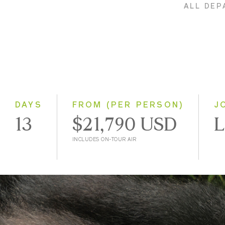
ALL DEP
DAYS
FROM (PER PERSON)
J
13
$21,790 USD
L
INCLUDES ON-TOUR AIR