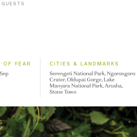
K GUESTS
E OF YEAR
CITIES & LANDMARKS
 Sep
Serengeti National Park, Ngorongoro
Crater, Oldupai Gorge, Lake
Manyara National Park, Arusha,
Stone Town