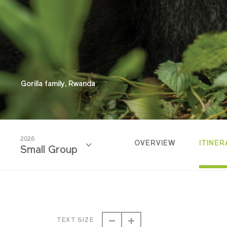
Gorilla family, Rwanda
2026
OVERVIEW
ITINER
Small Group
2026
Small Group
TEXT SIZE