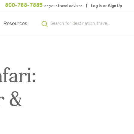
800-788-7885
or your travel advisor
Log In
or
Sign Up
Resources
fari:
r &