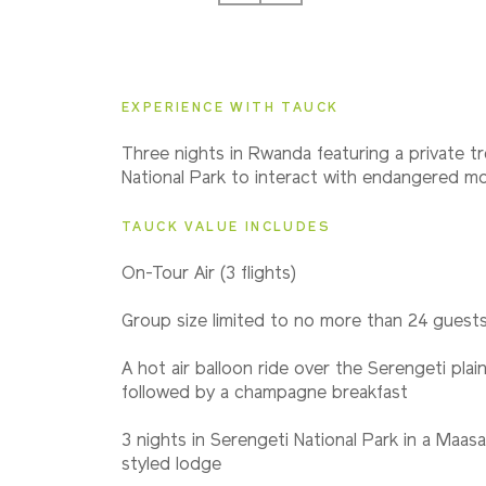
2027
Small Group
EXPERIENCE WITH TAUCK
2028
Three nights in Rwanda featuring a private tr
Small Group
National Park to interact with endangered mou
TAUCK VALUE INCLUDES
On-Tour Air (3 flights)
Group size limited to no more than 24 guest
A hot air balloon ride over the Serengeti plai
followed by a champagne breakfast
3 nights in Serengeti National Park in a Maas
styled lodge