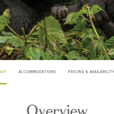
ARY
ACCOMMODATIONS
PRICING & AVAILABILIT
Overview