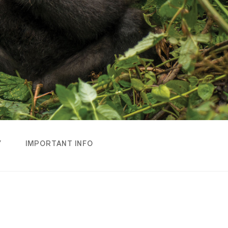
Y
IMPORTANT INFO