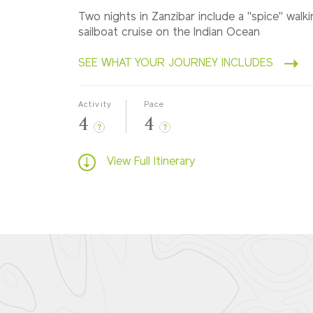
Two nights in Zanzibar include a "spice" walk
sailboat cruise on the Indian Ocean
SEE WHAT YOUR JOURNEY INCLUDES
Activity
Pace
4
4
?
?
View Full Itinerary