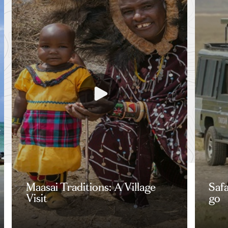
Maasai Traditions: A Village
Saf
Visit
go