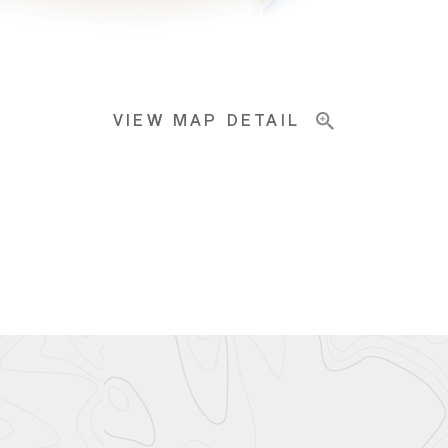
VIEW MAP DETAIL