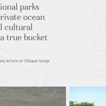
tional parks
private ocean
l cultural
 a true bucket
vate lecture at Oldupai Gorge