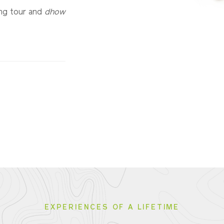
ing tour and
dhow
EXPERIENCES OF A LIFETIME