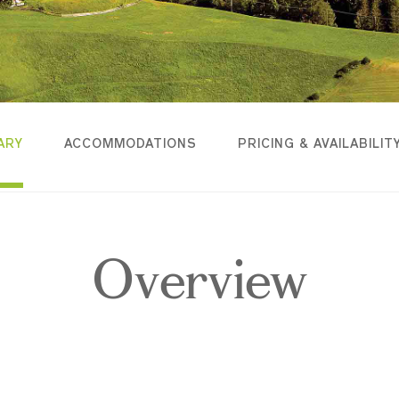
ARY
ACCOMMODATIONS
PRICING & AVAILABILIT
Overview