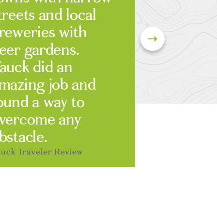
treets and local
reweries with
eer gardens.
auck did an
mazing job and
ound a way to
vercome any
bstacle.
uck Traveler Review