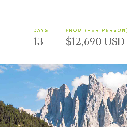
DAYS
FROM (PER PERSON
13
$12,690 USD