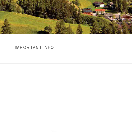
Y
IMPORTANT INFO