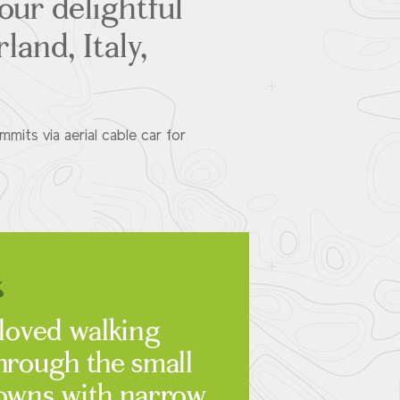
our delightful
land, Italy,
its via aerial cable car for
 loved walking
hrough the small
owns with narrow