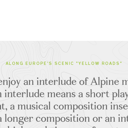
ALONG EUROPE'S SCENIC "YELLOW ROADS"
njoy an interlude of Alpine m
an interlude means a short pla
t, a musical composition ins
 a longer composition or an in