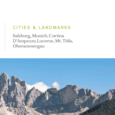
CITIES & LANDMARKS
Salzburg, Munich, Cortina
D'Ampezzo, Lucerne, Mt. Titlis,
Oberammergau