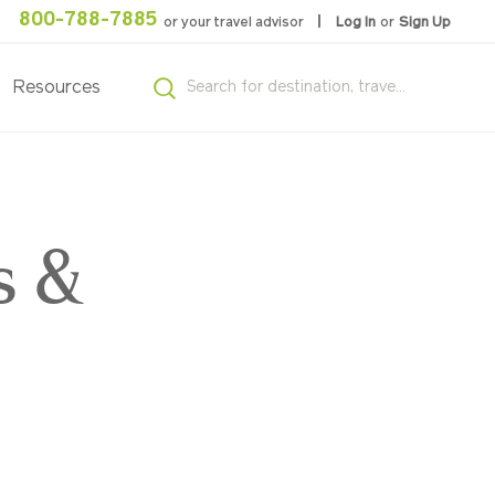
800-788-7885
or your travel advisor
Log In
or
Sign Up
Resources
s &