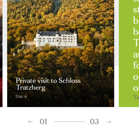
s
b
b
T
a
f
o
Private visit to Schloss
o
Tratzberg
Ta
Day 4
01
03