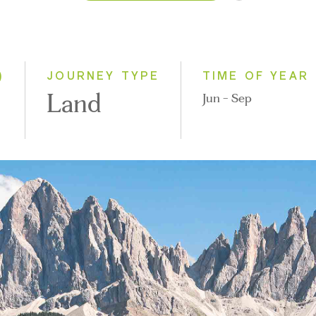
2026
2027
)
JOURNEY TYPE
TIME OF YEAR
Land
Jun - Sep