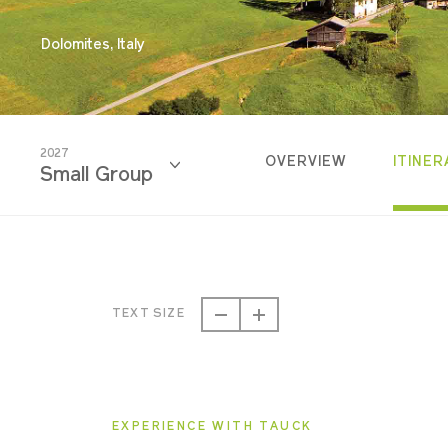
Dolomites, Italy
2027
OVERVIEW
ITINER
Small Group
2026
Classic
TEXT SIZE
2026
Small Group
EXPERIENCE WITH TAUCK