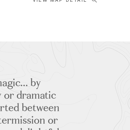
VIEW MAP DETAIL
agic... by
y or dramatic
erted between
termission or