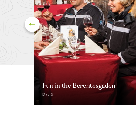
Fun in the Berchtesgaden
Day 5