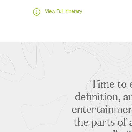
View Full Itinerary
Time to e
definition, 
entertainmen
the parts of