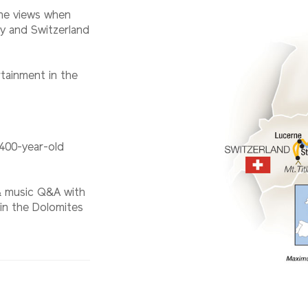
ne views when
ly and Switzerland
tainment in the
 400-year-old
 & music Q&A with
 in the Dolomites