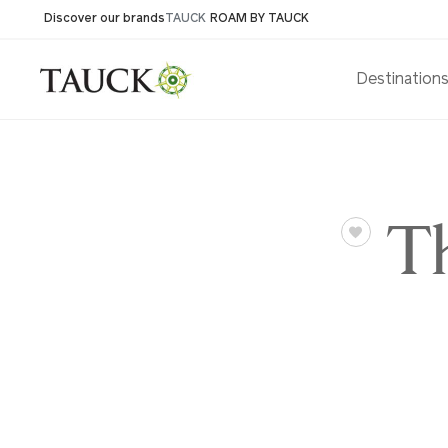
Discover our brands
TAUCK
ROAM BY TAUCK
Destination
Th