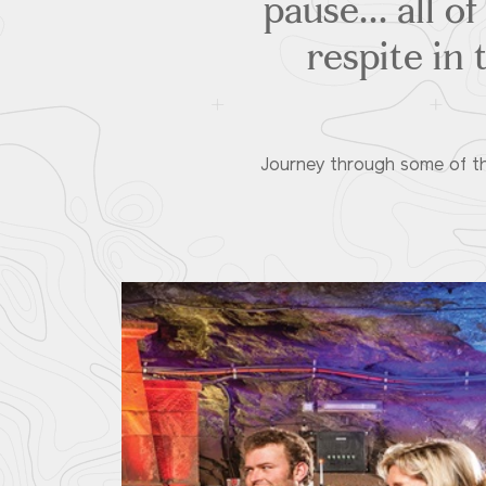
pause... all 
respite in 
Journey through some of the