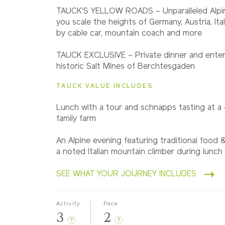
2027
TAUCK'S YELLOW ROADS – Unparalleled Alpi
Small Group
you scale the heights of Germany, Austria, Ita
by cable car, mountain coach and more
TAUCK EXCLUSIVE – Private dinner and enter
historic Salt Mines of Berchtesgaden
TAUCK VALUE INCLUDES
Lunch with a tour and schnapps tasting at a
family farm
An Alpine evening featuring traditional food
a noted Italian mountain climber during lunch
SEE WHAT YOUR JOURNEY INCLUDES
Activity
Pace
3
2
?
?