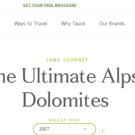
GET YOUR FREE BROCHURE
s
Ways to Travel
Why Tauck
Our Brands
LAND JOURNEY
e Ultimate Alp
Dolomites
SELECT YEAR
2027
?