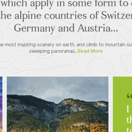
of which apply in some form to 
the alpine countries of Switzer
Germany and Austria...
 most inspiring scenery on earth, and climb to mountain summ
sweeping panoramas...
Read More
I
t
t