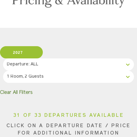
2027
Departure: ALL
1 Room, 2 Guests
Clear All Filters
31 OF 33 DEPARTURES AVAILABLE
CLICK ON A DEPARTURE DATE / PRICE
FOR ADDITIONAL INFORMATION