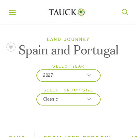
LAND JOURNEY
Spain and Portugal
SELECT YEAR
2027
SELECT GROUP SIZE
2026
Classic
2027
Classic
Small Group