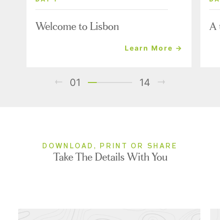
Welcome to Lisbon
A 
Learn More →
01
14
DOWNLOAD, PRINT OR SHARE
Take The Details With You