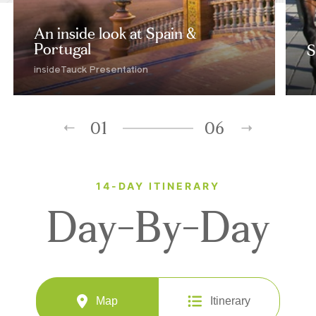
An inside look at Spain &
Portugal
S
insideTauck Presentation
01
06
14-DAY ITINERARY
Day-By-Day
Map
Itinerary