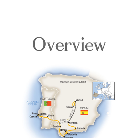
Overview
Overview
Itinerary
Accommodations
Pricing & Availability
Important Info