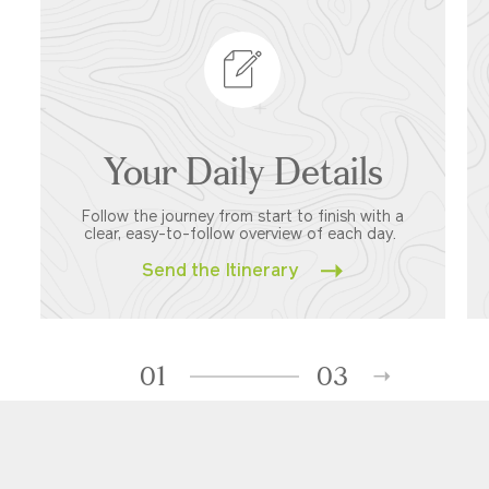
Your Daily Details
Follow the journey from start to finish with a
clear, easy-to-follow overview of each day.
Send the Itinerary
01
03