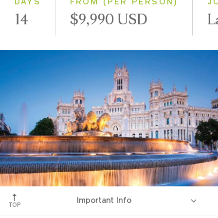
DAYS
FROM (PER PERSON)
J
14
$9,990 USD
L
Madrid, Spain
Important Info
TOP