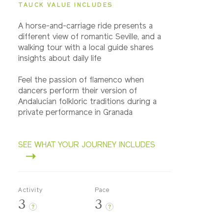
TAUCK VALUE INCLUDES
A horse-and-carriage ride presents a
different view of romantic Seville, and a
walking tour with a local guide shares
insights about daily life
Feel the passion of flamenco when
dancers perform their version of
Andalucían folkloric traditions during a
private performance in Granada
SEE WHAT YOUR JOURNEY INCLUDES
Activity
Pace
3
3
?
?