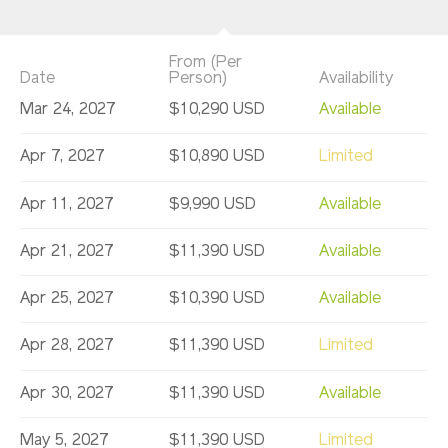
From (Per
Date
Person)
Availability
Mar 24, 2027
$10,290 USD
Available
Apr 7, 2027
$10,890 USD
Limited
Apr 11, 2027
$9,990 USD
Available
Apr 21, 2027
$11,390 USD
Available
Apr 25, 2027
$10,390 USD
Available
Apr 28, 2027
$11,390 USD
Limited
Apr 30, 2027
$11,390 USD
Available
May 5, 2027
$11,390 USD
Limited