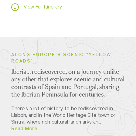
View Full Itinerary
ALONG EUROPE'S SCENIC "YELLOW
ROADS"
Iberia... rediscovered, on a journey unlike
any other that explores scenic and cultural
contrasts of Spain and Portugal, sharing
the Iberian Peninsula for centuries.
There's a lot of history to be rediscovered in
Lisbon, and in the World Heritage Site town of
Sintra, where rich cultural landmarks an...
Read More