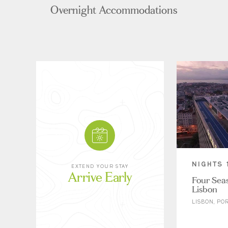
Overnight Accommodations
NIGHTS 
EXTEND YOUR STAY
Arrive Early
Four Seas
Lisbon
LISBON, PO