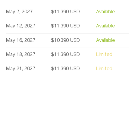
May 7, 2027
$11,390 USD
Available
May 12, 2027
$11,390 USD
Available
May 16, 2027
$10,390 USD
Available
May 18, 2027
$11,390 USD
Limited
May 21, 2027
$11,390 USD
Limited
May 30, 2027
$10,390 USD
Available
Jun 6, 2027
$11,390 USD
Available
Jun 16, 2027
$11,990 USD
Available
Aug 25, 2027
$10,290 USD
Available