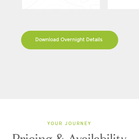
Download Overnight Details
YOUR JOURNEY
Pricing & Availability