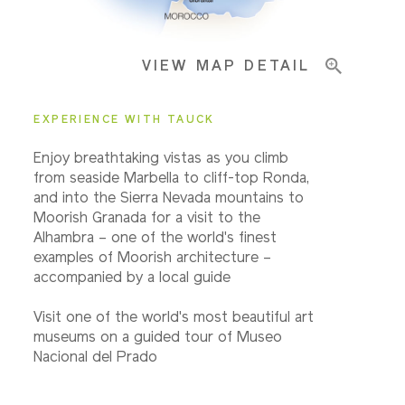
VIEW MAP DETAIL
EXPERIENCE WITH TAUCK
Enjoy breathtaking vistas as you climb
from seaside Marbella to cliff-top Ronda,
and into the Sierra Nevada mountains to
Moorish Granada for a visit to the
Alhambra – one of the world's finest
examples of Moorish architecture –
accompanied by a local guide
Visit one of the world's most beautiful art
museums on a guided tour of Museo
Nacional del Prado