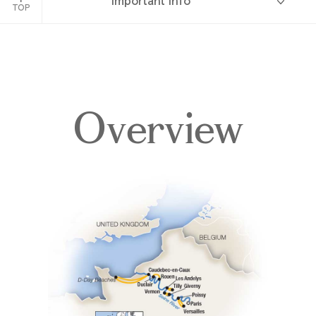
Important Info
France
TOP
Overview
Overview
Itinerary
Deck Plans
Accommodations