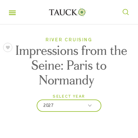
RIVER CRUISING
Impressions from the
Seine: Paris to
Normandy
SELECT YEAR
2027
2026
2027