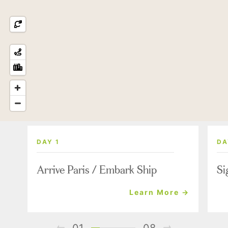
DAY 1
DA
Arrive Paris / Embark Ship
Si
Learn More →
01
08