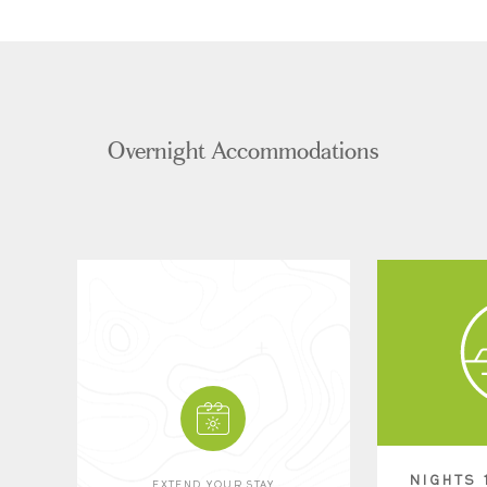
Overnight Accommodations
NIGHTS 
EXTEND YOUR STAY