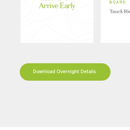
Arrive Early
BOARD
Tauck Ri
Download Overnight Details