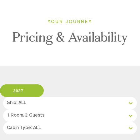
YOUR JOURNEY
Pricing & Availability
2027
Ship: ALL
1 Room, 2 Guests
Cabin Type: ALL