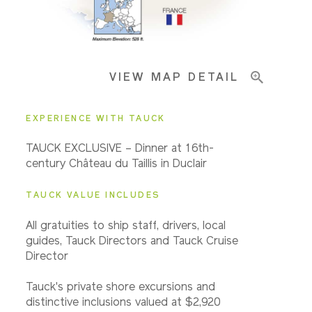
Pricing & Availability
VIEW MAP DETAIL
Important Info
EXPERIENCE WITH TAUCK
TAUCK EXCLUSIVE – Dinner at 16th-
century Château du Taillis in Duclair
TAUCK VALUE INCLUDES
All gratuities to ship staff, drivers, local
guides, Tauck Directors and Tauck Cruise
Director
Tauck's private shore excursions and
distinctive inclusions valued at $2,920