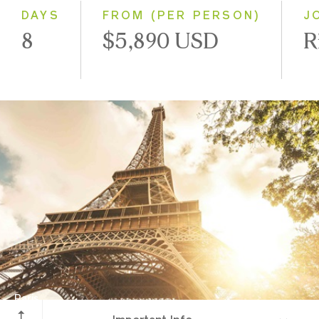
2028
DAYS
FROM (PER PERSON)
J
8
$5,890 USD
R
Paris