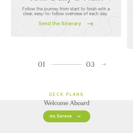
Follow the journey from start to finish with a
clear, easy-to-follow overview of each day.
Send the Itinerary
01
03
DECK PLANS
Welcome Aboard
ms Serene