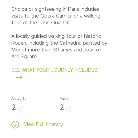
Choice of sightseeing in Paris includes
visits to the Opéra Garnier or a walking
tour of the Latin Quarter
A locally guided walking tour of historic
Rouen, including the Cathedral painted by
Monet more than 30 times and Joan of
Arc Square
SEE WHAT YOUR JOURNEY INCLUDES
Activity
Pace
2
2
?
?
View Full Itinerary