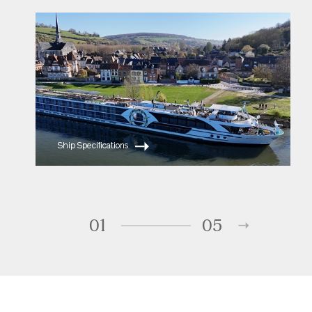
ms Serene
ms Reverie
Ship Specifications
01
05