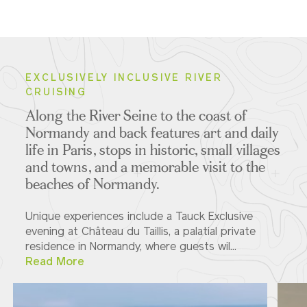
EXCLUSIVELY INCLUSIVE RIVER
CRUISING
Along the River Seine to the coast of
Normandy and back features art and daily
life in Paris, stops in historic, small villages
and towns, and a memorable visit to the
beaches of Normandy.
Unique experiences include a Tauck Exclusive
evening at Château du Taillis, a palatial private
residence in Normandy, where guests wil...
Read More