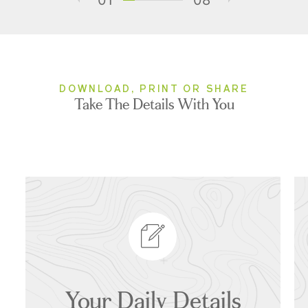
DOWNLOAD, PRINT OR SHARE
Take The Details With You
Your Daily Details