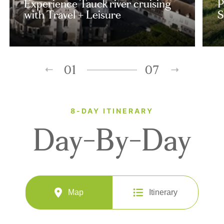
Experience Tauck river cruising
P
with Travel + Leisure
S
01
07
8-DAY ITINERARY
Day-By-Day
Map
Itinerary