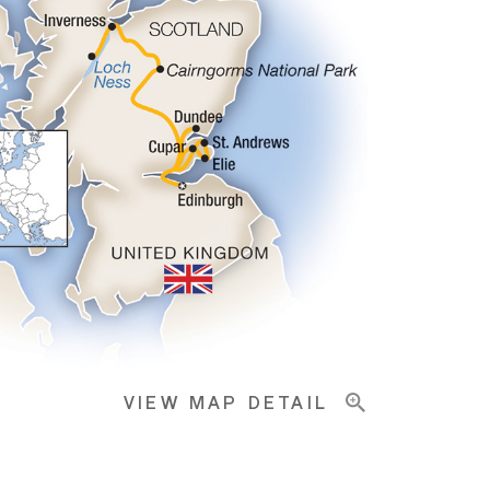
VIEW MAP DETAIL