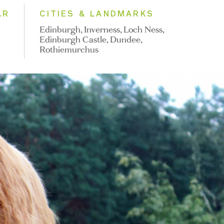
AR
CITIES & LANDMARKS
Edinburgh, Inverness, Loch Ness,
Edinburgh Castle, Dundee,
Rothiemurchus