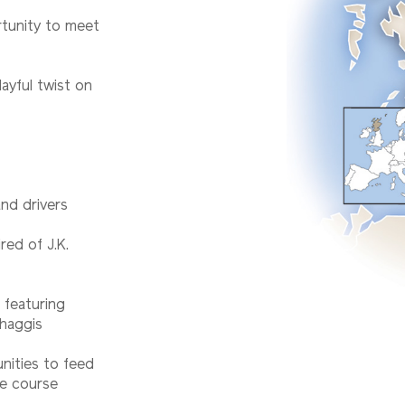
rtunity to meet
ayful twist on
and drivers
red of J.K.
 featuring
 haggis
unities to feed
e course