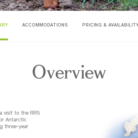
ARY
ACCOMMODATIONS
PRICING & AVAILABILIT
Overview
 a visit to the RRS
for Antarctic
ng three-year