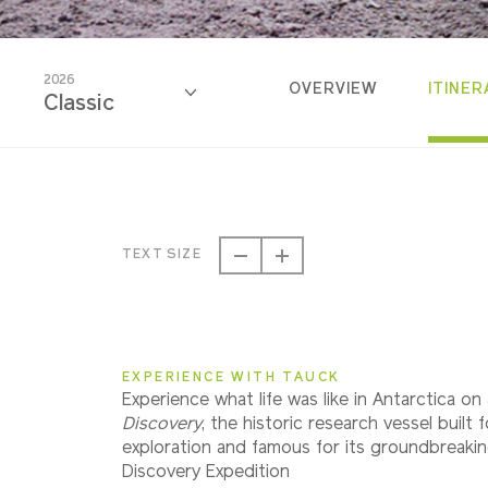
2026
OVERVIEW
ITINER
Classic
2026
Classic
TEXT SIZE
2027
Classic
EXPERIENCE WITH TAUCK
Experience what life was like in Antarctica on
Discovery
, the historic research vessel built 
exploration and famous for its groundbreaki
Discovery Expedition