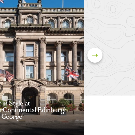
 in Style at
erContinental Edinburgh
 George