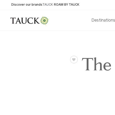
Discover our brands
TAUCK
ROAM BY TAUCK
Destination
The 