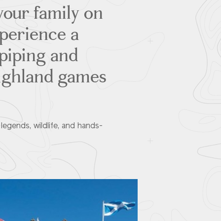
our family on
xperience a
gpiping and
highland games
egends, wildlife, and hands-