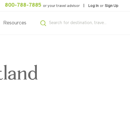
800-788-7885
or your travel advisor
Log In
or
Sign Up
Resources
tland