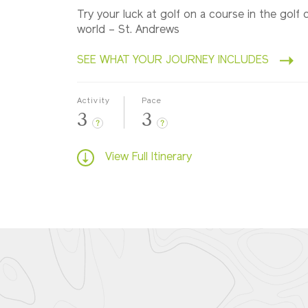
Try your luck at golf on a course in the golf c
world – St. Andrews
SEE WHAT YOUR JOURNEY INCLUDES
Activity
Pace
3
3
?
?
View Full Itinerary