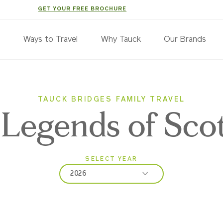
GET YOUR FREE BROCHURE
s
Ways to Travel
Why Tauck
Our Brands
TAUCK BRIDGES FAMILY TRAVEL
Legends of Sco
SELECT YEAR
2026
2026
2027