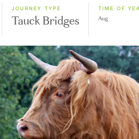
JOURNEY TYPE
TIME OF YE
Tauck Bridges
Aug