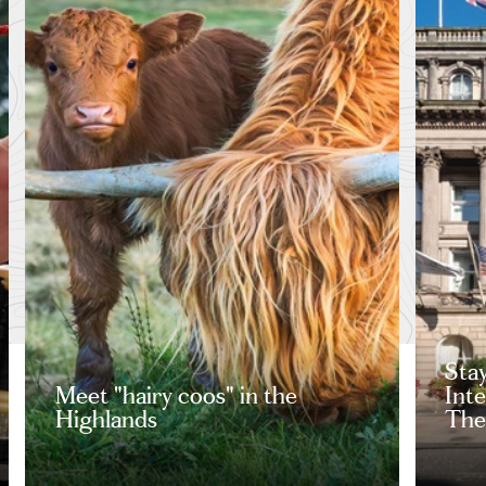
Stay
Meet "hairy coos" in the
Int
Highlands
The