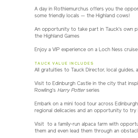
A day in Rothiemurchus offers you the oppo
some friendly locals — the Highland cows!
An opportunity to take part in Tauck's own pl
the Highland Games
Enjoy a VIP experience on a Loch Ness cruise
TAUCK VALUE INCLUDES
All gratuities to Tauck Director, local guides, 
Visit to Edinburgh Castle in the city that inspi
Rowling's
Harry Potter
series
Embark on a mini food tour across Edinburgh
regional delicacies and an opportunity to try
Visit to a family-run alpaca farm with opport
them and even lead them through an obstacl