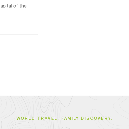
apital of the
WORLD TRAVEL. FAMILY DISCOVERY.