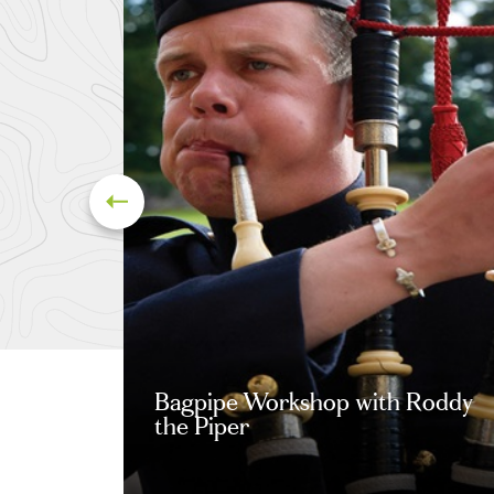
Bagpipe Workshop with Roddy
the Piper