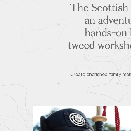
The Scottish
an adventu
hands-on l
tweed worksho
Create cherished family mem