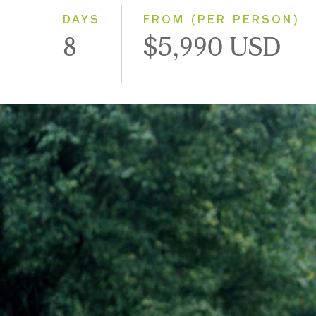
DAYS
FROM (PER PERSON)
8
$5,990 USD