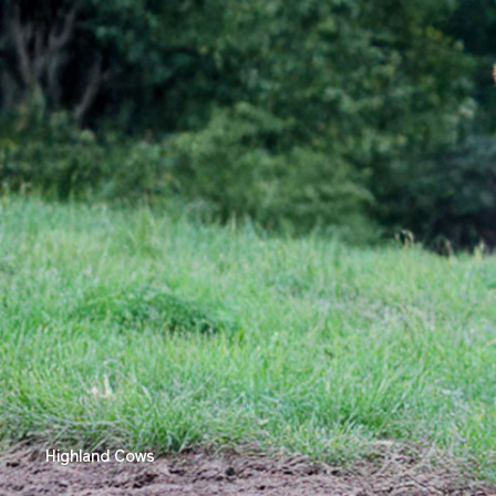
Highland Cows