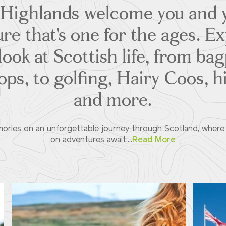
 Highlands welcome you and y
re that's one for the ages. E
ook at Scottish life, from ba
ps, to golfing, Hairy Coos, 
and more.
ories on an unforgettable journey through Scotland, where l
on adventures await....
Read More