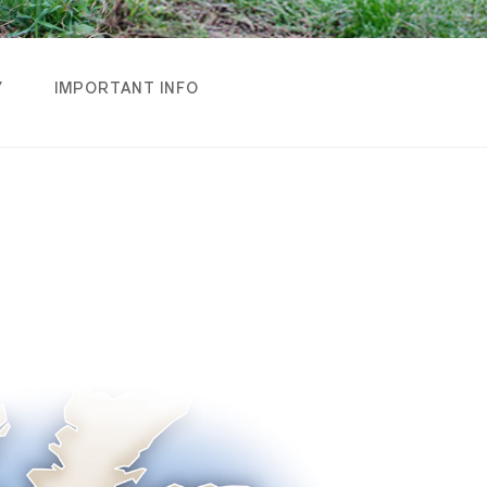
Y
IMPORTANT INFO