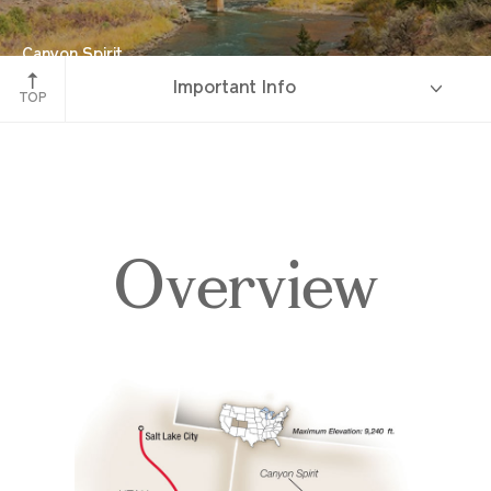
Canyon Spirit
Important Info
Red Canyon, Colorado
TOP
Overview
Overview
Itinerary
Accommodations