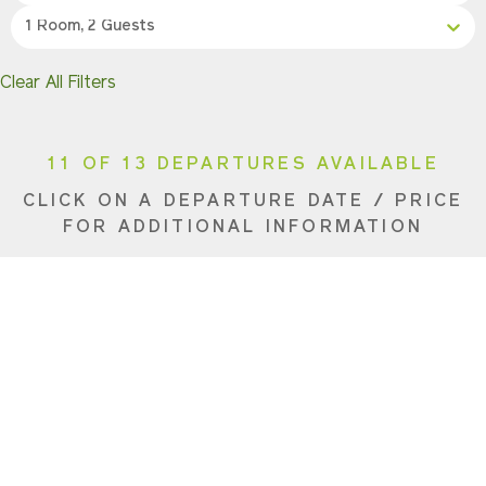
1 Room, 2 Guests
Clear All Filters
11 OF 13 DEPARTURES AVAILABLE
CLICK ON A DEPARTURE DATE / PRICE
FOR ADDITIONAL INFORMATION
From
(Per
Date
Direction
Person)
Availability
Apr 27, 2027
Eastbound
$8,990 USD
Availa
May 4, 2027
Eastbound
$8,990 USD
Sold O
May 11, 2027
Eastbound
$8,290 USD
Availa