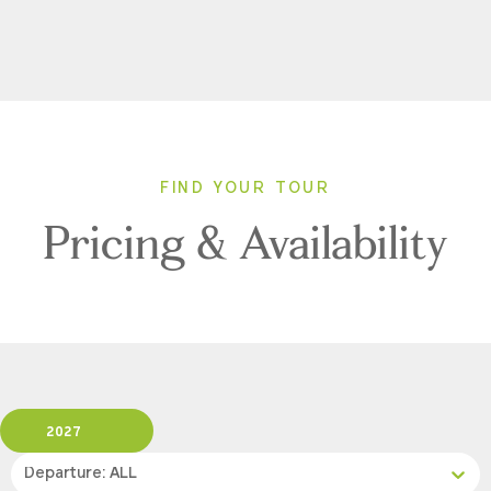
FIND YOUR TOUR
Pricing & Availability
2027
Departure: ALL