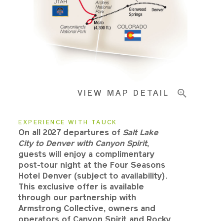
Pricing & Availability
Important Info
VIEW MAP DETAIL
EXPERIENCE WITH TAUCK
On all 2027 departures of
Salt Lake
City to Denver with Canyon Spirit
,
guests will enjoy a complimentary
post-tour night at the Four Seasons
Hotel Denver (subject to availability).
This exclusive offer is available
through our partnership with
Armstrong Collective, owners and
operators of Canyon Spirit and Rocky