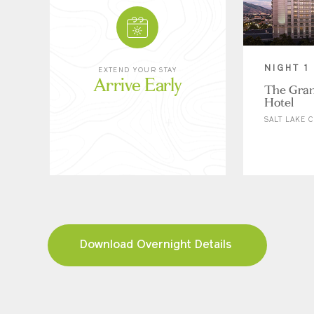
NIGHT 1
EXTEND YOUR STAY
Arrive Early
The Gra
Hotel
SALT LAKE C
Download Overnight Details