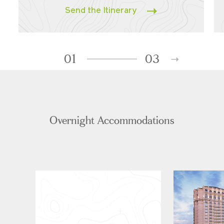
Send the Itinerary
01
03
Overnight Accommodations