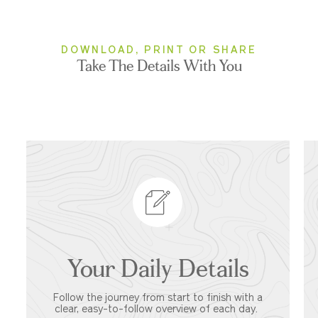
DOWNLOAD, PRINT OR SHARE
Take The Details With You
Your Daily Details
Follow the journey from start to finish with a
clear, easy-to-follow overview of each day.