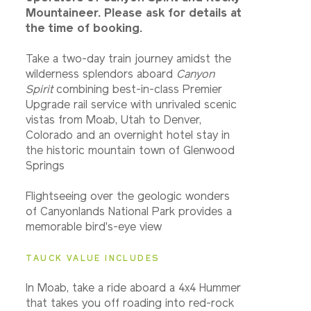
Mountaineer. Please ask for details at
the time of booking.
Take a two-day train journey amidst the
wilderness splendors aboard
Canyon
Spirit
combining best-in-class Premier
Upgrade rail service with unrivaled scenic
vistas from Moab, Utah to Denver,
Colorado and an overnight hotel stay in
the historic mountain town of Glenwood
Springs
Flightseeing over the geologic wonders
of Canyonlands National Park provides a
memorable bird's-eye view
TAUCK VALUE INCLUDES
In Moab, take a ride aboard a 4x4 Hummer
that takes you off roading into red-rock