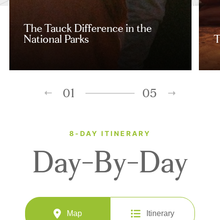
The Tauck Difference in the
National Parks
T
01
05
8-DAY ITINERARY
Day-By-Day
Map
Itinerary