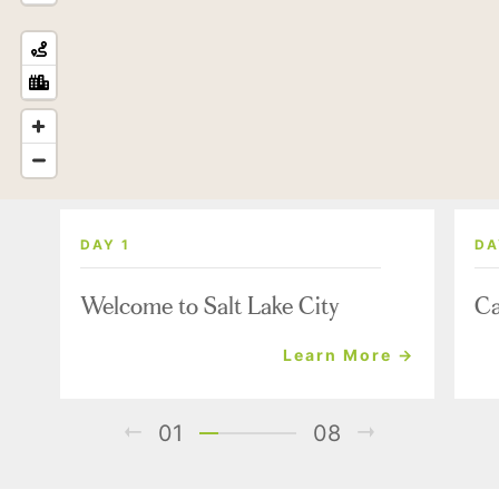
DAY 1
DA
Welcome to Salt Lake City
Ca
Learn More →
01
08