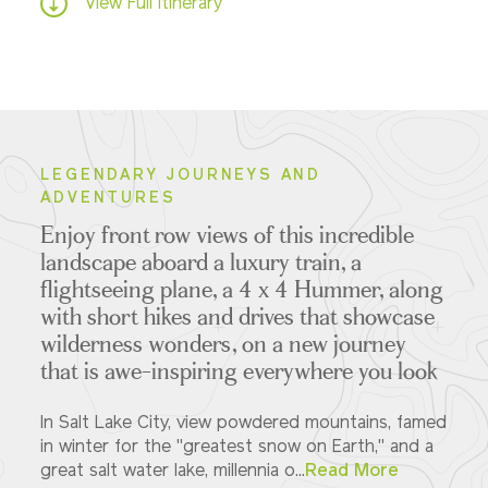
View Full Itinerary
LEGENDARY JOURNEYS AND
ADVENTURES
Enjoy front row views of this incredible
landscape aboard a luxury train, a
flightseeing plane, a 4 x 4 Hummer, along
with short hikes and drives that showcase
wilderness wonders, on a new journey
that is awe-inspiring everywhere you look
In Salt Lake City, view powdered mountains, famed
in winter for the "greatest snow on Earth," and a
great salt water lake, millennia o...
Read More