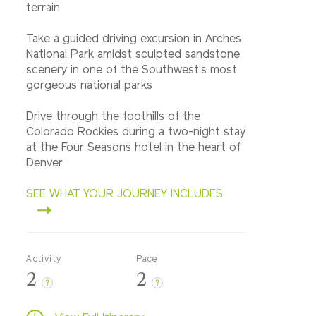
terrain
Take a guided driving excursion in Arches
National Park amidst sculpted sandstone
scenery in one of the Southwest's most
gorgeous national parks
Drive through the foothills of the
Colorado Rockies during a two-night stay
at the Four Seasons hotel in the heart of
Denver
SEE WHAT YOUR JOURNEY INCLUDES
Activity
Pace
2
2
?
?