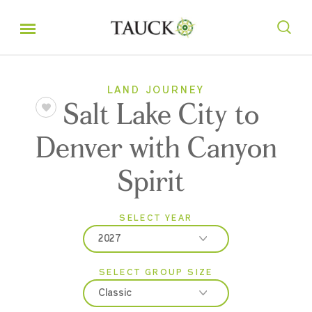
LAND JOURNEY
Salt Lake City to
Denver with Canyon
Spirit
SELECT YEAR
2027
SELECT GROUP SIZE
2026
Classic
2027