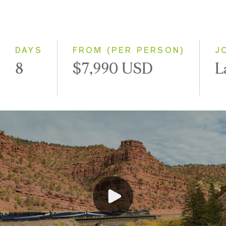
Classic
Small Group
DAYS
FROM (PER PERSON)
J
8
$7,990 USD
L