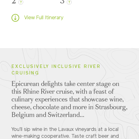
2
3
?
?
View Full Itinerary
EXCLUSIVELY INCLUSIVE RIVER
CRUISING
Epicurean delights take center stage on
this Rhine River cruise, with a feast of
culinary experiences that showcase wine,
cheese, chocolate and more in Strasbourg,
Belgium and Switzerland...
You'll sip wine in the Lavaux vineyards at a local
wine-making cooperative. Taste craft beer and