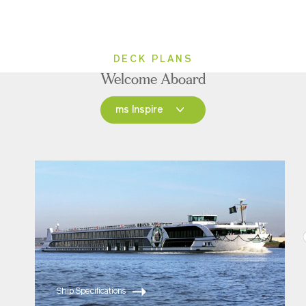
DECK PLANS
Welcome Aboard
ms Inspire
ms Inspire
ms Grace
Ship Specifications