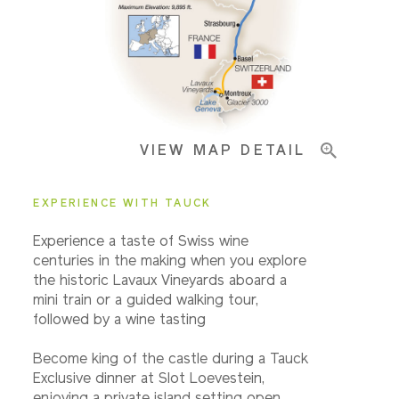
Pricing & Availability
VIEW MAP DETAIL
Important Info
EXPERIENCE WITH TAUCK
Experience a taste of Swiss wine
centuries in the making when you explore
the historic Lavaux Vineyards aboard a
mini train or a guided walking tour,
followed by a wine tasting
Become king of the castle during a Tauck
Exclusive dinner at Slot Loevestein,