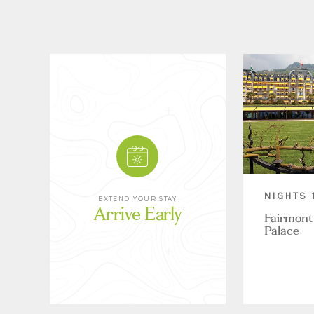
NIGHTS 
EXTEND YOUR STAY
Arrive Early
Fairmont
Palace