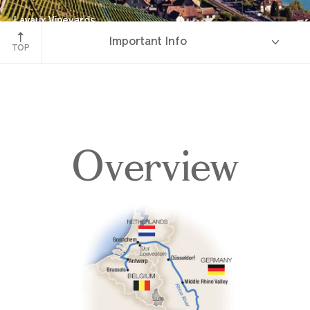
Lavaux Vineyards
Important Info
Lake Geneva, Switzerland
TOP
Overview
Overview
Itinerary
Deck Plans
Accommodations