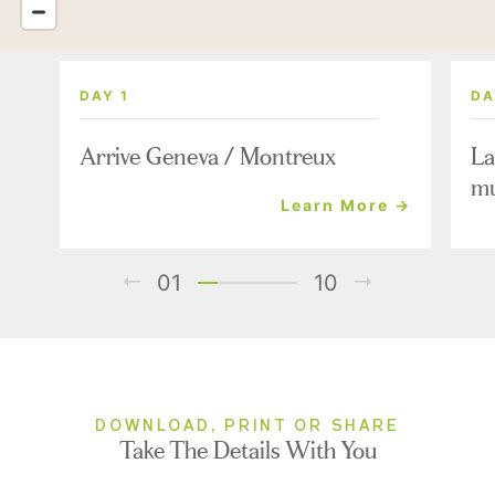
DAY 1
DA
Arrive Geneva / Montreux
La
mu
Learn More →
01
10
DOWNLOAD, PRINT OR SHARE
Take The Details With You