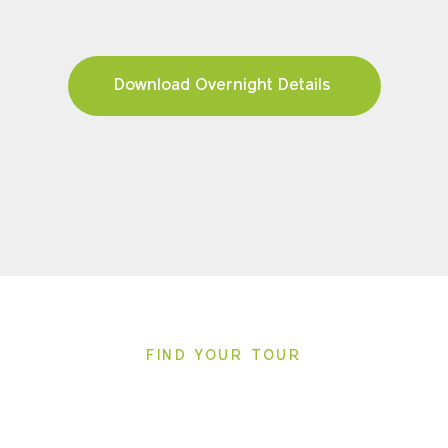
Download Overnight Details
FIND YOUR TOUR
Pricing & Availability