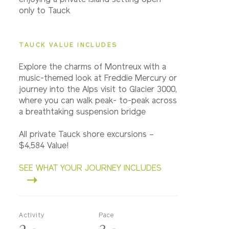
enjoying a private island setting open
only to Tauck
TAUCK VALUE INCLUDES
Explore the charms of Montreux with a
music-themed look at Freddie Mercury or
journey into the Alps visit to Glacier 3000,
where you can walk peak- to-peak across
a breathtaking suspension bridge
All private Tauck shore excursions –
$4,584 Value!
SEE WHAT YOUR JOURNEY INCLUDES
Activity
Pace