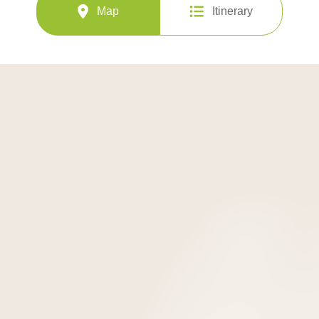
Map
Itinerary