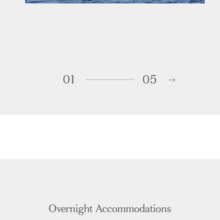
01
05
Overnight Accommodations