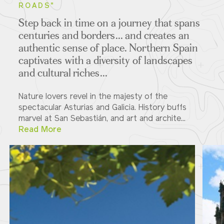
ROADS"
Step back in time on a journey that spans
centuries and borders... and creates an
authentic sense of place. Northern Spain
captivates with a diversity of landscapes
and cultural riches...
Nature lovers revel in the majesty of the
spectacular Asturias and Galicia. History buffs
marvel at San Sebastián, and art and archite...
Read More