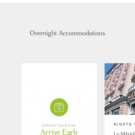
Overnight Accommodations
NIGHTS 
EXTEND YOUR STAY
Arrive Early
Le Mérid