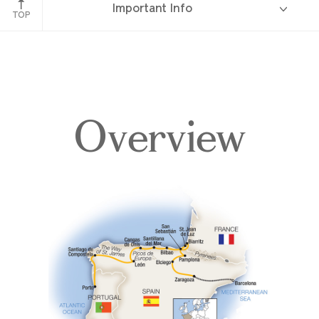
Important Info
Elciego
TOP
Overview
Overview
Itinerary
Accommodations
Pricing & Availability