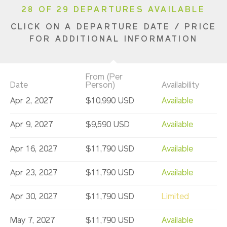
28 OF 29 DEPARTURES AVAILABLE
CLICK ON A DEPARTURE DATE / PRICE
FOR ADDITIONAL INFORMATION
From (Per
Date
Person)
Availability
Apr 2, 2027
$10,990 USD
Available
Apr 9, 2027
$9,590 USD
Available
Apr 16, 2027
$11,790 USD
Available
Apr 23, 2027
$11,790 USD
Available
Apr 30, 2027
$11,790 USD
Limited
May 7, 2027
$11,790 USD
Available