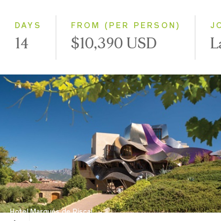
Small Group
DAYS
FROM (PER PERSON)
J
14
$10,390 USD
L
Hotel Marqués de Riscal