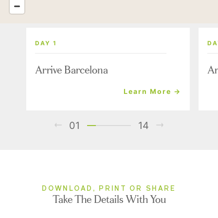
DAY 1
DA
Arrive Barcelona
Ar
Learn More →
01
14
DOWNLOAD, PRINT OR SHARE
Take The Details With You