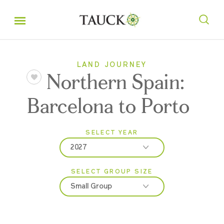
LAND JOURNEY
Northern Spain:
Barcelona to Porto
SELECT YEAR
2027
SELECT GROUP SIZE
2026
Small Group
2027
Classic