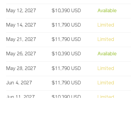
May 12, 2027
$10,390 USD
Available
May 14, 2027
$11,790 USD
Limited
May 21, 2027
$11,790 USD
Limited
May 26, 2027
$10,390 USD
Available
May 28, 2027
$11,790 USD
Limited
Jun 4, 2027
$11,790 USD
Limited
Jun 11, 2027
$10,390 USD
Limited
Jun 18, 2027
$10,390 USD
Limited
Jul 2, 2027
$10,390 USD
Available