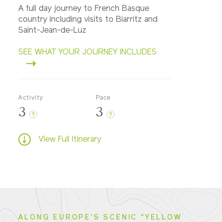
A full day journey to French Basque
country including visits to Biarritz and
Saint-Jean-de-Luz
SEE WHAT YOUR JOURNEY INCLUDES
Activity
Pace
3
3
?
?
View Full Itinerary
ALONG EUROPE'S SCENIC "YELLOW