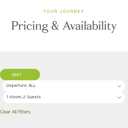
YOUR JOURNEY
Pricing & Availability
2027
Departure: ALL
1 Room, 2 Guests
Clear All Filters