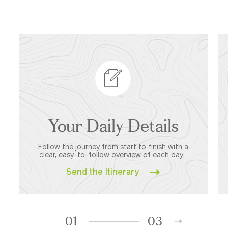
Your Daily Details
Follow the journey from start to finish with a
clear, easy-to-follow overview of each day.
Send the Itinerary
01
03