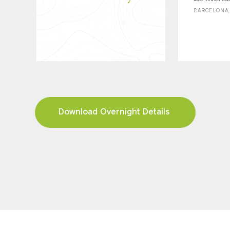
BARCELONA,
Download Overnight Details