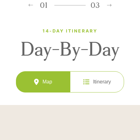
01
03
14-DAY ITINERARY
Day-By-Day
Map
Itinerary