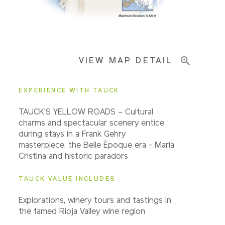
Important Info
VIEW MAP DETAIL
EXPERIENCE WITH TAUCK
TAUCK'S YELLOW ROADS – Cultural
charms and spectacular scenery entice
during stays in a Frank Gehry
masterpiece, the Belle Époque era - Maria
Cristina and historic paradors
TAUCK VALUE INCLUDES
Explorations, winery tours and tastings in
the famed Rioja Valley wine region