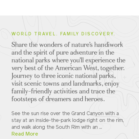
WORLD TRAVEL. FAMILY DISCOVERY.
Share the wonders of nature's handiwork
and the spirit of pure adventure in the
national parks where you'll experience the
very best of the American West, together.
Journey to three iconic national parks,
visit scenic towns and landmarks, enjoy
family-friendly activities and trace the
footsteps of dreamers and heroes.
See the sun rise over the Grand Canyon with a
stay at an inside-the-park lodge right on the rim,
and walk along the South Rim with an ...
Read More