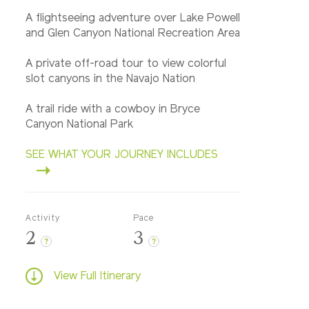
A flightseeing adventure over Lake Powell
and Glen Canyon National Recreation Area
A private off-road tour to view colorful
slot canyons in the Navajo Nation
A trail ride with a cowboy in Bryce
Canyon National Park
SEE WHAT YOUR JOURNEY INCLUDES
Activity
Pace
2
3
?
?
View Full Itinerary