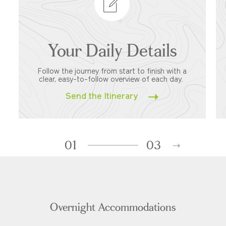
Your Daily Details
Follow the journey from start to finish with a
clear, easy-to-follow overview of each day.
Send the Itinerary
01
03
Overnight Accommodations