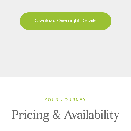
Download Overnight Details
YOUR JOURNEY
Pricing & Availability