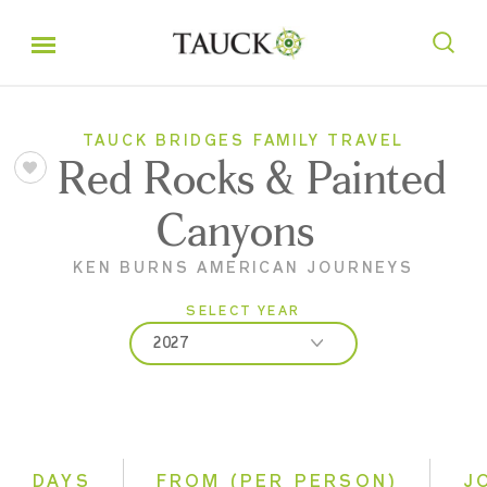
TAUCK BRIDGES FAMILY TRAVEL
Red Rocks & Painted
Canyons
KEN BURNS AMERICAN JOURNEYS
SELECT YEAR
2027
2026
2027
DAYS
FROM (PER PERSON)
J