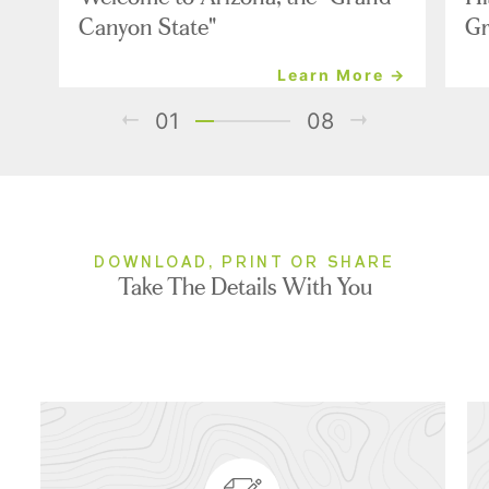
Canyon State"
Gr
Learn More →
01
08
DOWNLOAD, PRINT OR SHARE
Take The Details With You