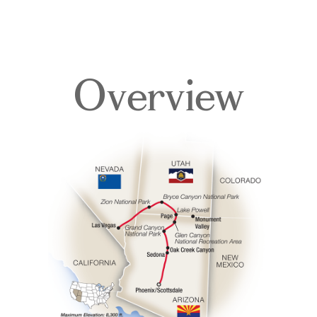
Overview
Overview
Itinerary
Accommodations
Pricing & Availability
Important Info