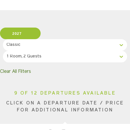
2027
Classic
1 Room, 2 Guests
Clear All Filters
9 OF 12 DEPARTURES AVAILABLE
CLICK ON A DEPARTURE DATE / PRICE
FOR ADDITIONAL INFORMATION