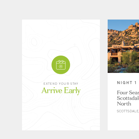
NIGHT 1
EXTEND YOUR STAY
Arrive Early
Four Sea
Scottsdal
North
SCOTTSDALE