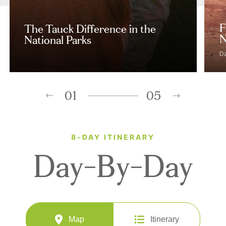
F
The Tauck Difference in the
N
National Parks
D
01
05
8-DAY ITINERARY
Day-By-Day
Map
Itinerary