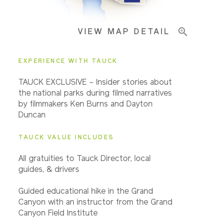
VIEW MAP DETAIL
EXPERIENCE WITH TAUCK
TAUCK EXCLUSIVE – Insider stories about
the national parks during filmed narratives
by filmmakers Ken Burns and Dayton
Duncan
TAUCK VALUE INCLUDES
All gratuities to Tauck Director, local
guides, & drivers
Guided educational hike in the Grand
Canyon with an instructor from the Grand
Canyon Field Institute