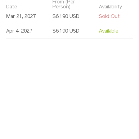
From (Per
Date
Person)
Availability
Mar 21, 2027
$6,190 USD
Sold Out
Apr 4, 2027
$6,190 USD
Available
Jun 5, 2027
$6,190 USD
Sold Out
Jun 12, 2027
$6,190 USD
Available
Jun 19, 2027
$6,190 USD
Available
Jun 26, 2027
$6,190 USD
Available
Jul 3, 2027
$6,190 USD
Available
Jul 10, 2027
$6,190 USD
Available
Jul 17, 2027
$6,190 USD
Available