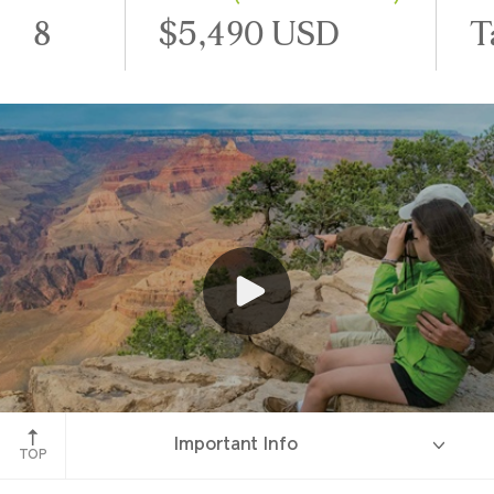
8
$5,490 USD
T
Grand Canyon, Arizona
Important Info
TOP