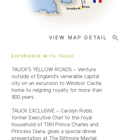
Important Info
VIEW MAP DETAIL
EXPERIENCE WITH TAUCK
TAUCK'S YELLOW ROADS – Venture
outside of England's venerable capital
city on an excursion to Windsor Castle,
home to reigning royalty for more than
900 years
TAUCK EXCLUSIVE – Carolyn Robb,
former Executive Chef to the royal
household of TRH Prince Charles and
Princess Diana, gives a special dinner
presentation at The Biltmore Mayfair.