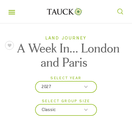
LAND JOURNEY
A Week In... London
and Paris
SELECT YEAR
2027
SELECT GROUP SIZE
2026
Classic
2027
Classic