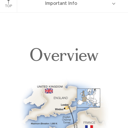
Important Info
TOP
Overview
Overview
Itinerary
Accommodations
Pricing & Availability