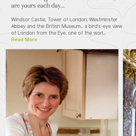
are yours each day...
Windsor Castle, Tower of London, Westminster
Abbey and the British Museum... a bird's-eye view
of London from the Eye, one of the worl...
Read More