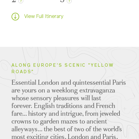
?
?
View Full Itinerary
ALONG EUROPE'S SCENIC "YELLOW
ROADS"
Essential London and quintessential Paris
are yours on a weeklong extravaganza
whose sensory pleasures will last
forever.
English traditions and French
fare... history and intrigue, from jeweled
crowns to garden mazes to ancient
alleyways... the best of two of the world's
most exciting cities, London and Paris,