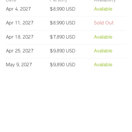
Date
Person)
Availability
Apr 4, 2027
$8,990 USD
Available
Apr 11, 2027
$8,990 USD
Sold Out
Apr 18, 2027
$7,890 USD
Available
Apr 25, 2027
$9,890 USD
Available
May 9, 2027
$9,890 USD
Available
May 16, 2027
$8,590 USD
Available
May 23, 2027
$9,890 USD
Sold Out
May 26, 2027
$9,890 USD
Available
Jun 6, 2027
$9,890 USD
Available