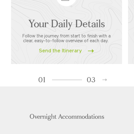
Your Daily Details
Follow the journey from start to finish with a
clear, easy-to-follow overview of each day.
Send the Itinerary
01
03
Overnight Accommodations