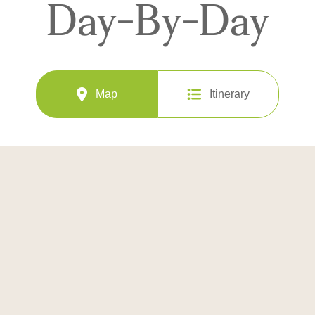
Day-By-Day
Map
Itinerary