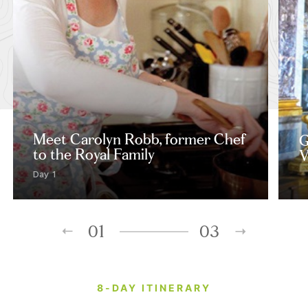
Meet Carolyn Robb, former Chef
G
to the Royal Family
V
Day 1
01
03
8-DAY ITINERARY