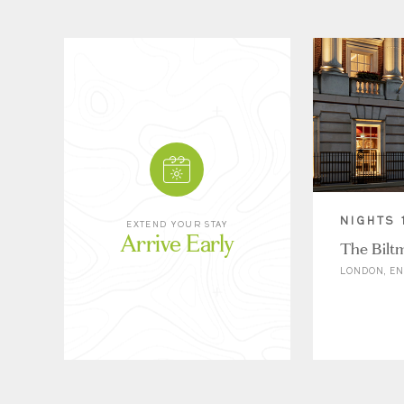
NIGHTS 
EXTEND YOUR STAY
Arrive Early
The Bilt
LONDON, E