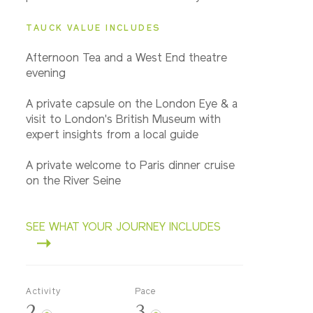
TAUCK VALUE INCLUDES
Afternoon Tea and a West End theatre
evening
A private capsule on the London Eye & a
visit to London's British Museum with
expert insights from a local guide
A private welcome to Paris dinner cruise
on the River Seine
SEE WHAT YOUR JOURNEY INCLUDES
Activity
Pace
2
3