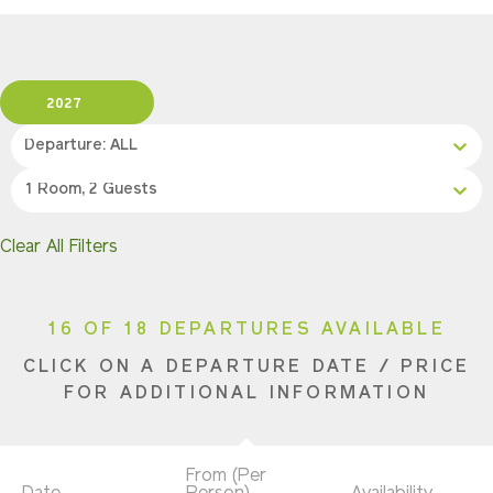
2027
Departure: ALL
1 Room, 2 Guests
Clear All Filters
16 OF 18 DEPARTURES AVAILABLE
CLICK ON A DEPARTURE DATE / PRICE
FOR ADDITIONAL INFORMATION
From (Per