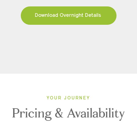
Download Overnight Details
YOUR JOURNEY
Pricing & Availability