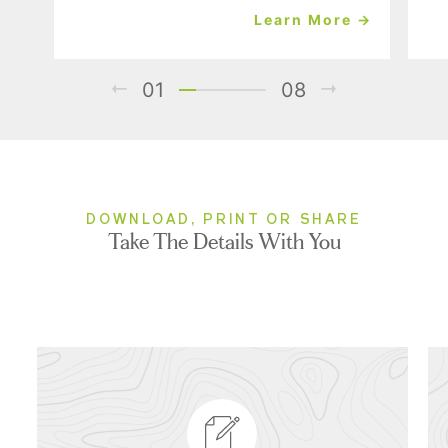
Learn More →
01
08
DOWNLOAD, PRINT OR SHARE
Take The Details With You