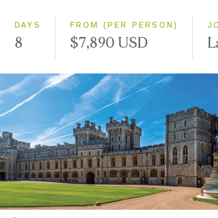
Small Group
DAYS
FROM (PER PERSON)
J
8
$7,890 USD
L
Windsor Castle