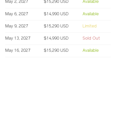
May 2, 2027
$15,290 USD
Available
May 6, 2027
$14,990 USD
Available
May 9, 2027
$15,290 USD
Limited
May 13, 2027
$14,990 USD
Sold Out
May 16, 2027
$15,290 USD
Available
May 20, 2027
$14,990 USD
Available
May 23, 2027
$15,290 USD
Available
May 27, 2027
$14,990 USD
Available
May 30, 2027
$15,290 USD
Available
Jun 6, 2027
$15,290 USD
Limited