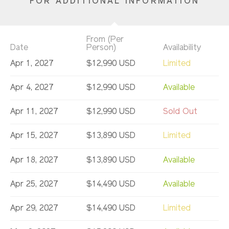
FOR ADDITIONAL INFORMATION
From (Per
Date
Person)
Availability
Apr 1, 2027
$12,990 USD
Limited
Apr 4, 2027
$12,990 USD
Available
Apr 11, 2027
$12,990 USD
Sold Out
Apr 15, 2027
$13,890 USD
Limited
Apr 18, 2027
$13,890 USD
Available
Apr 25, 2027
$14,490 USD
Available
Apr 29, 2027
$14,490 USD
Limited