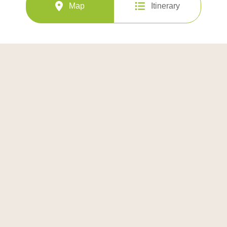
Map
Itinerary