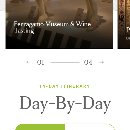
Ferragamo Museum & Wine
P
Tasting
D
01
04
14-DAY ITINERARY
Day-By-Day