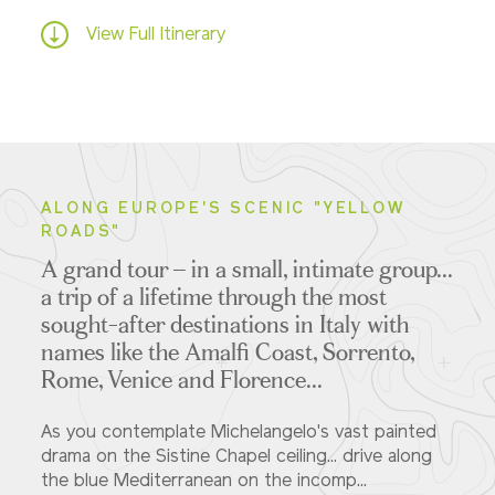
View Full Itinerary
ALONG EUROPE'S SCENIC "YELLOW
ROADS"
A grand tour – in a small, intimate group...
a trip of a lifetime
through the most
sought-after destinations in Italy with
names like the Amalfi Coast, Sorrento,
Rome, Venice and Florence...
As you contemplate Michelangelo's vast painted
drama on the Sistine Chapel ceiling... drive along
the blue Mediterranean on the incomp...