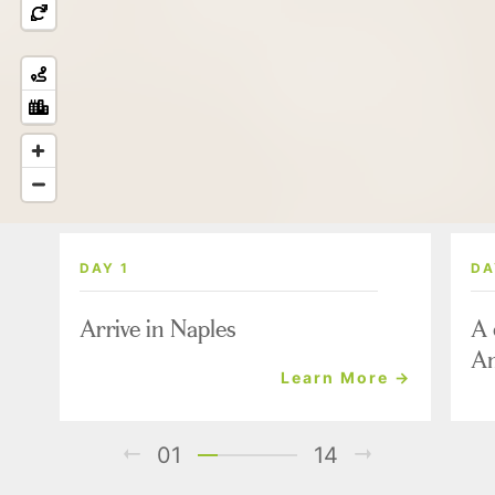
DAY 1
DA
Arrive in Naples
A 
Am
Learn More →
01
14