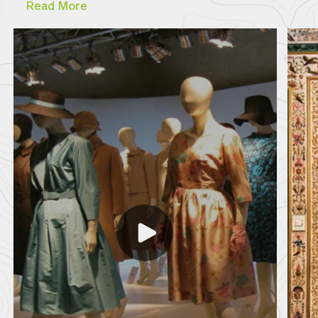
Read More