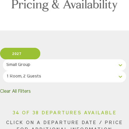
Pricing & Availability
2027
Small Group
1 Room, 2 Guests
Clear All Filters
34 OF 38 DEPARTURES AVAILABLE
CLICK ON A DEPARTURE DATE / PRICE