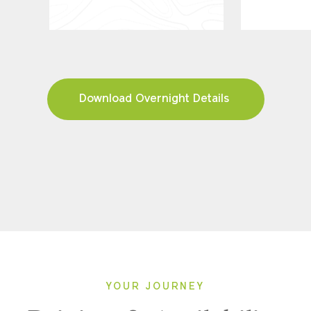
Download Overnight Details
YOUR JOURNEY