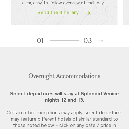
clear, easy-to-follow overview of each day.
Send the Itinerary
01
03
Overnight Accommodations
Select departures will stay at Splendid Venice
nights 12 and 13.
Certain other exceptions may apply; select departures
may feature different hotels of similar standard to
those noted below – click on any date / price in