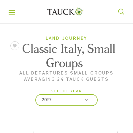
LAND JOURNEY
Classic Italy, Small
Groups
ALL DEPARTURES SMALL GROUPS
AVERAGING 24 TAUCK GUESTS
SELECT YEAR
2027
2026
2027