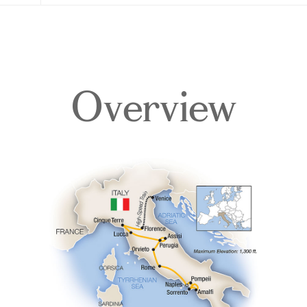
Overview
Overview
Itinerary
Accommodations
Pricing & Availability