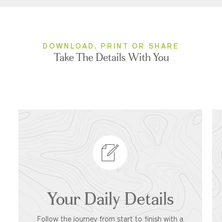
DOWNLOAD, PRINT OR SHARE
Take The Details With You
Your Daily Details
Follow the journey from start to finish with a