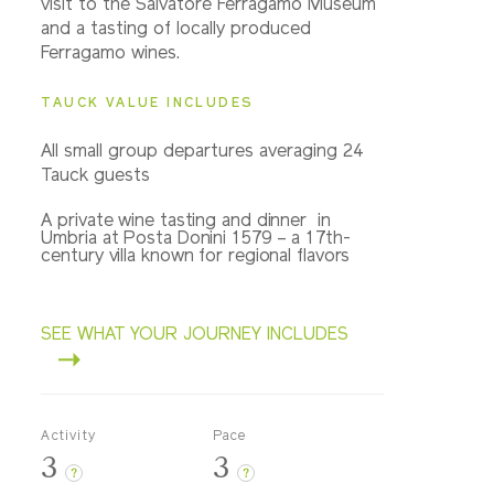
visit to the Salvatore Ferragamo Museum
and a tasting of locally produced
Ferragamo wines.
TAUCK VALUE INCLUDES
All small group departures averaging 24
Tauck guests
A private wine tasting and dinner in
Umbria at Posta Donini 1579 – a 17th-
century villa known for regional flavors
SEE WHAT YOUR JOURNEY INCLUDES
Activity
Pace
3
3
?
?