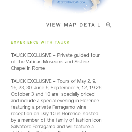
Important Info
VIEW MAP DETAIL
EXPERIENCE WITH TAUCK
TAUCK EXCLUSIVE – Private guided tour
of the Vatican Museums and Sistine
Chapel in Rome
TAUCK EXCLUSIVE – Tours of May 2, 9,
16, 23, 30; June 6; September 5, 12, 19 26;
October 3 and 10 are specially priced
and include a special evening in Florence
featuring a private Ferragamo wine
reception on Day 10 in Florence, hosted
by a member of the family of fashion icon
Salvatore Ferragamo and will feature a