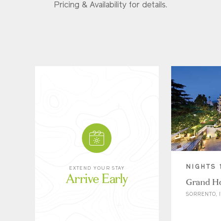
Pricing & Availability for details.
NIGHTS 
EXTEND YOUR STAY
Arrive Early
Grand Ho
SORRENTO, I