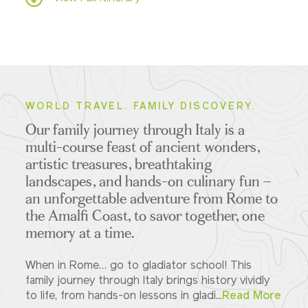
WORLD TRAVEL. FAMILY DISCOVERY.
Our family journey through Italy is a
multi-course feast of ancient wonders,
artistic treasures, breathtaking
landscapes, and hands-on culinary fun –
an unforgettable adventure from Rome to
the Amalfi Coast, to savor together, one
memory at a time.
When in Rome… go to gladiator school! This
family journey through Italy brings history vividly
to life, from hands-on lessons in gladi...
Read More