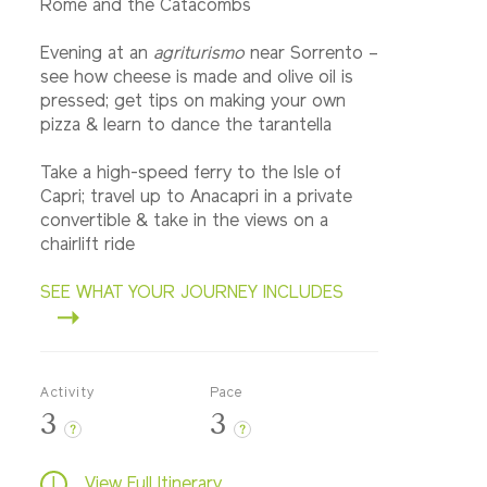
Rome and the Catacombs
Evening at an
agriturismo
near Sorrento –
see how cheese is made and olive oil is
pressed; get tips on making your own
pizza & learn to dance the tarantella
Take a high-speed ferry to the Isle of
Capri; travel up to Anacapri in a private
convertible & take in the views on a
chairlift ride
SEE WHAT YOUR JOURNEY INCLUDES
Activity
Pace
3
3
?
?
View Full Itinerary