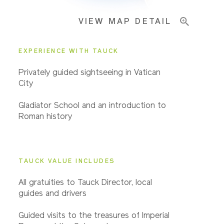
VIEW MAP DETAIL
EXPERIENCE WITH TAUCK
Privately guided sightseeing in Vatican
City
Gladiator School and an introduction to
Roman history
TAUCK VALUE INCLUDES
All gratuities to Tauck Director, local
guides and drivers
Guided visits to the treasures of Imperial