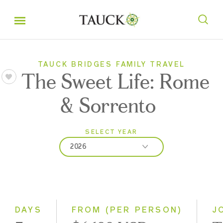
TAUCK BRIDGES FAMILY TRAVEL
The Sweet Life: Rome
& Sorrento
SELECT YEAR
2026
2026
2027
DAYS
FROM (PER PERSON)
J