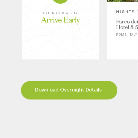
NIGHTS 
EXTEND YOUR STAY
Arrive Early
Parco dei
Hotel & 
ROME, ITALY
Download Overnight Details