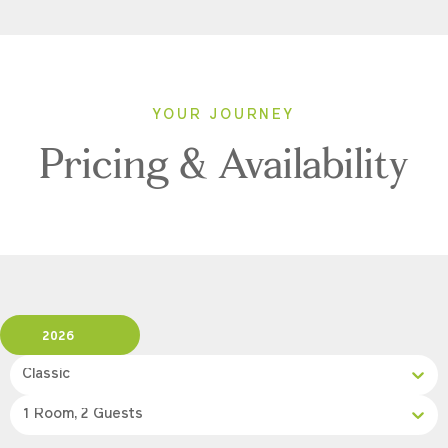
YOUR JOURNEY
Pricing & Availability
2026
Classic
1 Room, 2 Guests