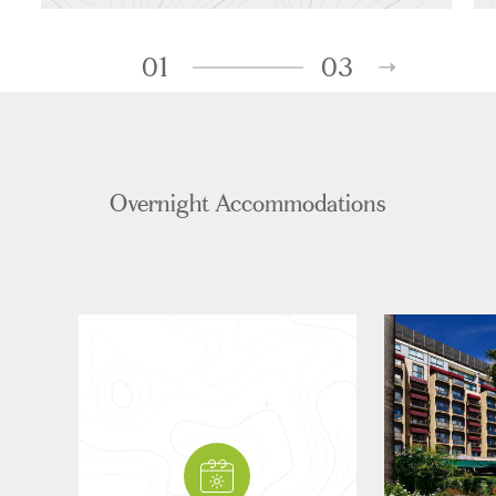
01
03
Overnight Accommodations