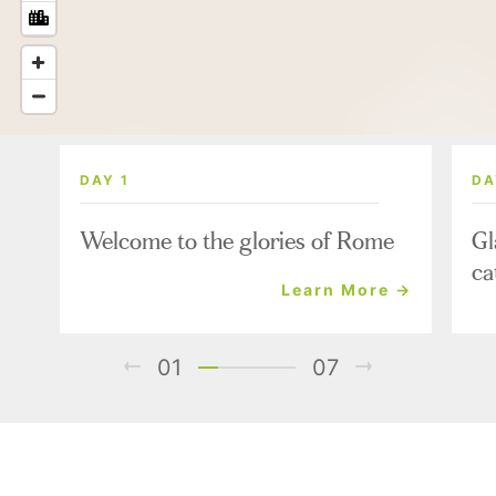
DAY 1
DA
Welcome to the glories of Rome
Gl
ca
Learn More →
01
07