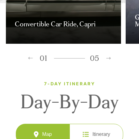
G
Convertible Car Ride, Capri
M
01
05
7-DAY ITINERARY
Day-By-Day
Map
Itinerary