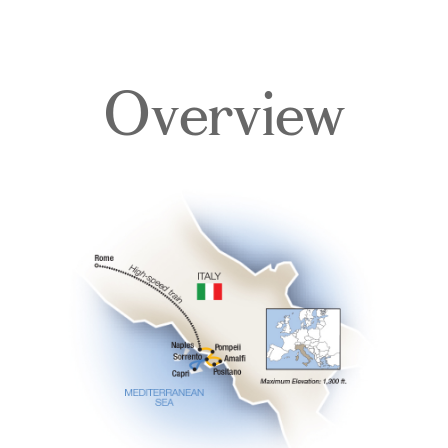
Overview
Overview
Itinerary
Accommodations
Pricing & Availability
Important Info