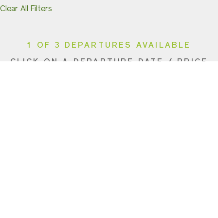
Clear All Filters
1 OF 3 DEPARTURES AVAILABLE
CLICK ON A DEPARTURE DATE / PRICE
FOR ADDITIONAL INFORMATION
From (Per
Date
Person)
Availability
Aug 9, 2026
$6,190 USD
Sold Out
Dec 20, 2026
$6,690 USD
Sold Out
Dec 23, 2026
$6,690 USD
Available