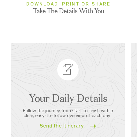
DOWNLOAD, PRINT OR SHARE
Take The Details With You
Your Daily Details
Follow the journey from start to finish with a
clear, easy-to-follow overview of each day.
Send the Itinerary