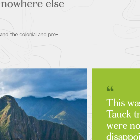
t nowhere else
and the colonial and pre-
This was
Tauck t
were no
disappo