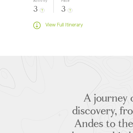
Activity
Pace
3
3
?
?
View Full Itinerary
A journey 
discovery, fr
Andes to the