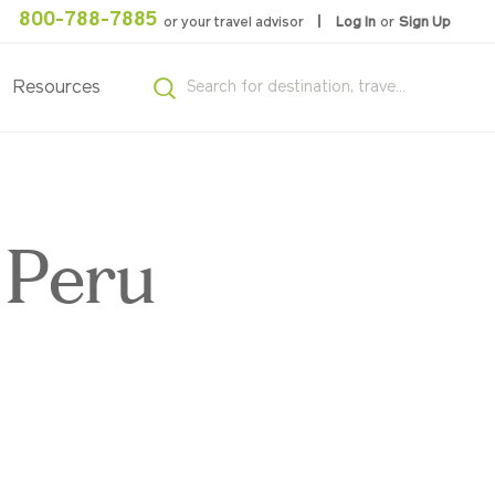
800-788-7885
or your travel advisor
Log In
or
Sign Up
Resources
 Peru