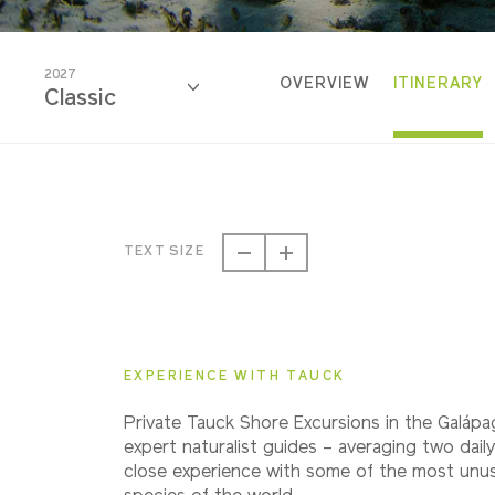
2027
OVERVIEW
ITINERARY
Classic
2026
Classic
TEXT SIZE
2027
Classic
EXPERIENCE WITH TAUCK
2028
Private Tauck Shore Excursions in the Galápa
Classic
expert naturalist guides – averaging two daily
close experience with some of the most unusu