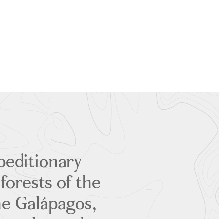
peditionary
forests of the
he Galápagos,