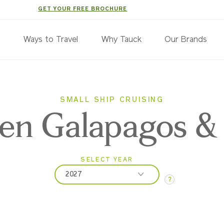
GET YOUR FREE BROCHURE
s
Ways to Travel
Why Tauck
Our Brands
SMALL SHIP CRUISING
en Galapagos &
SELECT YEAR
2027
?
2026
2027