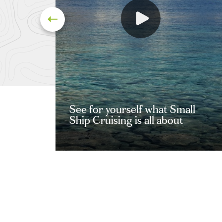
See for yourself what Small
Ship Cruising is all about