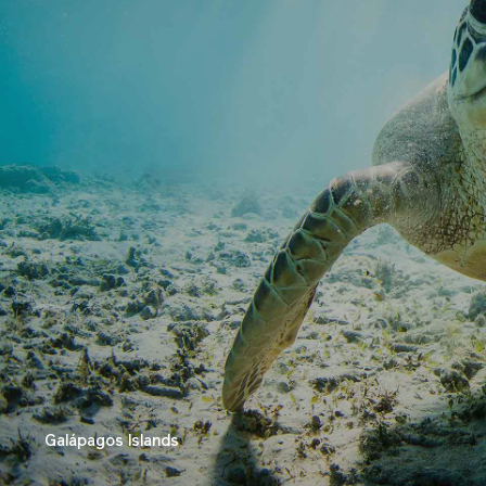
Galápagos Islands