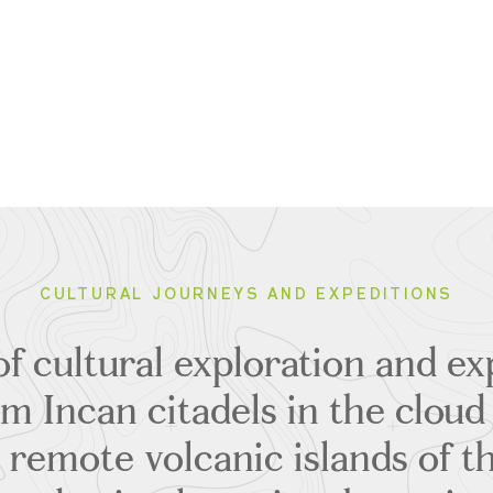
CULTURAL JOURNEYS AND EXPEDITIONS
of cultural exploration and ex
om Incan citadels in the cloud 
 remote volcanic islands of t