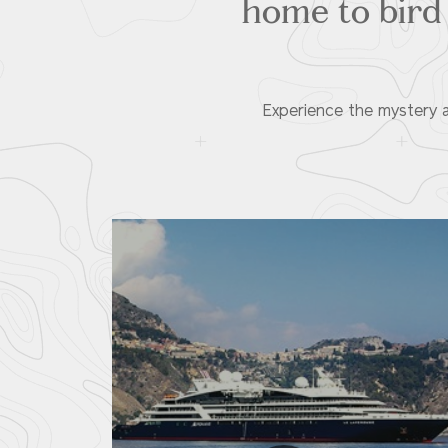
home to bird 
Experience the mystery a