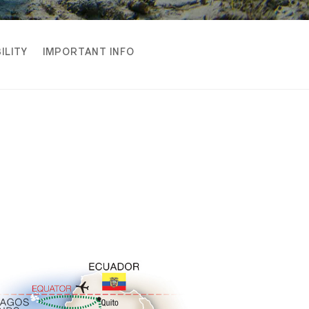
ILITY
IMPORTANT INFO