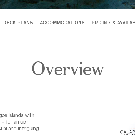
DECK PLANS
ACCOMMODATIONS
PRICING & AVAILAB
Overview
gos Islands with
 – for an up-
al and intriguing