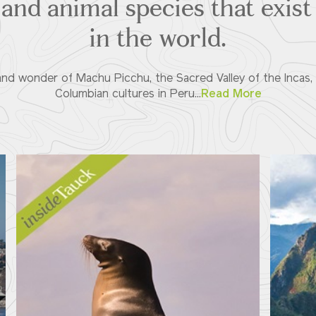
and animal species that exis
in the world.
nd wonder of Machu Picchu, the Sacred Valley of the Incas, 
Columbian cultures in Peru...
Read More