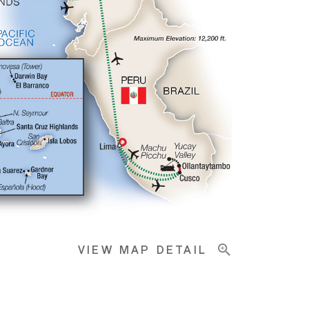
VIEW MAP DETAIL