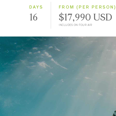
DAYS
FROM (PER PERSON
16
$17,990 USD
INCLUDES ON-TOUR AIR