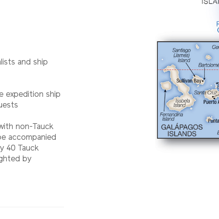
lists and ship
e expedition ship
uests
 with non-Tauck
l be accompanied
ry 40 Tauck
ighted by