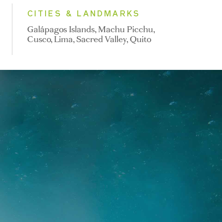
CITIES & LANDMARKS
Galápagos Islands, Machu Picchu,
Cusco, Lima, Sacred Valley, Quito