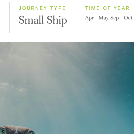
2028
)
JOURNEY TYPE
TIME OF YEAR
Small Ship
Apr - May, Sep - Oct