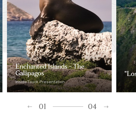
Enchanted Islands - The
Galápagos
"Lo
insideTauck Presentation
01
04