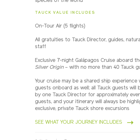
species of the world
TAUCK VALUE INCLUDES
On-Tour Air (5 flights)
All gratuities to Tauck Director, guides, natura
staff
Exclusive 7-night Galápagos Cruise aboard th
Silver Origin
– with no more than 40 Tauck g
Your cruise may be a shared ship experience
guests onboard as well; all Tauck guests wil
by one Tauck Director for approximately eve
guests, and your itinerary will always be highl
exclusive, private Tauck shore excursions
SEE WHAT YOUR JOURNEY INCLUDES