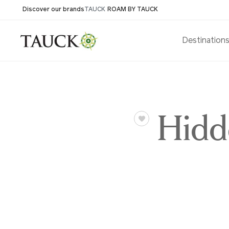
Discover our brands
TAUCK
ROAM BY TAUCK
Destination
Hidd