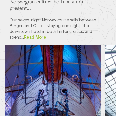
Norwegian culture both past and
present...
Our seven-night Norway cruise sails between
Bergen and Oslo – staying one night at a
downtown hotel in both historic cities, and
spend...
Read More