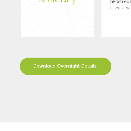
Skostred
BERGEN, NO
Download Overnight Details