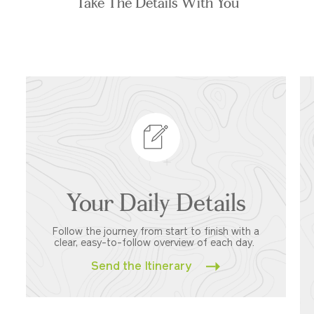
Take The Details With You
Your Daily Details
Follow the journey from start to finish with a
clear, easy-to-follow overview of each day.
Send the Itinerary