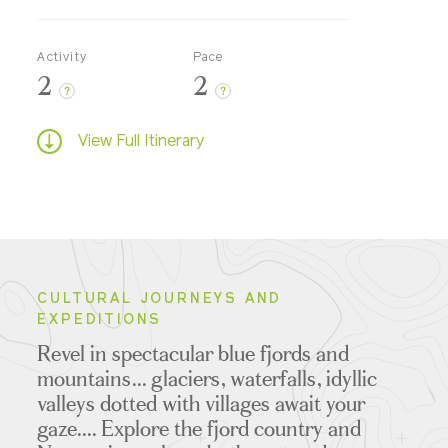
Activity
Pace
2
2
?
?
View Full Itinerary
CULTURAL JOURNEYS AND
EXPEDITIONS
Revel in spectacular blue fjords and
mountains... glaciers, waterfalls, idyllic
valleys dotted with villages await your
gaze.... Explore the fjord country and