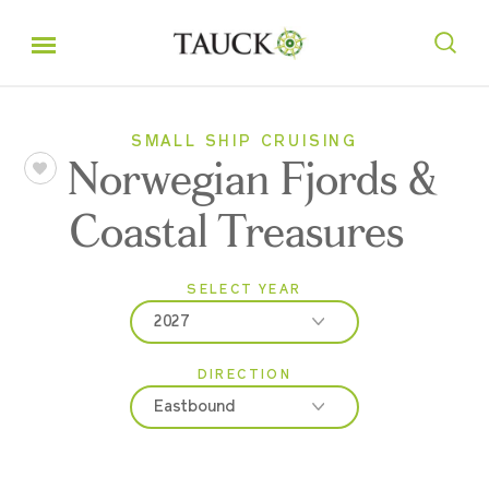
SMALL SHIP CRUISING
Norwegian Fjords &
Coastal Treasures
SELECT YEAR
2027
DIRECTION
2027
Eastbound
2028
Eastbound