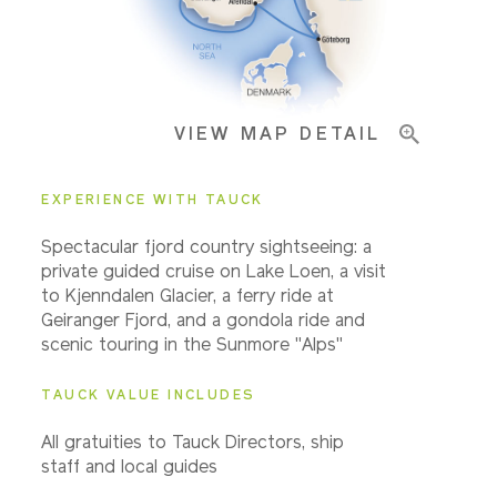
Pricing & Availability
VIEW MAP DETAIL
Important Info
EXPERIENCE WITH TAUCK
Spectacular fjord country sightseeing: a
private guided cruise on Lake Loen, a visit
to Kjenndalen Glacier, a ferry ride at
Geiranger Fjord, and a gondola ride and
scenic touring in the Sunmore "Alps"
TAUCK VALUE INCLUDES
All gratuities to Tauck Directors, ship
staff and local guides