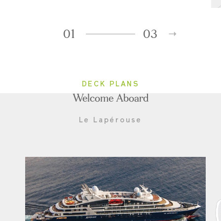
01
03
DECK PLANS
Welcome Aboard
Le Lapérouse