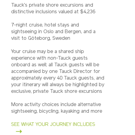
Tauck's private shore excursions and
distinctive inclusions valued at $4,236
7-night cruise, hotel stays and
sightseeing in Oslo and Bergen, and a
visit to Göteborg, Sweden
Your cruise may be a shared ship
experience with non-Tauck guests
onboard as well; all Tauck guests will be
accompanied by one Tauck Director for
approximately every 40 Tauck guests, and
your itinerary will always be highlighted by
exclusive, private Tauck shore excursions
More activity choices include alternative
sightseeing, bicycling, kayaking and more
SEE WHAT YOUR JOURNEY INCLUDES