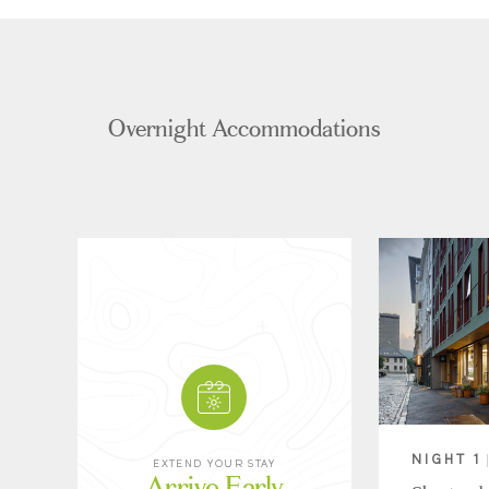
Overnight Accommodations
NIGHT 1
EXTEND YOUR STAY
Arrive Early