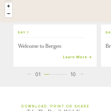
DAY 1
DA
Welcome to Bergen
Br
Learn More →
01
10
DOWNLOAD, PRINT OR SHARE