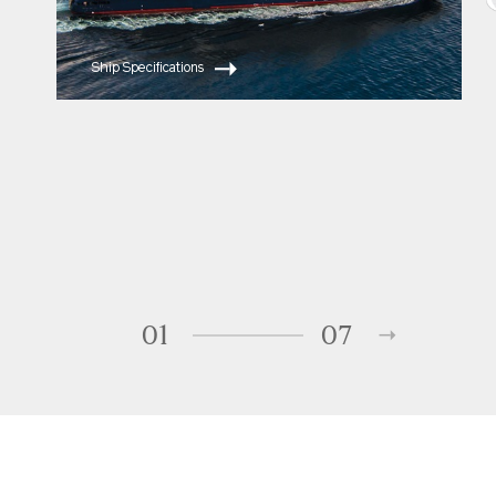
Ship Specifications
01
07