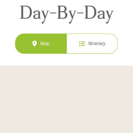
Day-By-Day
Map
Itinerary