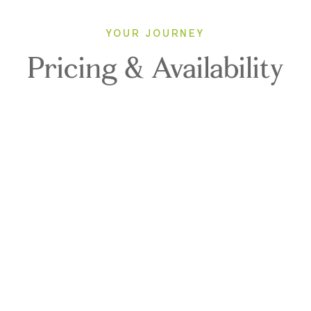
YOUR JOURNEY
Pricing & Availability
2027
Direction: ALL
LE LAPEROUSE
1 Room, 2 Guests
Cabin Type: ALL