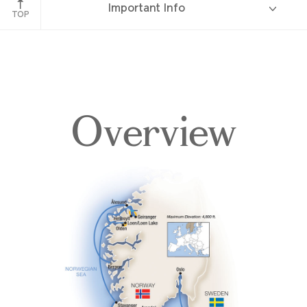
Important Info
TOP
Overview
Overview
Itinerary
Deck Plans
Accommodations