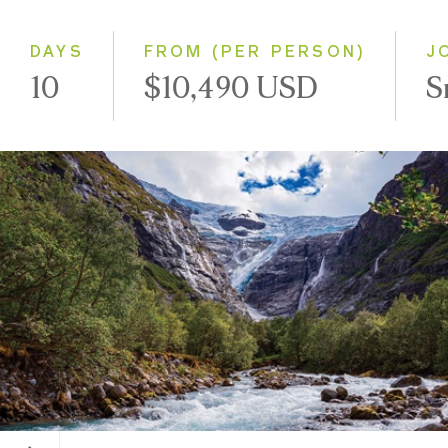
Westbound
DAYS
FROM (PER PERSON)
J
10
$10,490 USD
S
Kjenndalsbreen Glacier