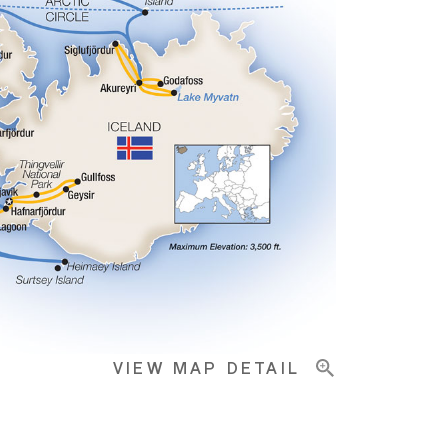
VIEW MAP DETAIL