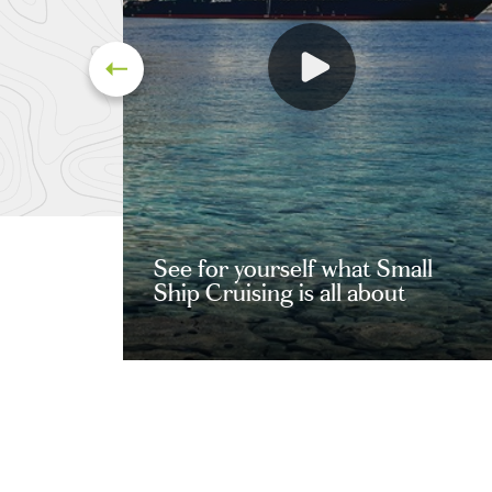
See for yourself what Small
Ship Cruising is all about