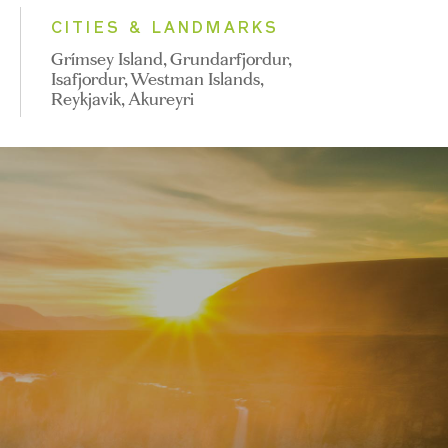
CITIES & LANDMARKS
Grímsey Island, Grundarfjordur,
Isafjordur, Westman Islands,
Reykjavik, Akureyri