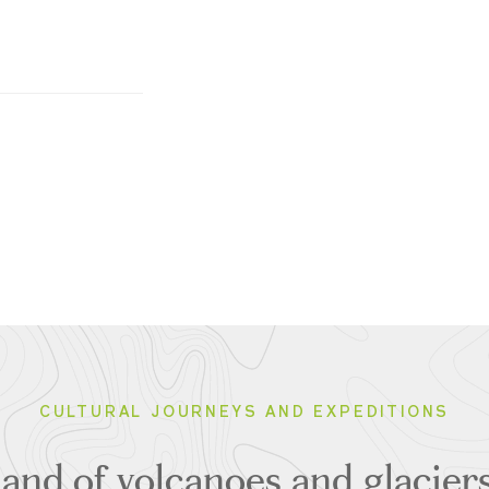
CULTURAL JOURNEYS AND EXPEDITIONS
 land of volcanoes and glacie