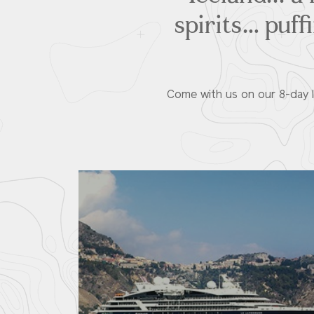
spirits… puff
Come with us on our 8-day Ic