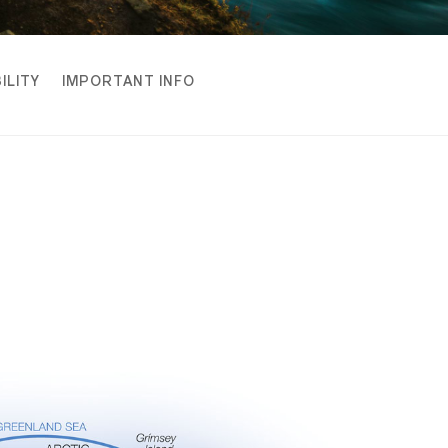
ILITY
IMPORTANT INFO