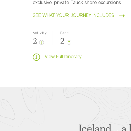
exclusive, private Tauck shore excursions
SEE WHAT YOUR JOURNEY INCLUDES
Activity
Pace
2
2
?
?
View Full Itinerary
Iceland... a