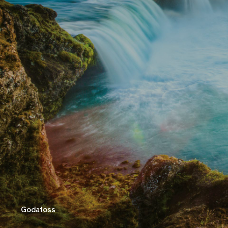
Godafoss