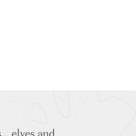
rs… elves and