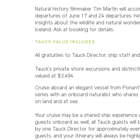
Natural history filmmaker Tim Martin will acc
departures of June 17 and 24 departures; he'
insights about the wildlife and natural wonde
Iceland. Ask at booking for details.
TAUCK VALUE INCLUDES
All gratuities to Tauck Director, ship staff an
Tauck's private shore excursions and distincti
valued at $3,494
Cruise aboard an elegant vessel from Ponant'
series with an onboard naturalist who shares 
on land and at sea
Your cruise may be a shared ship experience
guests onboard as well; all Tauck guests wil
by one Tauck Director for approximately eve
guests, and your itinerary will always be highl