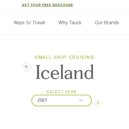
GET YOUR FREE BROCHURE
s
Ways to Travel
Why Tauck
Our Brands
SMALL SHIP CRUISING
Iceland
SELECT YEAR
2027
?
2027
2028