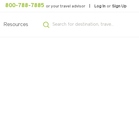
800-788-7885
or your travel advisor
Log In
or
Sign Up
Resources