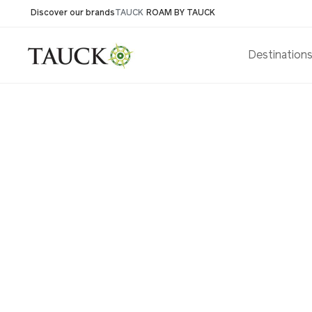
Discover our brands
TAUCK
ROAM BY TAUCK
Destination