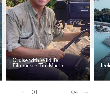
Cruise with Wildlife
Filmmaker, Tim Martin
Ice
01
04