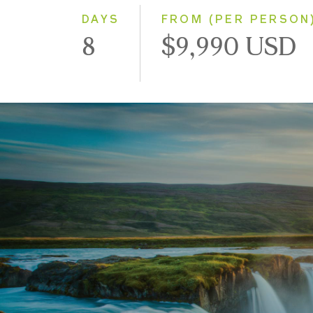
DAYS
FROM (PER PERSON
8
$9,990 USD