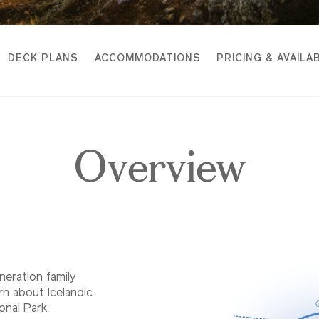
DECK PLANS
ACCOMMODATIONS
PRICING & AVAILAB
Overview
eneration family
arn about Icelandic
ional Park