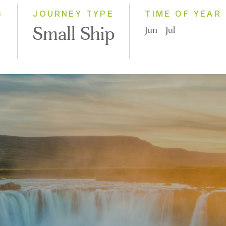
)
JOURNEY TYPE
TIME OF YEAR
Small Ship
Jun - Jul