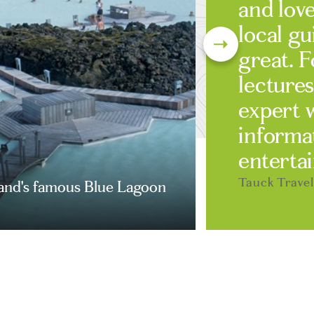
and love
local g
great. F
lectures
expert 
informa
entertai
Tauck Trave
land's famous Blue Lagoon