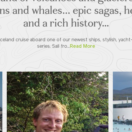
ins and whales... epic sagas, 
and a rich history…
eland cruise aboard one of our newest ships, stylish, yacht-
series. Sail fro...
Read More