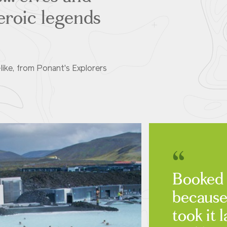
heroic legends
like, from Ponant's Explorers
Booked 
because
took it l