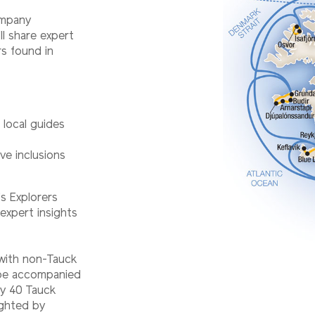
ompany
ll share expert
rs found in
d local guides
ve inclusions
s Explorers
expert insights
 with non-Tauck
l be accompanied
ry 40 Tauck
ighted by