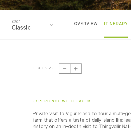
2027
OVERVIEW
ITINERARY
Classic
2027
Classic
TEXT SIZE
2028
Classic
EXPERIENCE WITH TAUCK
Private visit to Vigur Island to tour a multi-g
farm that offers a taste of daily island life; le
history on an in-depth visit to Thingvellir Nat