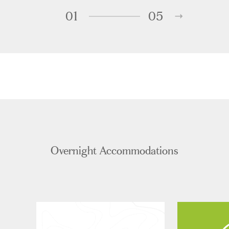
01
05
Overnight Accommodations