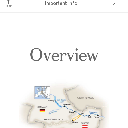
Important Info
TOP
Overview
Overview
Itinerary
Deck Plans
Accommodations