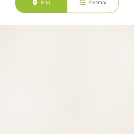
Map
Itinerary