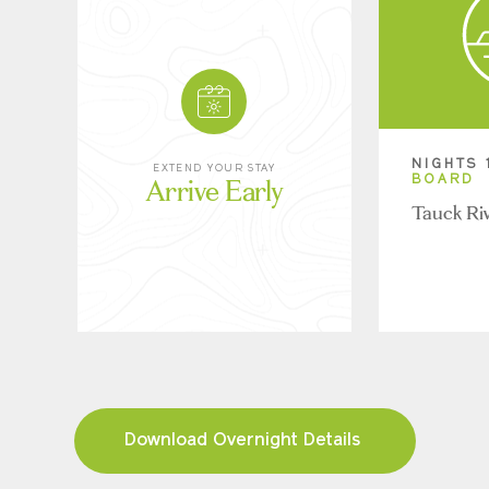
NIGHTS 
EXTEND YOUR STAY
Arrive Early
BOARD
Tauck Ri
Download Overnight Details