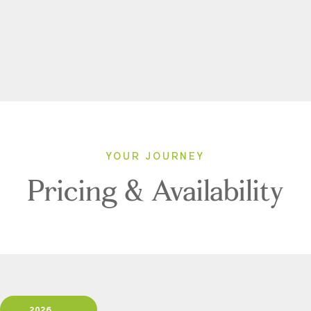
YOUR JOURNEY
Pricing & Availability