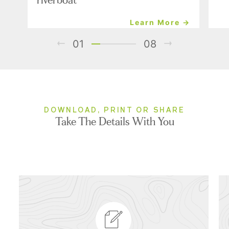
Learn More →
01
08
DOWNLOAD, PRINT OR SHARE
Take The Details With You