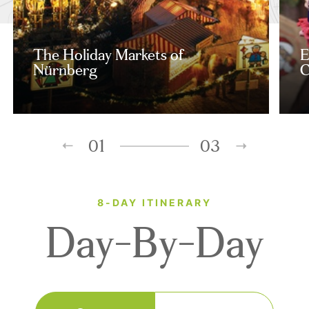
The Holiday Markets of
E
Nürnberg
C
01
03
8-DAY ITINERARY
Day-By-Day