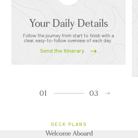
Your Daily Details
Follow the journey from start to finish with a
clear, easy-to-follow overview of each day.
Send the Itinerary
01
03
DECK PLANS
Welcome Aboard