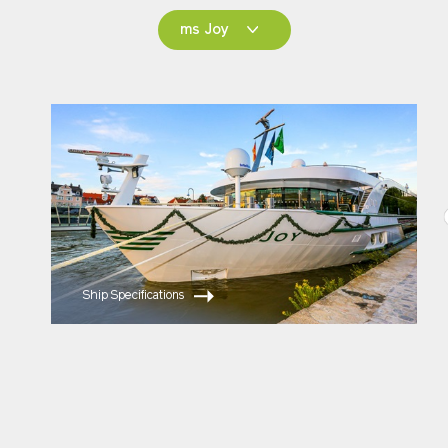
ms Joy
ms Joy
ms Savor
Ship Specifications