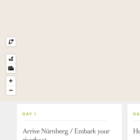
DAY 1
DA
Arrive Nürnberg / Embark your
Ho
riverboat