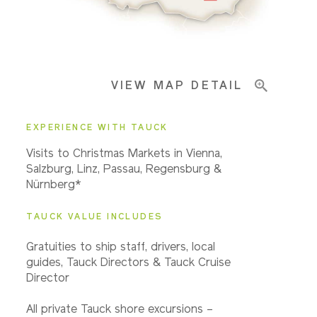
Pricing & Availability
VIEW MAP DETAIL
Important Info
EXPERIENCE WITH TAUCK
Visits to Christmas Markets in Vienna,
Salzburg, Linz, Passau, Regensburg &
Nürnberg*
TAUCK VALUE INCLUDES
Gratuities to ship staff, drivers, local
guides, Tauck Directors & Tauck Cruise
Director
All private Tauck shore excursions –