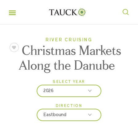
RIVER CRUISING
Christmas Markets
Along the Danube
SELECT YEAR
2026
DIRECTION
2026
Eastbound
2027
2028
Eastbound