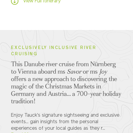
View Full Itinerary
EXCLUSIVELY INCLUSIVE RIVER
CRUISING
This Danube river cruise from Nürnberg
to Vienna aboard ms
Savor
or ms
Joy
offers a new approach to discovering the
magic of the Christmas Markets in
Germany and Austria… a 700-year holiday
tradition!
Enjoy Tauck's signature sightseeing and exclusive
events... gain insights from the personal
experiences of your local guides as they r...