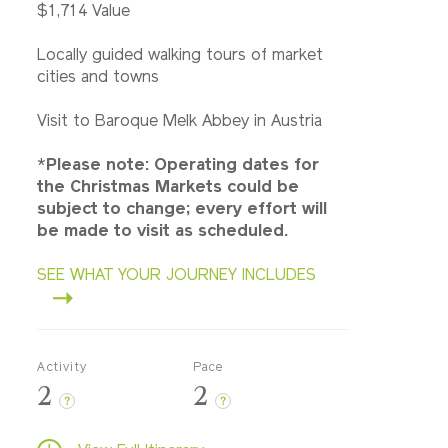
$1,714 Value
Locally guided walking tours of market
cities and towns
Visit to Baroque Melk Abbey in Austria
*
Please note: Operating dates for
the Christmas Markets could be
subject to change; every effort will
be made to visit as scheduled.
SEE WHAT YOUR JOURNEY INCLUDES
Activity
Pace
2
2
?
?