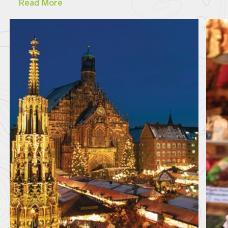
Read More