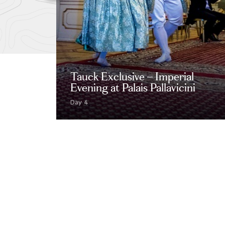
Tauck Exclusive – Imperial
Evening at Palais Pallavicini
Day 4