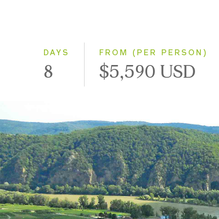
DAYS
FROM (PER PERSON)
8
$5,590 USD