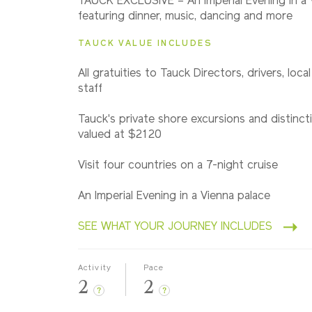
TAUCK EXCLUSIVE – An Imperial Evening in a 
Eastbound
featuring dinner, music, dancing and more
TAUCK VALUE INCLUDES
2028
All gratuities to Tauck Directors, drivers, loca
Westbound
staff
Tauck's private shore excursions and distincti
valued at $2120
Visit four countries on a 7-night cruise
An Imperial Evening in a Vienna palace
SEE WHAT YOUR JOURNEY INCLUDES
Activity
Pace
2
2
?
?