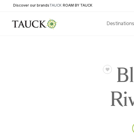
Discover our brands
TAUCK
ROAM BY TAUCK
Destination
B
Ri