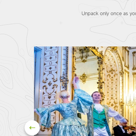
Unpack only once as you