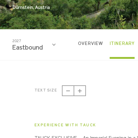
Dürnstein, Austria
2027
OVERVIEW
ITINERARY
Eastbound
2027
Eastbound
TEXT SIZE
2027
Westbound
EXPERIENCE WITH TAUCK
2028