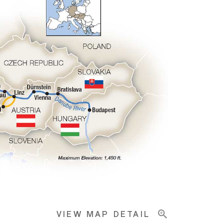
VIEW MAP DETAIL