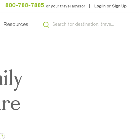
800-788-7885
or your travel advisor
Log In
or
Sign Up
Resources
ily
ure
?