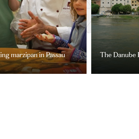
ing marzipan in Passau
The Danube 