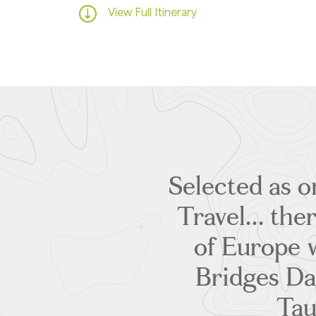
View Full Itinerary
Selected as o
Travel... the
of Europe w
Bridges Da
Tau