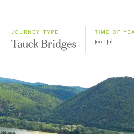
2027
Eastbound
2028
Westbound
JOURNEY TYPE
TIME OF YE
Tauck Bridges
Jun - Jul