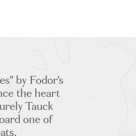
es" by Fodor's
ence the heart
surely Tauck
oard one of
ats.