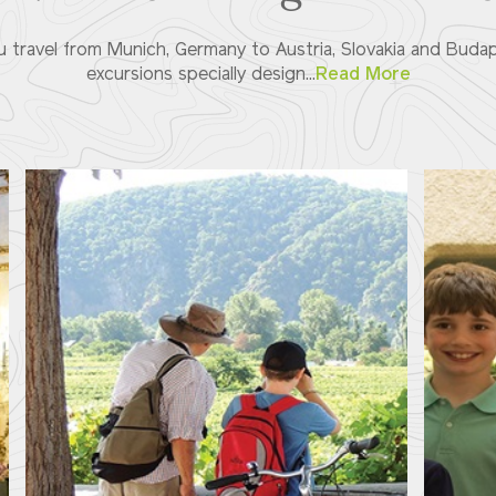
 travel from Munich, Germany to Austria, Slovakia and Budap
excursions specially design...
Read More