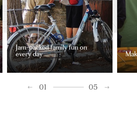
Jam-packed family fun on
every day
Mak
01
05