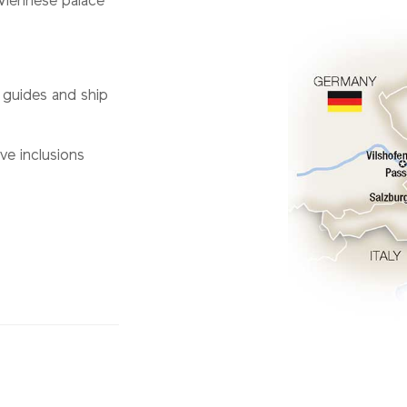
Viennese palace
l guides and ship
ve inclusions