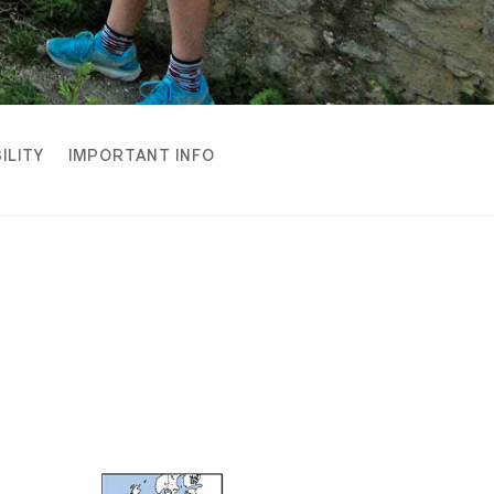
ILITY
IMPORTANT INFO