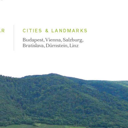
AR
CITIES & LANDMARKS
Budapest, Vienna, Salzburg,
Bratislava, Dürnstein, Linz