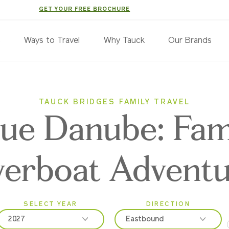
GET YOUR FREE BROCHURE
s
Ways to Travel
Why Tauck
Our Brands
TAUCK BRIDGES FAMILY TRAVEL
lue Danube: Fam
verboat Advent
SELECT YEAR
DIRECTION
2027
Eastbound