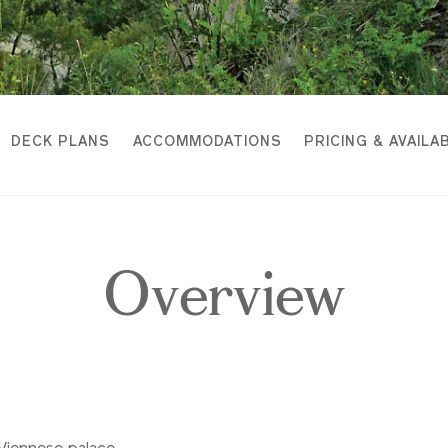
DECK PLANS
ACCOMMODATIONS
PRICING & AVAILAB
Overview