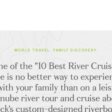
WORLD TRAVEL. FAMILY DISCOVERY.
ne of the "10 Best River Cruis
re is no better way to experi
ith your family than on a lei
nube river tour and cruise ab
ck's custom-designed riverbo