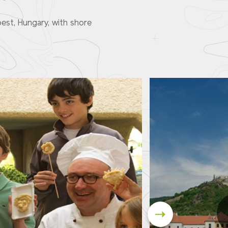
est, Hungary, with shore