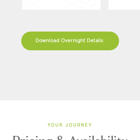
Download Overnight Details
YOUR JOURNEY