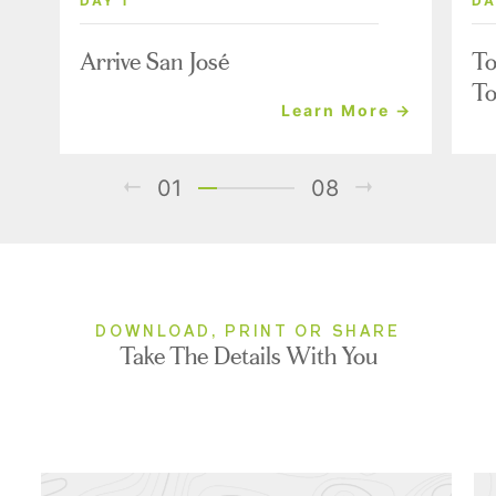
DAY 1
DA
Arrive San José
To
To
Learn More →
01
08
DOWNLOAD, PRINT OR SHARE
Take The Details With You