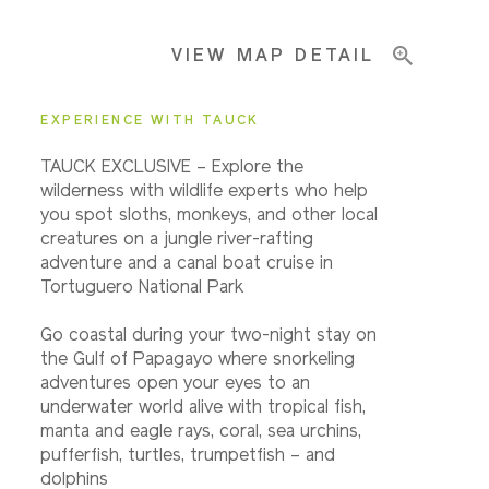
VIEW MAP DETAIL
EXPERIENCE WITH TAUCK
TAUCK EXCLUSIVE – Explore the
wilderness with wildlife experts who help
you spot sloths, monkeys, and other local
creatures on a jungle river-rafting
adventure and a canal boat cruise in
Tortuguero National Park
Go coastal during your two-night stay on
the Gulf of Papagayo where snorkeling
adventures open your eyes to an
underwater world alive with tropical fish,
manta and eagle rays, coral, sea urchins,
pufferfish, turtles, trumpetfish – and
dolphins