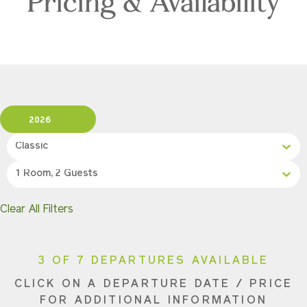
Pricing & Availability
2026
Classic
1 Room, 2 Guests
Clear All Filters
3 OF 7 DEPARTURES AVAILABLE
CLICK ON A DEPARTURE DATE / PRICE
FOR ADDITIONAL INFORMATION