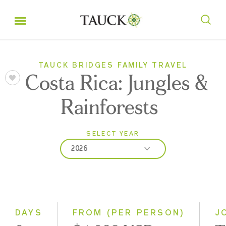
TAUCK BRIDGES FAMILY TRAVEL
Costa Rica: Jungles &
Rainforests
SELECT YEAR
2026
2026
2027
2028
DAYS
FROM (PER PERSON)
J