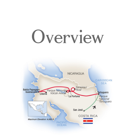
Overview
Overview
Itinerary
Accommodations
Pricing & Availability
Important Info