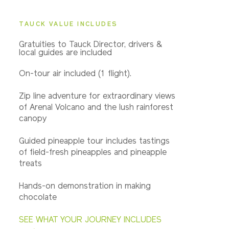
TAUCK VALUE INCLUDES
Gratuities to Tauck Director, drivers &
local guides are included
On-tour air included (1 flight).
Zip line adventure for extraordinary views
of Arenal Volcano and the lush rainforest
canopy
Guided pineapple tour includes tastings
of field-fresh pineapples and pineapple
treats
Hands-on demonstration in making
chocolate
SEE WHAT YOUR JOURNEY INCLUDES