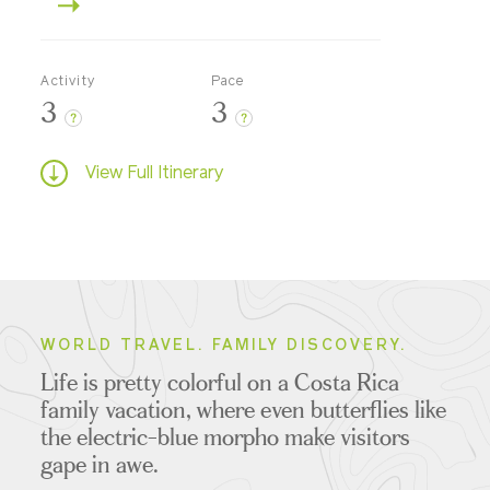
Activity
Pace
3
3
?
?
View Full Itinerary
WORLD TRAVEL. FAMILY DISCOVERY.
Life is pretty colorful on a Costa Rica
family vacation, where even butterflies like
the electric-blue morpho make visitors
gape in awe.