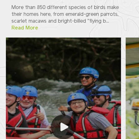
More than 850 different species of birds make
their homes here, from emerald-green parrots,
scarlet macaws and bright-billed "flying b...
Read More