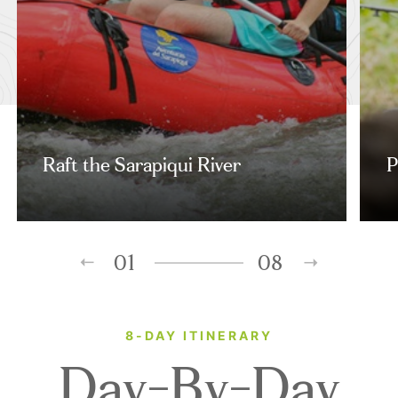
Raft the Sarapiqui River
P
01
08
8-DAY ITINERARY
Day-By-Day