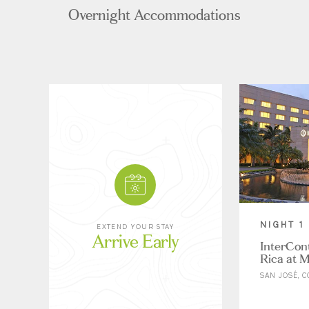
Overnight Accommodations
NIGHT 1
EXTEND YOUR STAY
Arrive Early
InterCon
Rica at M
SAN JOSÉ, C