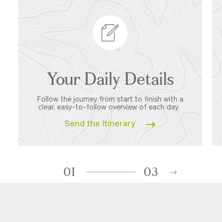
Your Daily Details
Follow the journey from start to finish with a
clear, easy-to-follow overview of each day.
Send the Itinerary
01
03