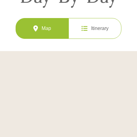
Map
Itinerary