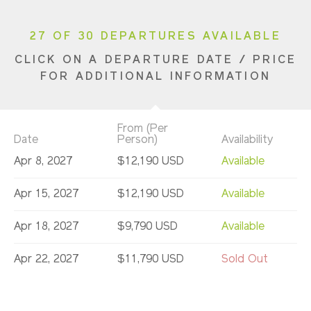
27 OF 30 DEPARTURES AVAILABLE
CLICK ON A DEPARTURE DATE / PRICE
FOR ADDITIONAL INFORMATION
From (Per
Date
Person)
Availability
Apr 8, 2027
$12,190 USD
Available
Apr 15, 2027
$12,190 USD
Available
Apr 18, 2027
$9,790 USD
Available
Apr 22, 2027
$11,790 USD
Sold Out
Apr 29, 2027
$11,790 USD
Limited