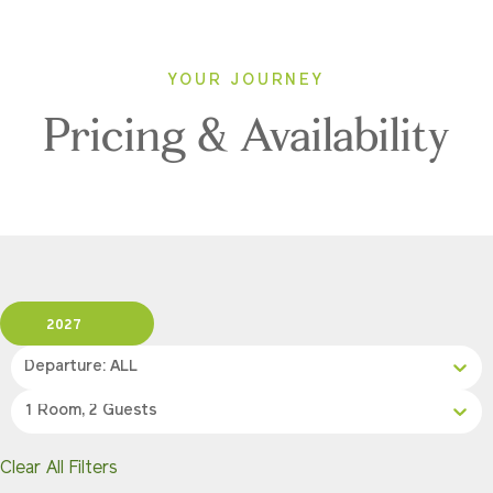
YOUR JOURNEY
Pricing & Availability
2027
Departure: ALL
1 Room, 2 Guests
Clear All Filters