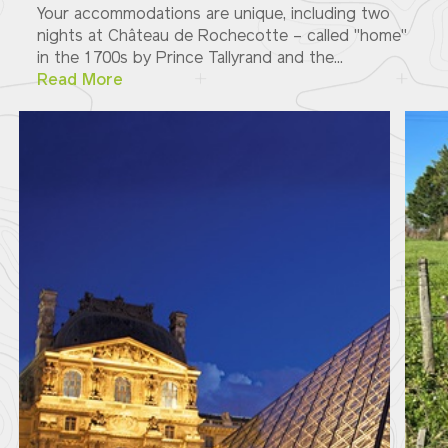
Your accommodations are unique, including two
nights at Château de Rochecotte – called "home"
in the 1700s by Prince Tallyrand and the...
Read More