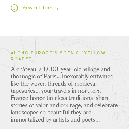
View Full Itinerary
ALONG EUROPE'S SCENIC "YELLOW
ROADS"
A château, a 1,000-year-old village and
the magic of Paris... inexorably entwined
like the woven threads of medieval
tapestries... your travels in northern
France honor timeless traditions, share
stories of valor and courage, and celebrate
landscapes so beautiful they are
immortalized by artists and poets...