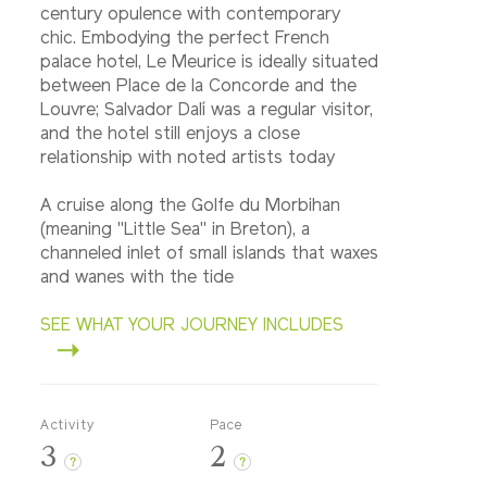
century opulence with contemporary
chic. Embodying the perfect French
palace hotel, Le Meurice is ideally situated
between Place de la Concorde and the
Louvre; Salvador Dalí was a regular visitor,
and the hotel still enjoys a close
relationship with noted artists today
A cruise along the Golfe du Morbihan
(meaning "Little Sea" in Breton), a
channeled inlet of small islands that waxes
and wanes with the tide
SEE WHAT YOUR JOURNEY INCLUDES
Activity
Pace
3
2
?
?