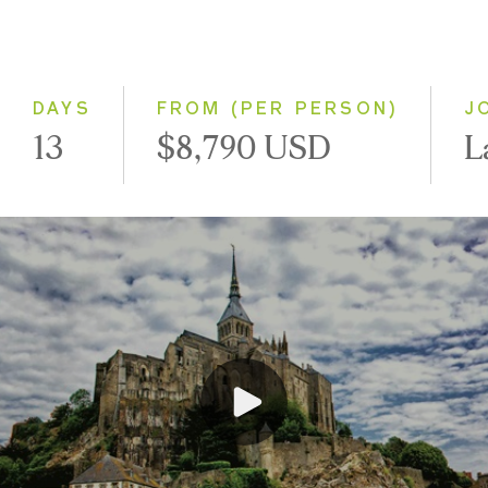
Classic
Small Group
DAYS
FROM (PER PERSON)
J
13
$8,790 USD
L