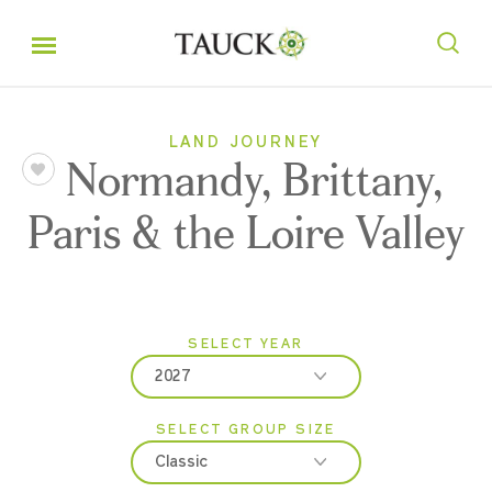
LAND JOURNEY
Normandy, Brittany,
Paris & the Loire Valley
SELECT YEAR
2027
SELECT GROUP SIZE
2026
Classic
2027