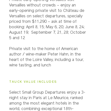
Private early-opening Versailles visit
Versailles without crowds – enjoy an
early-opening private visit to Château de
Versailles on select departures, specially
priced from $11,290 – ask at time of
booking: April 8, 15; May 6, 20; June 8, 24;
August 19; September 7, 21, 28; October
5 and 12
Private visit to the home of American
author / wine-maker Peter Hahn, in the
heart of the Loire Valley, including a tour,
wine tasting, and lunch
TAUCK VALUE INCLUDES
Select Small Group Departures enjoy a 3-
night stay in Paris at Le Meurice, ranked
among the most elegant hotels in the
world, combining exceptional 18th-