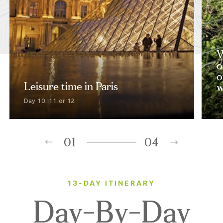
W
o
o
Leisure time in Paris
w
Day 10, 11 or 12
01
04
13-DAY ITINERARY
Day-By-Day