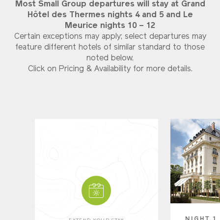
Most Small Group departures will stay at Grand
Hôtel des Thermes nights 4 and 5 and
Le
Meurice nights 10 – 12
Certain exceptions may apply; select departures may
feature different hotels of similar standard to those
noted below.
Click on Pricing & Availability for more details.
NIGHT 1