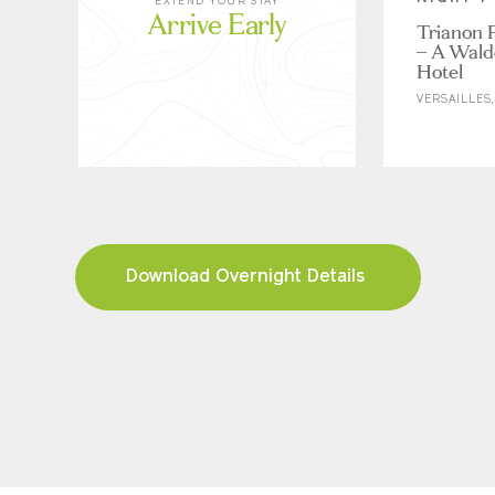
EXTEND YOUR STAY
Arrive Early
Trianon P
– A Wald
Hotel
VERSAILLES
Download Overnight Details