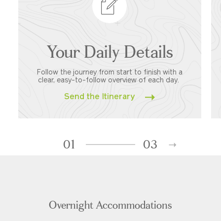
Your Daily Details
Follow the journey from start to finish with a
clear, easy-to-follow overview of each day.
Send the Itinerary
01
03
Overnight Accommodations