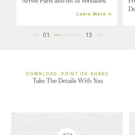
Arrive Paris and on to Versailles
Fr
De
Learn More →
01
13
DOWNLOAD, PRINT OR SHARE
Take The Details With You