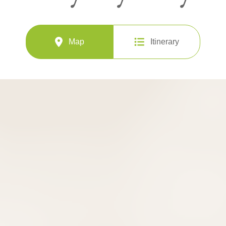
Map
Itinerary