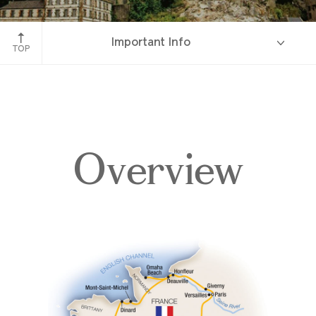
Le Mont-Saint-Michel, France
Important Info
TOP
Overview
Overview
Itinerary
Accommodations
Pricing & Availability