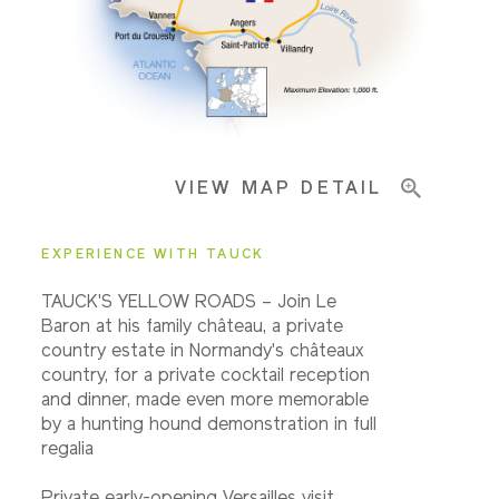
Important Info
VIEW MAP DETAIL
EXPERIENCE WITH TAUCK
TAUCK'S YELLOW ROADS – Join Le
Baron at his family château, a private
country estate in Normandy's châteaux
country, for a private cocktail reception
and dinner, made even more memorable
by a hunting hound demonstration in full
regalia