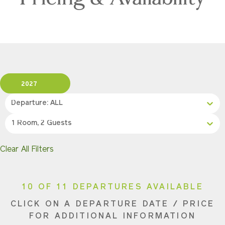
2027
Departure: ALL
1 Room, 2 Guests
Clear All Filters
10 OF 11 DEPARTURES AVAILABLE
CLICK ON A DEPARTURE DATE / PRICE
FOR ADDITIONAL INFORMATION