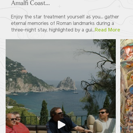
Amalfi Coast...
Enjoy the star treatment yourself as you... gather
eternal memories of Roman landmarks during a
three-night stay, highlighted by a gui...
Read More