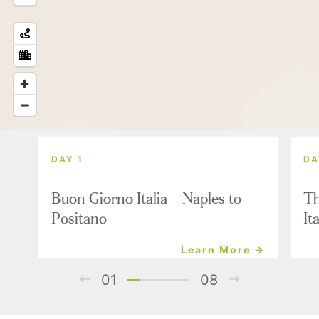
DAY 1
DA
Buon Giorno Italia – Naples to
Th
Positano
It
Learn More →
01
08