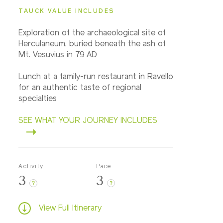
TAUCK VALUE INCLUDES
Exploration of the archaeological site of
Herculaneum, buried beneath the ash of
Mt. Vesuvius in 79 AD
Lunch at a family-run restaurant in Ravello
for an authentic taste of regional
specialties
SEE WHAT YOUR JOURNEY INCLUDES
Activity
Pace
3
3
?
?
View Full Itinerary