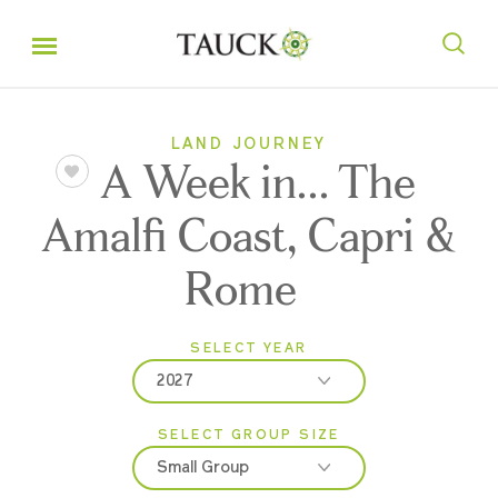
LAND JOURNEY
A Week in... The
Amalfi Coast, Capri &
Rome
SELECT YEAR
2027
SELECT GROUP SIZE
2026
Small Group
2027