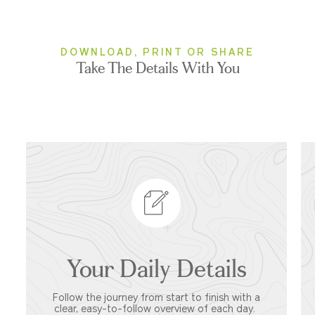
DOWNLOAD, PRINT OR SHARE
Take The Details With You
Your Daily Details
Follow the journey from start to finish with a
clear, easy-to-follow overview of each day.