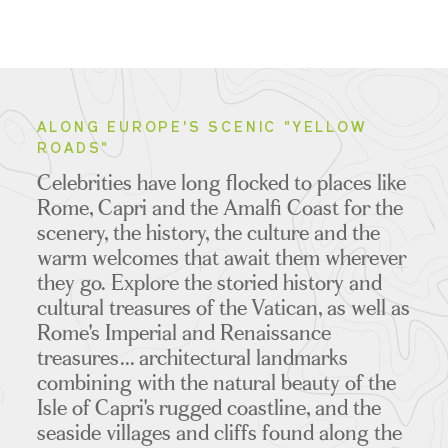
ALONG EUROPE'S SCENIC "YELLOW
ROADS"
Celebrities have long flocked to places like
Rome, Capri and the Amalfi Coast for the
scenery, the history, the culture and the
warm welcomes that await them wherever
they go.
Explore the storied history and
cultural treasures of the Vatican, as well as
Rome's Imperial and Renaissance
treasures... architectural landmarks
combining with the natural beauty of the
Isle of Capri's rugged coastline, and the
seaside villages and cliffs found along the