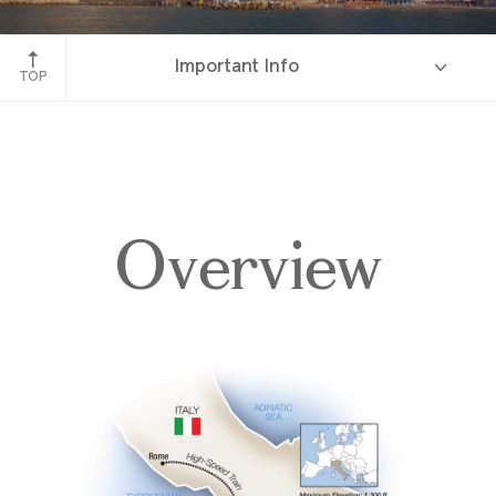
Amalfi, Italy
Important Info
TOP
Overview
Overview
Itinerary
Accommodations
Pricing & Availability