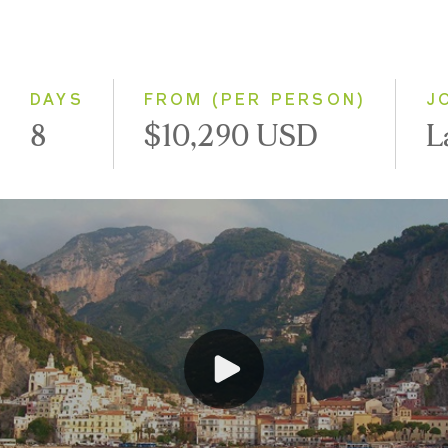
Classic
Small Group
DAYS
FROM (PER PERSON)
J
8
$10,290 USD
L