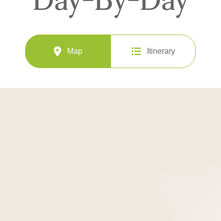
Map
Itinerary