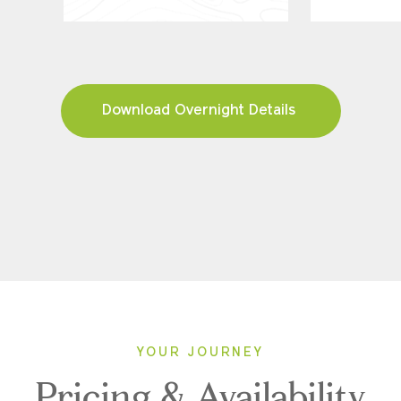
Download Overnight Details
YOUR JOURNEY
Pricing & Availability