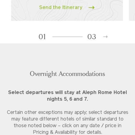
Send the Itinerary
01
03
Overnight Accommodations
Select departures will stay at Aleph Rome Hotel
nights 5, 6 and 7.
Certain other exceptions may apply; select departures
may feature different hotels of similar standard to
those noted below – click on any date / price in
Pricing & Availability for details.