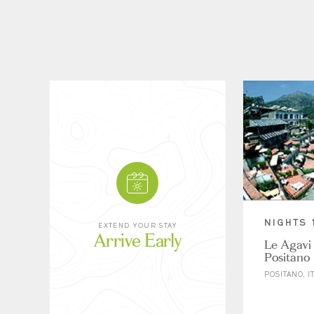
NIGHTS 
EXTEND YOUR STAY
Arrive Early
Le Agavi 
Positano
POSITANO, I