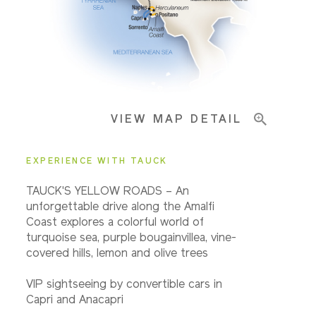
Important Info
VIEW MAP DETAIL
EXPERIENCE WITH TAUCK
TAUCK'S YELLOW ROADS – An
unforgettable drive along the Amalfi
Coast explores a colorful world of
turquoise sea, purple bougainvillea, vine-
covered hills, lemon and olive trees
VIP sightseeing by convertible cars in
Capri and Anacapri