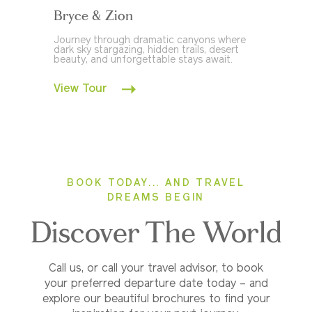
Bryce & Zion
Journey through dramatic canyons where
dark sky stargazing, hidden trails, desert
beauty, and unforgettable stays await.
View Tour
BOOK TODAY... AND TRAVEL
DREAMS BEGIN
Discover The World
Call us, or call your travel advisor, to book
your preferred departure date today – and
explore our beautiful brochures to find your