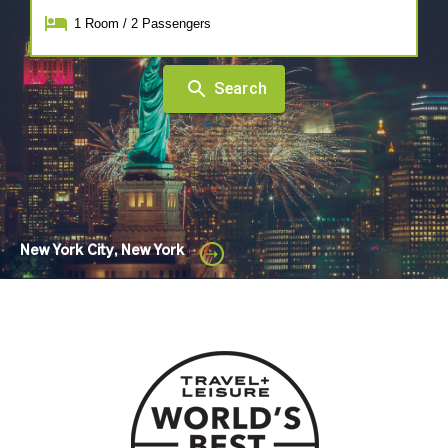
1
Room
/
2
Passengers
Search
New York City, New York