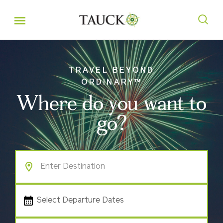
TRAVEL BEYOND
ORDINARY™
Where do you want to
go?
Select Departure Dates