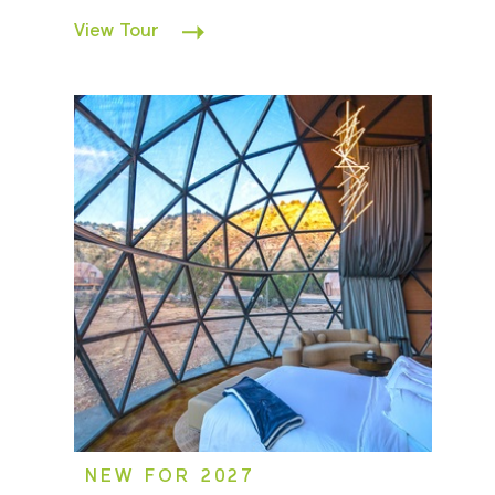
View Tour
NEW FOR 2027