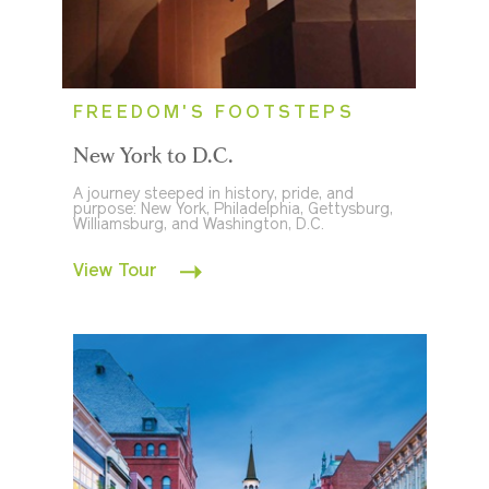
FREEDOM'S FOOTSTEPS
New York to D.C.
A journey steeped in history, pride, and
purpose: New York, Philadelphia, Gettysburg,
Williamsburg, and Washington, D.C.
View Tour