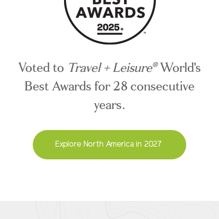
Voted to
Travel + Leisure
World's
®
Best Awards for 28 consecutive
years.
Explore North America in 2027