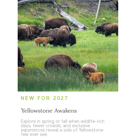
NEW FOR 2027
Yellowstone Awakens
Explore in spring or fall when wildlife-rich
days, fewer crowds, and exclusive
experiences reveal a side of Yellowstone
few ever see.