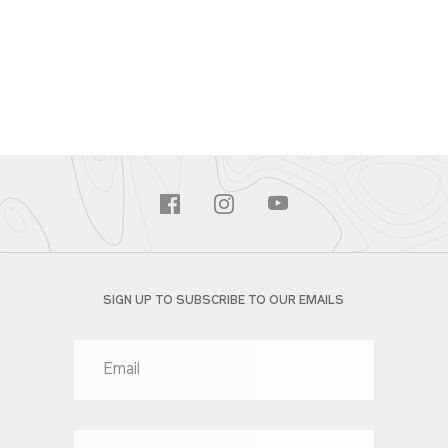
SIGN UP TO SUBSCRIBE TO OUR EMAILS