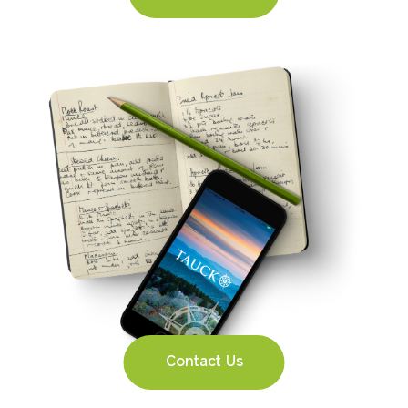
Contact Us