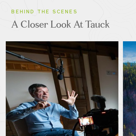
BEHIND THE SCENES
A Closer Look At Tauck