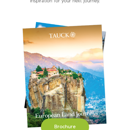
inspiration for your next journey.
Brochure