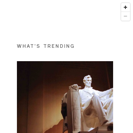
WHAT'S TRENDING