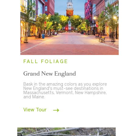
FALL FOLIAGE
Grand New England
Bask in the amazing colors as you explore
New England's must-see destinations in
Massachusetts, Vermont, New Hampshire,
and Maine.
View Tour