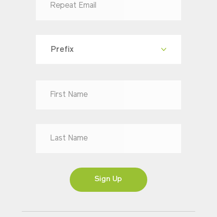
Prefix
Dr
Mr
Mrs
Ms
Sign Up