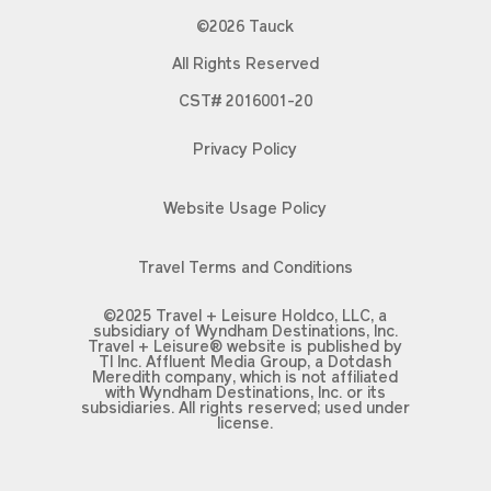
©2026 Tauck
All Rights Reserved
CST# 2016001-20
Privacy Policy
Website Usage Policy
Travel Terms and Conditions
©2025 Travel + Leisure Holdco, LLC, a
subsidiary of Wyndham Destinations, Inc.
Travel + Leisure® website is published by
TI Inc. Affluent Media Group, a Dotdash
Meredith company, which is not affiliated
with Wyndham Destinations, Inc. or its
subsidiaries. All rights reserved; used under
license.