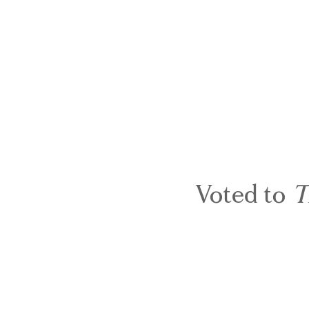
Voted to
T