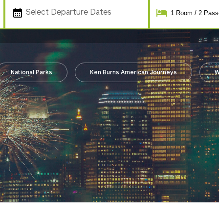
Select Departure Dates
1
Room
/
2
Pass
National Parks
Ken Burns American Journeys
W