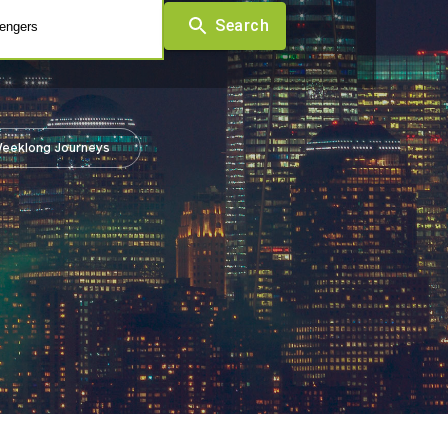
Search
engers
eeklong Journeys