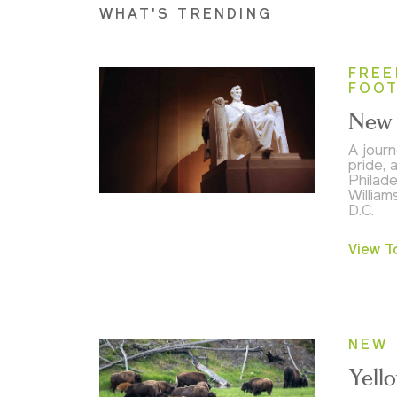
WHAT'S TRENDING
FREE
FOO
New 
A journ
pride, 
Philade
William
D.C.
View T
NEW 
Yell