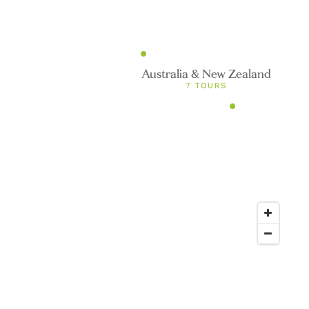
efined
0 TOURS
Australia & New Zealand
7 TOURS