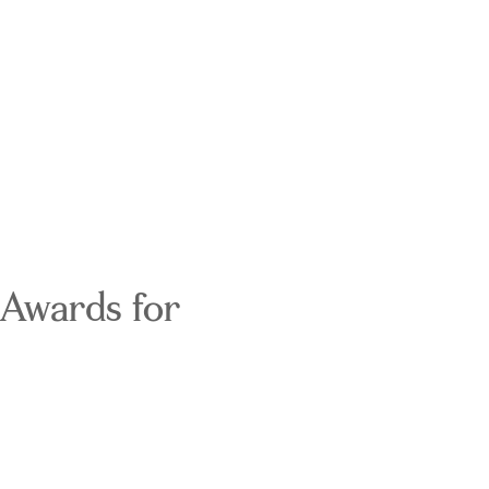
 Awards for