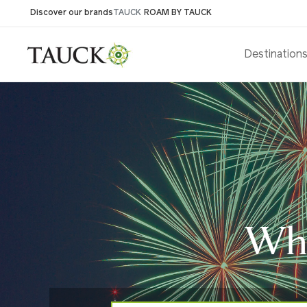
Discover our brands
TAUCK
ROAM BY TAUCK
Destination
Whe