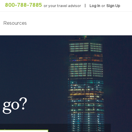
800-788-7885
or your travel advisor
Log In
or
Sign Up
Resources
 go?