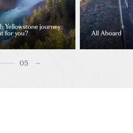
 Yellowstone journey
ght for you?
All Aboard
05
URS