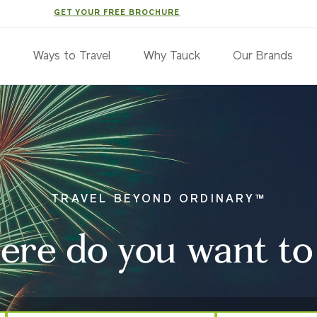
GET YOUR FREE BROCHURE
s
Ways to Travel
Why Tauck
Our Brands
TRAVEL BEYOND ORDINARY™
re do you want to