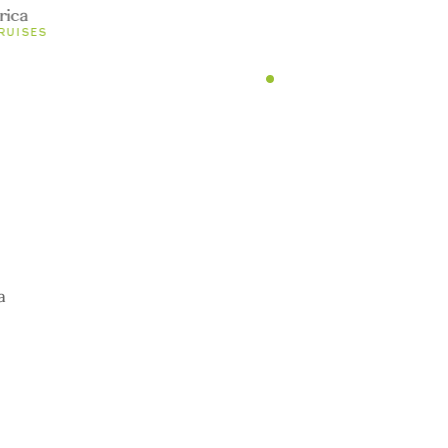
und
rica
RUISES
undefined
0 TOURS
1
TOURS
undefined
0 TOURS
a