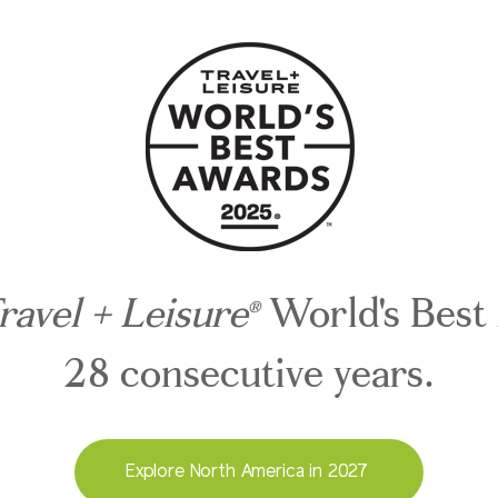
ravel + Leisure
World's Best
®
28 consecutive years.
Explore North America in 2027