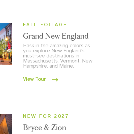
FALL FOLIAGE
Grand New England
Bask in the amazing colors as
you explore New England's
must-see destinations in
Massachusetts, Vermont, New
Hampshire, and Maine.
View Tour
NEW FOR 2027
Bryce & Zion