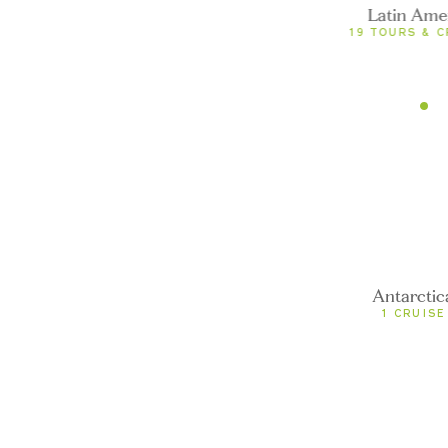
fined
Latin Ame
0 TOURS
19 TOURS & C
undefined
0 TOURS
Antarctica
undefined
0 TOURS
Antarctic
1 CRUISE