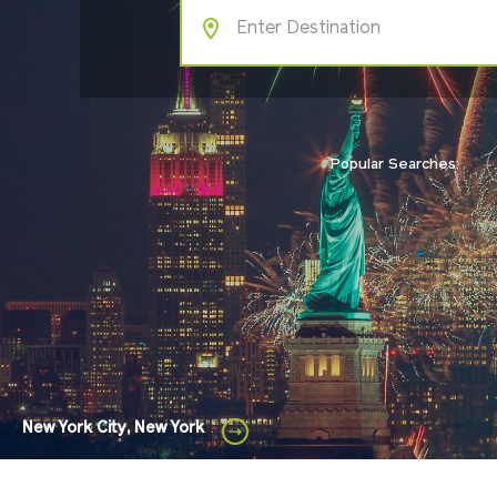
Popular Searches:
New York City, New York