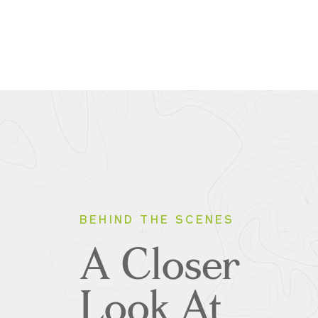
BEHIND THE SCENES
A Closer
Look At