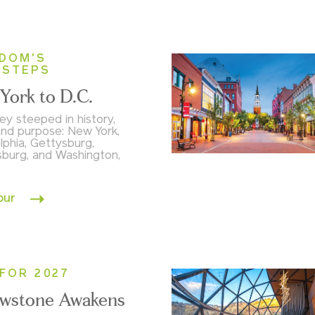
DOM'S
TSTEPS
York to D.C.
ey steeped in history,
and purpose: New York,
lphia, Gettysburg,
sburg, and Washington,
our
FOR 2027
owstone Awakens