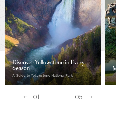
Discover Yellowstone in Every
Season
M
A Guide to Yellowstone National Park
01
05