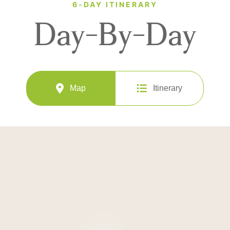
6-DAY ITINERARY
Day-By-Day
Map
Itinerary