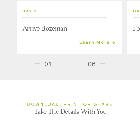
DAY 1
DA
Arrive Bozeman
Fo
Learn More →
01
06
DOWNLOAD, PRINT OR SHARE
Take The Details With You