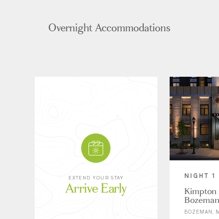
Overnight Accommodations
NIGHT 1
EXTEND YOUR STAY
Arrive Early
Kimpton 
Bozema
BOZEMAN, 