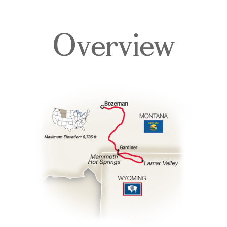
Overview
Itinerary
Accommodations
Pricing & Availability
Important Info