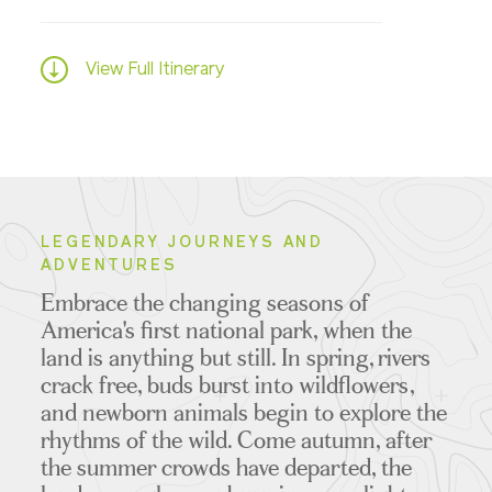
View Full Itinerary
LEGENDARY JOURNEYS AND
ADVENTURES
Embrace the changing seasons of
America's first national park, when the
land is anything but still. In spring, rivers
crack free, buds burst into wildflowers,
and newborn animals begin to explore the
rhythms of the wild. Come autumn, after
the summer crowds have departed, the