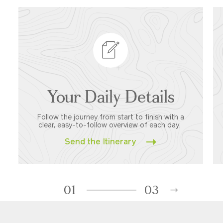
Your Daily Details
Follow the journey from start to finish with a
clear, easy-to-follow overview of each day.
Send the Itinerary
01
03