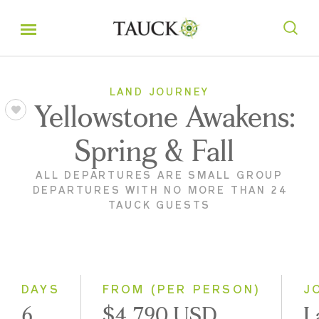
LAND JOURNEY
Yellowstone Awakens:
Spring & Fall
ALL DEPARTURES ARE SMALL GROUP
DEPARTURES WITH NO MORE THAN 24
TAUCK GUESTS
DAYS
FROM (PER PERSON)
J
6
$4,790 USD
L