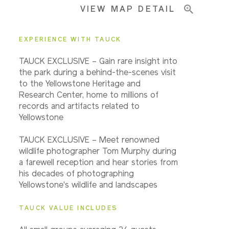
VIEW MAP DETAIL
EXPERIENCE WITH TAUCK
TAUCK EXCLUSIVE – Gain rare insight into
the park during a behind-the-scenes visit
to the Yellowstone Heritage and
Research Center, home to millions of
records and artifacts related to
Yellowstone
TAUCK EXCLUSIVE – Meet renowned
wildlife photographer Tom Murphy during
a farewell reception and hear stories from
his decades of photographing
Yellowstone's wildlife and landscapes
TAUCK VALUE INCLUDES