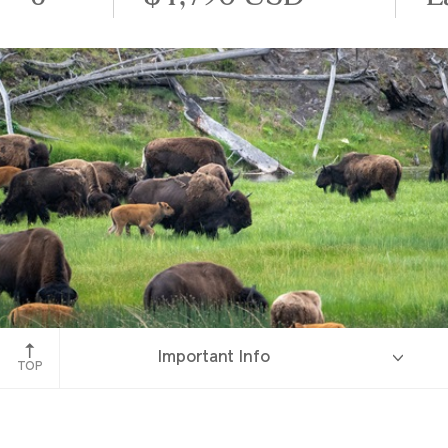
Yellowstone National Park
Important Info
TOP
Overview