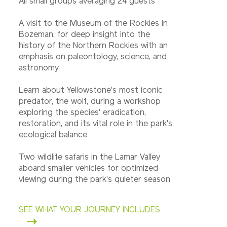
All small groups averaging 24 guests
A visit to the Museum of the Rockies in
Bozeman, for deep insight into the
history of the Northern Rockies with an
emphasis on paleontology, science, and
astronomy
Learn about Yellowstone's most iconic
predator, the wolf, during a workshop
exploring the species' eradication,
restoration, and its vital role in the park's
ecological balance
Two wildlife safaris in the Lamar Valley
aboard smaller vehicles for optimized
viewing during the park's quieter season
SEE WHAT YOUR JOURNEY INCLUDES