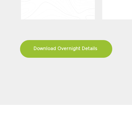
Download Overnight Details
FIND YOUR TOUR