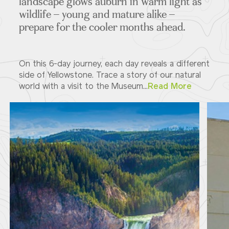
landscape glows auburn in warm light as
wildlife – young and mature alike –
prepare for the cooler months ahead.
On this 6-day journey, each day reveals a different
side of Yellowstone. Trace a story of our natural
world with a visit to the Museum...
Read More